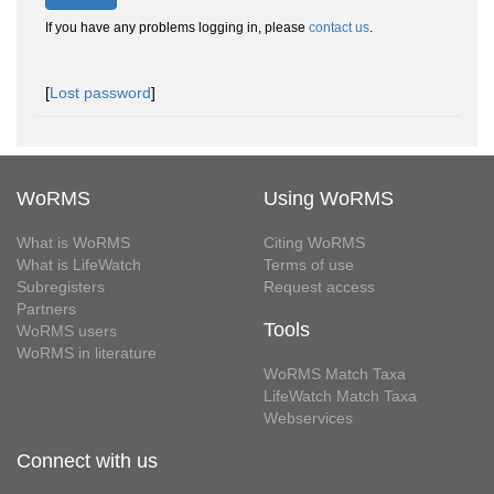
If you have any problems logging in, please
contact us
.
[
Lost password
]
WoRMS
Using WoRMS
What is WoRMS
Citing WoRMS
What is LifeWatch
Terms of use
Subregisters
Request access
Partners
Tools
WoRMS users
WoRMS in literature
WoRMS Match Taxa
LifeWatch Match Taxa
Webservices
Connect with us