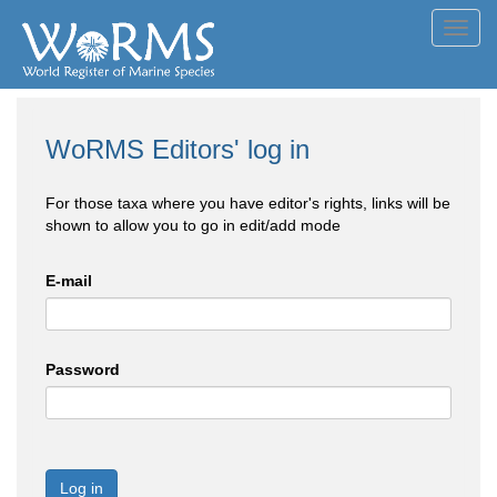
Toggl
navig
WoRMS Editors' log in
For those taxa where you have editor's rights, links will be
shown to allow you to go in edit/add mode
E-mail
Password
Log in