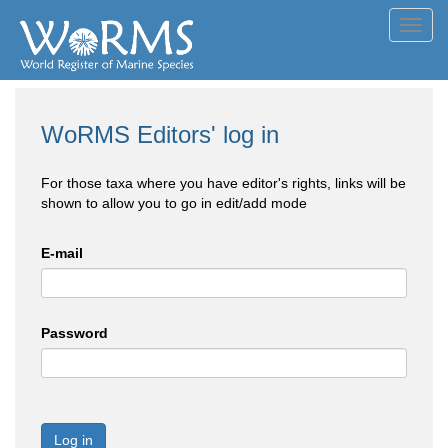
Toggl
navig
WoRMS Editors' log in
For those taxa where you have editor's rights, links will be
shown to allow you to go in edit/add mode
E-mail
Password
Log in