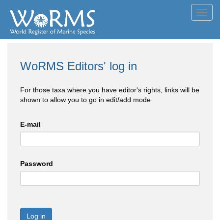
Toggl
navig
WoRMS Editors' log in
For those taxa where you have editor's rights, links will be
shown to allow you to go in edit/add mode
E-mail
Password
Log in