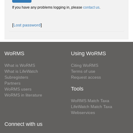
If you have any problems logging in, please
contact us
.
[
Lost password
]
WoRMS
Using WoRMS
What is WoRMS
Citing WoRMS
What is LifeWatch
Terms of use
Subregisters
Request access
Partners
Tools
WoRMS users
WoRMS in literature
WoRMS Match Taxa
LifeWatch Match Taxa
Webservices
Connect with us