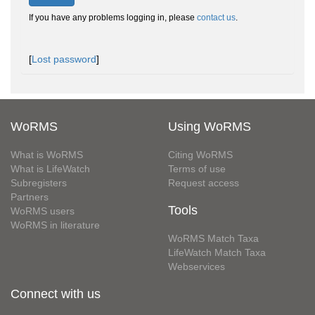
If you have any problems logging in, please
contact us
.
[
Lost password
]
WoRMS
Using WoRMS
What is WoRMS
Citing WoRMS
What is LifeWatch
Terms of use
Subregisters
Request access
Partners
Tools
WoRMS users
WoRMS in literature
WoRMS Match Taxa
LifeWatch Match Taxa
Webservices
Connect with us