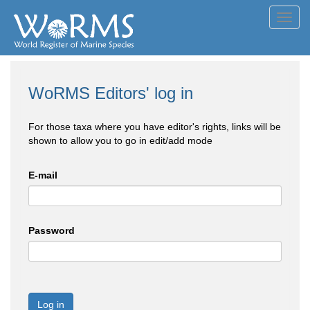
Toggl
navig
WoRMS Editors' log in
For those taxa where you have editor's rights, links will be
shown to allow you to go in edit/add mode
E-mail
Password
Log in