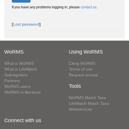
If you have any problems logging in, please
contact us
.
[
Lost password
]
WoRMS
Using WoRMS
What is WoRMS
Citing WoRMS
What is LifeWatch
Terms of use
Subregisters
Request access
Partners
Tools
WoRMS users
WoRMS in literature
WoRMS Match Taxa
LifeWatch Match Taxa
Webservices
Connect with us