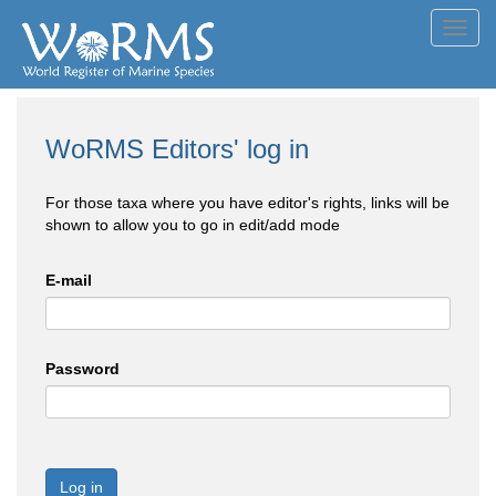
Toggl
navig
WoRMS Editors' log in
For those taxa where you have editor's rights, links will be
shown to allow you to go in edit/add mode
E-mail
Password
Log in