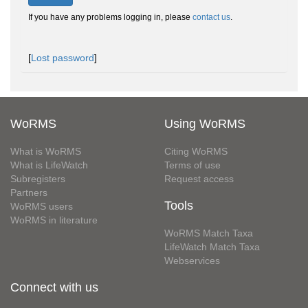
If you have any problems logging in, please
contact us
.
[
Lost password
]
WoRMS
Using WoRMS
What is WoRMS
Citing WoRMS
What is LifeWatch
Terms of use
Subregisters
Request access
Partners
Tools
WoRMS users
WoRMS in literature
WoRMS Match Taxa
LifeWatch Match Taxa
Webservices
Connect with us