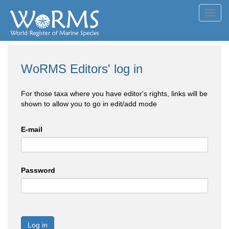
Toggl
navig
WoRMS Editors' log in
For those taxa where you have editor's rights, links will be
shown to allow you to go in edit/add mode
E-mail
Password
Log in