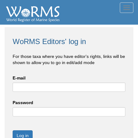
Toggl
navig
WoRMS Editors' log in
For those taxa where you have editor's rights, links will be
shown to allow you to go in edit/add mode
E-mail
Password
Log in