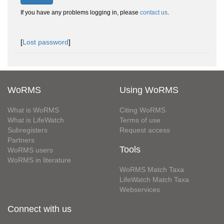
If you have any problems logging in, please
contact us
.
[
Lost password
]
WoRMS
Using WoRMS
What is WoRMS
Citing WoRMS
What is LifeWatch
Terms of use
Subregisters
Request access
Partners
Tools
WoRMS users
WoRMS in literature
WoRMS Match Taxa
LifeWatch Match Taxa
Webservices
Connect with us