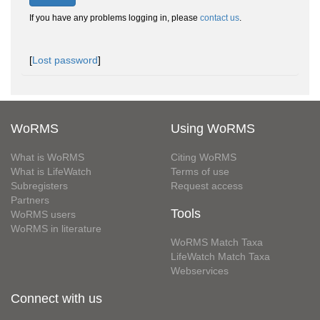
If you have any problems logging in, please
contact us
.
[
Lost password
]
WoRMS
Using WoRMS
What is WoRMS
Citing WoRMS
What is LifeWatch
Terms of use
Subregisters
Request access
Partners
Tools
WoRMS users
WoRMS in literature
WoRMS Match Taxa
LifeWatch Match Taxa
Webservices
Connect with us