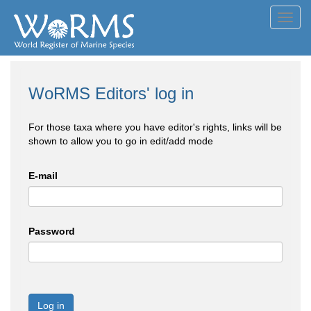
Toggl
navig
WoRMS Editors' log in
For those taxa where you have editor's rights, links will be
shown to allow you to go in edit/add mode
E-mail
Password
Log in