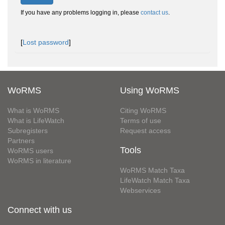
If you have any problems logging in, please
contact us
.
[
Lost password
]
WoRMS
Using WoRMS
What is WoRMS
Citing WoRMS
What is LifeWatch
Terms of use
Subregisters
Request access
Partners
Tools
WoRMS users
WoRMS in literature
WoRMS Match Taxa
LifeWatch Match Taxa
Webservices
Connect with us