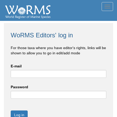
Toggl
navig
WoRMS Editors' log in
For those taxa where you have editor's rights, links will be
shown to allow you to go in edit/add mode
E-mail
Password
Log in