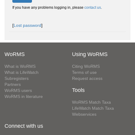
If you have any problems logging in, please
contact us
.
[
Lost password
]
WoRMS
Using WoRMS
What is WoRMS
Citing WoRMS
What is LifeWatch
Terms of use
Subregisters
Request access
Partners
Tools
WoRMS users
WoRMS in literature
WoRMS Match Taxa
LifeWatch Match Taxa
Webservices
Connect with us