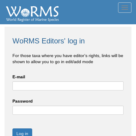
Toggl
navig
WoRMS Editors' log in
For those taxa where you have editor's rights, links will be
shown to allow you to go in edit/add mode
E-mail
Password
Log in