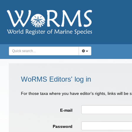
WoRMS Editors' log in
For those taxa where you have editor's rights, links will be
E-mail
Password