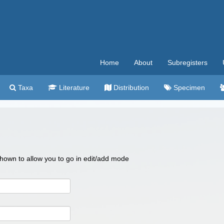
Home
About
Subregisters
Taxa
Literature
Distribution
Specimen
 shown to allow you to go in edit/add mode