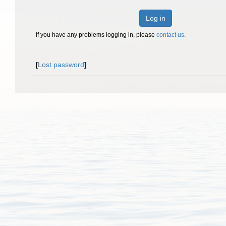
Log in
If you have any problems logging in, please
contact us
.
[
Lost password
]