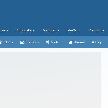
Users
Photogallery
Documents
LifeWatch
Contribute
Editors
Statistics
Tools
Manual
Log in