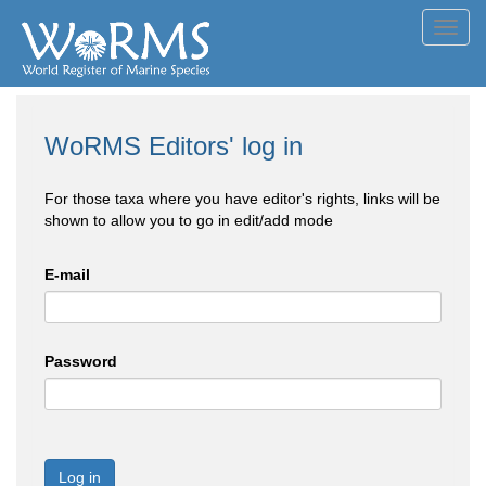
Toggl
navig
WoRMS Editors' log in
For those taxa where you have editor's rights, links will be
shown to allow you to go in edit/add mode
E-mail
Password
Log in