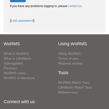
If you have any problems logging in, please
contact us
.
[
Lost password
]
WoRMS
Using WoRMS
What is WoRMS
Citing WoRMS
What is LifeWatch
Terms of use
Subregisters
Request access
Partners
Tools
WoRMS users
WoRMS in literature
WoRMS Match Taxa
LifeWatch Match Taxa
Webservices
Connect with us