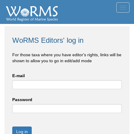
Toggl
navig
WoRMS Editors' log in
For those taxa where you have editor's rights, links will be
shown to allow you to go in edit/add mode
E-mail
Password
Log in