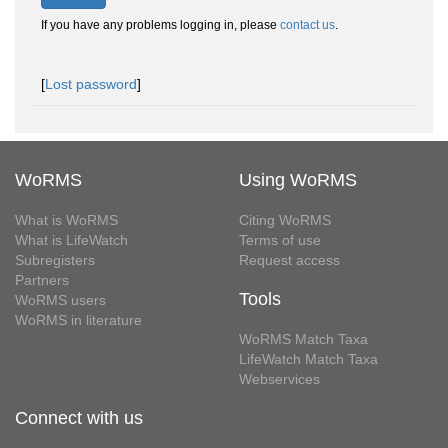
If you have any problems logging in, please
contact us
.
[
Lost password
]
WoRMS
Using WoRMS
What is WoRMS
Citing WoRMS
What is LifeWatch
Terms of use
Subregisters
Request access
Partners
Tools
WoRMS users
WoRMS in literature
WoRMS Match Taxa
LifeWatch Match Taxa
Webservices
Connect with us