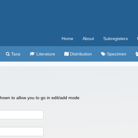
Home
About
Subregisters
Taxa
Literature
Distribution
Specimen
 shown to allow you to go in edit/add mode