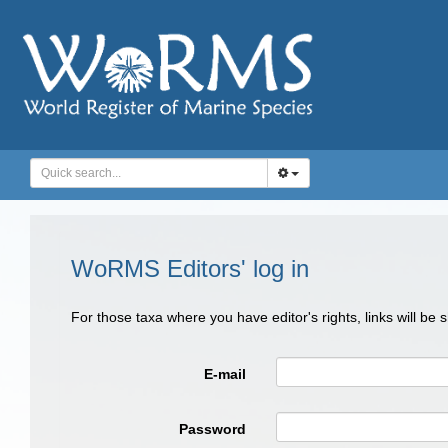
WoRMS Editors' log in
For those taxa where you have editor's rights, links will be
E-mail
Password