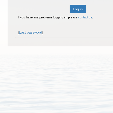
Log in
If you have any problems logging in, please
contact us
.
[
Lost password
]