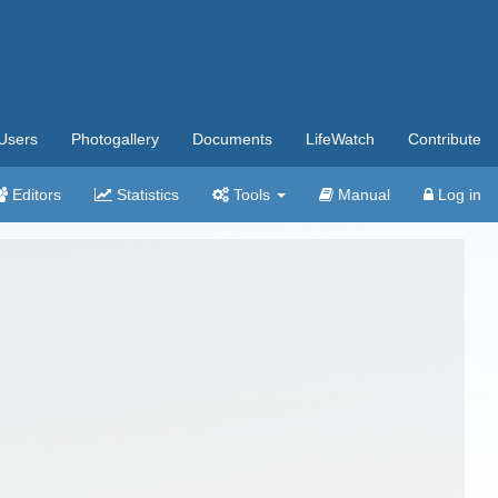
Users
Photogallery
Documents
LifeWatch
Contribute
Editors
Statistics
Tools
Manual
Log in