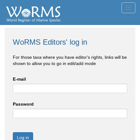
Toggl
navig
WoRMS Editors' log in
For those taxa where you have editor's rights, links will be
shown to allow you to go in edit/add mode
E-mail
Password
Log in