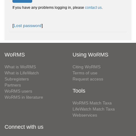
If you have any problems logging in, please
contact us
.
[
Lost password
]
WoRMS
Using WoRMS
What is WoRMS
Citing WoRMS
What is LifeWatch
Terms of use
Subregisters
Request access
Partners
Tools
WoRMS users
WoRMS in literature
WoRMS Match Taxa
LifeWatch Match Taxa
Webservices
Connect with us