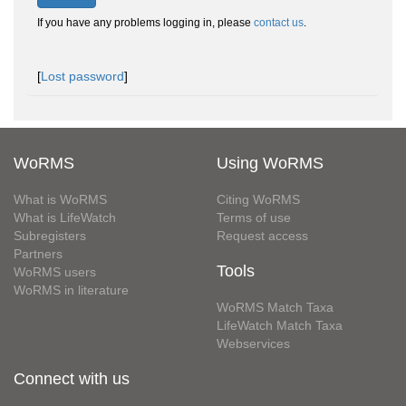
If you have any problems logging in, please
contact us
.
[
Lost password
]
WoRMS
Using WoRMS
What is WoRMS
Citing WoRMS
What is LifeWatch
Terms of use
Subregisters
Request access
Partners
Tools
WoRMS users
WoRMS in literature
WoRMS Match Taxa
LifeWatch Match Taxa
Webservices
Connect with us