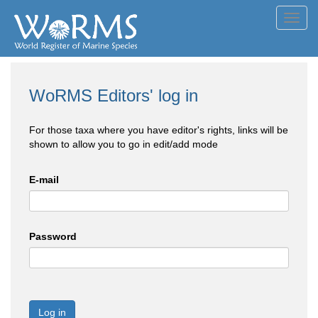
Toggl
navig
WoRMS Editors' log in
For those taxa where you have editor's rights, links will be
shown to allow you to go in edit/add mode
E-mail
Password
Log in