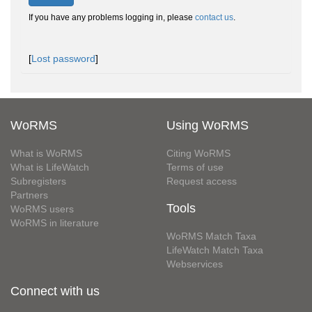
If you have any problems logging in, please
contact us
.
[
Lost password
]
WoRMS
Using WoRMS
What is WoRMS
Citing WoRMS
What is LifeWatch
Terms of use
Subregisters
Request access
Partners
Tools
WoRMS users
WoRMS in literature
WoRMS Match Taxa
LifeWatch Match Taxa
Webservices
Connect with us