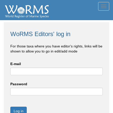
Toggl
navig
WoRMS Editors' log in
For those taxa where you have editor's rights, links will be
shown to allow you to go in edit/add mode
E-mail
Password
Log in