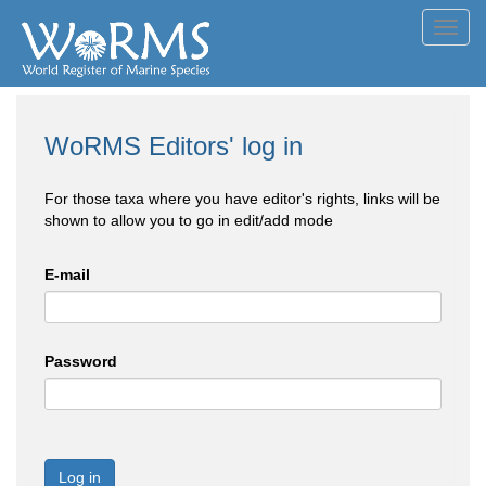
Toggl
navig
WoRMS Editors' log in
For those taxa where you have editor's rights, links will be
shown to allow you to go in edit/add mode
E-mail
Password
Log in