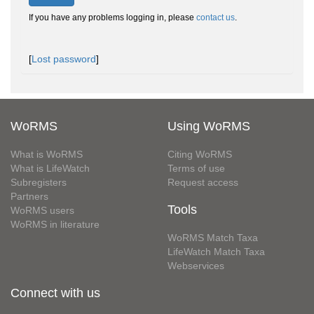
If you have any problems logging in, please
contact us
.
[
Lost password
]
WoRMS
Using WoRMS
What is WoRMS
Citing WoRMS
What is LifeWatch
Terms of use
Subregisters
Request access
Partners
Tools
WoRMS users
WoRMS in literature
WoRMS Match Taxa
LifeWatch Match Taxa
Webservices
Connect with us