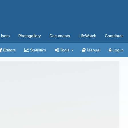
Users
Photogallery
Documents
LifeWatch
Contribute
Editors
Statistics
Tools
Manual
Log in