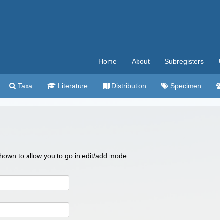
Home
About
Subregisters
Taxa
Literature
Distribution
Specimen
 shown to allow you to go in edit/add mode