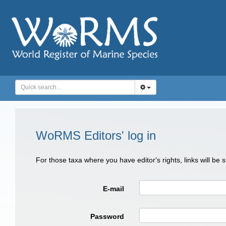
WoRMS Editors' log in
For those taxa where you have editor's rights, links will be
E-mail
Password