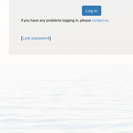
Log in
If you have any problems logging in, please
contact us
.
[
Lost password
]