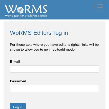
Toggl
navig
WoRMS Editors' log in
For those taxa where you have editor's rights, links will be
shown to allow you to go in edit/add mode
E-mail
Password
Log in