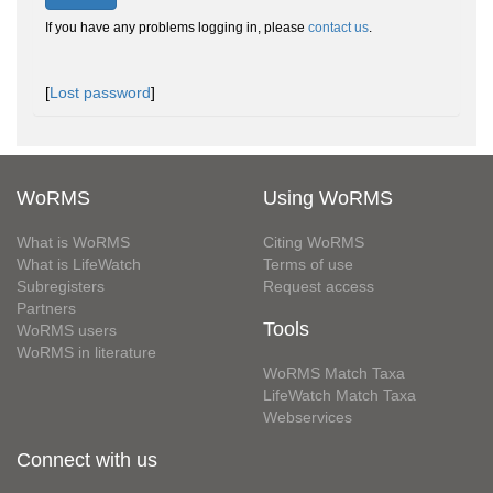
If you have any problems logging in, please
contact us
.
[
Lost password
]
WoRMS
Using WoRMS
What is WoRMS
Citing WoRMS
What is LifeWatch
Terms of use
Subregisters
Request access
Partners
Tools
WoRMS users
WoRMS in literature
WoRMS Match Taxa
LifeWatch Match Taxa
Webservices
Connect with us