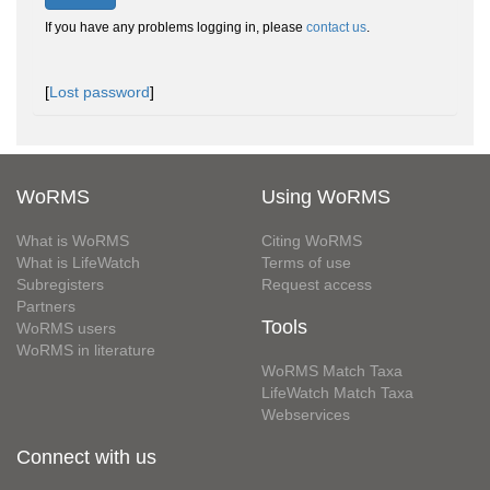
If you have any problems logging in, please
contact us
.
[
Lost password
]
WoRMS
Using WoRMS
What is WoRMS
Citing WoRMS
What is LifeWatch
Terms of use
Subregisters
Request access
Partners
Tools
WoRMS users
WoRMS in literature
WoRMS Match Taxa
LifeWatch Match Taxa
Webservices
Connect with us