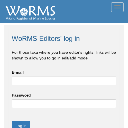
Toggl
navig
WoRMS Editors' log in
For those taxa where you have editor's rights, links will be
shown to allow you to go in edit/add mode
E-mail
Password
Log in