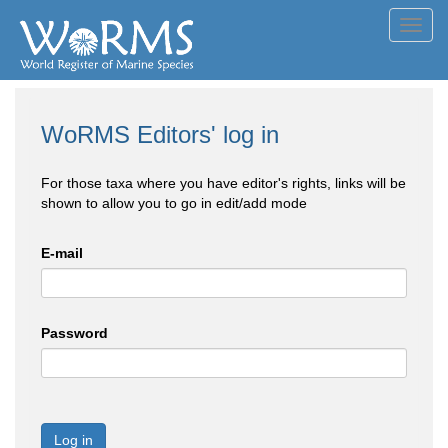
Toggl
navig
WoRMS Editors' log in
For those taxa where you have editor's rights, links will be
shown to allow you to go in edit/add mode
E-mail
Password
Log in