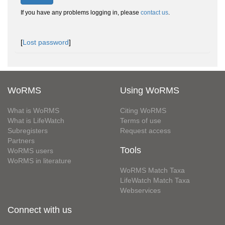
If you have any problems logging in, please
contact us
.
[
Lost password
]
WoRMS
Using WoRMS
What is WoRMS
Citing WoRMS
What is LifeWatch
Terms of use
Subregisters
Request access
Partners
Tools
WoRMS users
WoRMS in literature
WoRMS Match Taxa
LifeWatch Match Taxa
Webservices
Connect with us