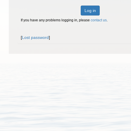
Log in
If you have any problems logging in, please
contact us
.
[
Lost password
]