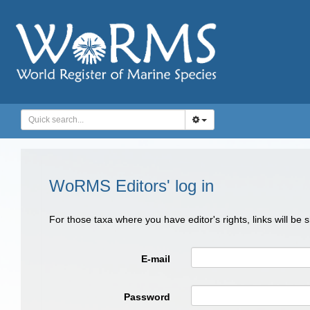
WoRMS Editors' log in
For those taxa where you have editor's rights, links will be
E-mail
Password