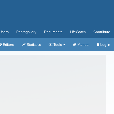
Users
Photogallery
Documents
LifeWatch
Contribute
Editors
Statistics
Tools
Manual
Log in