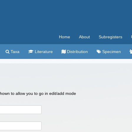
Home
About
Subregisters
Taxa
Literature
Distribution
Specimen
 shown to allow you to go in edit/add mode