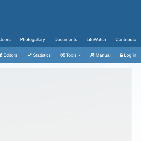
Users
Photogallery
Documents
LifeWatch
Contribute
Editors
Statistics
Tools
Manual
Log in