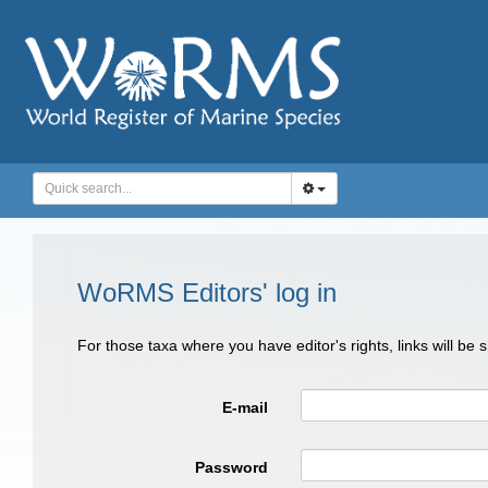
WoRMS Editors' log in
For those taxa where you have editor's rights, links will be
E-mail
Password