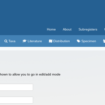
Home
About
Subregisters
Taxa
Literature
Distribution
Specimen
 shown to allow you to go in edit/add mode