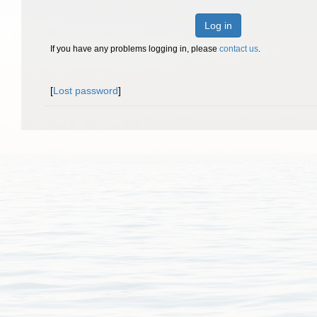
Log in
If you have any problems logging in, please
contact us
.
[
Lost password
]