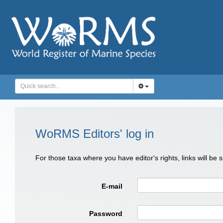
WoRMS Editors' log in
For those taxa where you have editor's rights, links will be
E-mail
Password