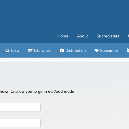
Home
About
Subregisters
Taxa
Literature
Distribution
Specimen
 shown to allow you to go in edit/add mode