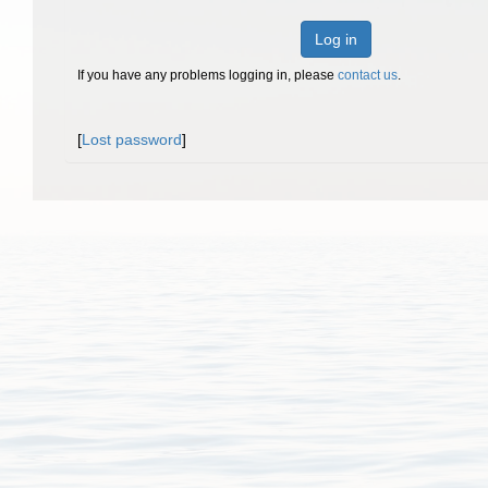
Log in
If you have any problems logging in, please
contact us
.
[
Lost password
]