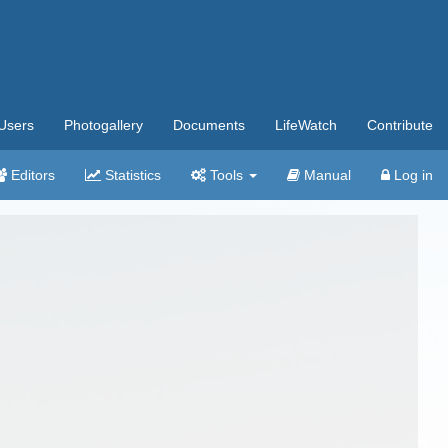
Users
Photogallery
Documents
LifeWatch
Contribute
Editors
Statistics
Tools
Manual
Log in