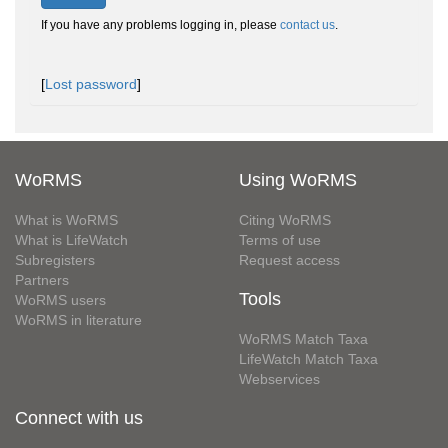
If you have any problems logging in, please
contact us
.
[
Lost password
]
WoRMS
Using WoRMS
What is WoRMS
Citing WoRMS
What is LifeWatch
Terms of use
Subregisters
Request access
Partners
Tools
WoRMS users
WoRMS in literature
WoRMS Match Taxa
LifeWatch Match Taxa
Webservices
Connect with us