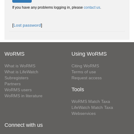
If you have any problems logging in, please
contact us
.
[
Lost password
]
WoRMS
Using WoRMS
What is WoRMS
Citing WoRMS
What is LifeWatch
Terms of use
Subregisters
Request access
Partners
Tools
WoRMS users
WoRMS in literature
WoRMS Match Taxa
LifeWatch Match Taxa
Webservices
Connect with us