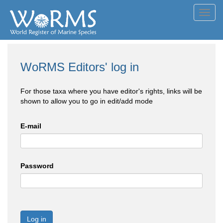
Toggl
navig
WoRMS Editors' log in
For those taxa where you have editor's rights, links will be
shown to allow you to go in edit/add mode
E-mail
Password
Log in