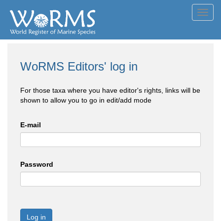
Toggl
navig
WoRMS Editors' log in
For those taxa where you have editor's rights, links will be
shown to allow you to go in edit/add mode
E-mail
Password
Log in