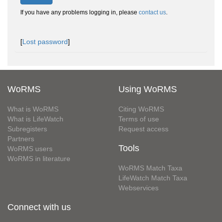
If you have any problems logging in, please
contact us
.
[
Lost password
]
WoRMS
Using WoRMS
What is WoRMS
Citing WoRMS
What is LifeWatch
Terms of use
Subregisters
Request access
Partners
Tools
WoRMS users
WoRMS in literature
WoRMS Match Taxa
LifeWatch Match Taxa
Webservices
Connect with us