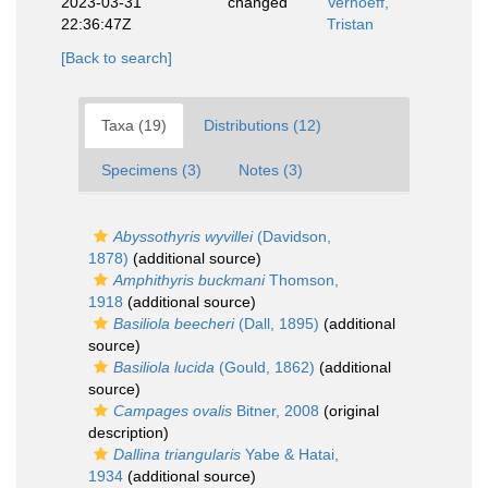
2023-03-31
changed
Verhoeff,
22:36:47Z
Tristan
[Back to search]
Taxa (19)
Distributions (12)
Specimens (3)
Notes (3)
Abyssothyris wyvillei
(Davidson,
1878)
(additional source)
Amphithyris buckmani
Thomson,
1918
(additional source)
Basiliola beecheri
(Dall, 1895)
(additional
source)
Basiliola lucida
(Gould, 1862)
(additional
source)
Campages ovalis
Bitner, 2008
(original
description)
Dallina triangularis
Yabe & Hatai,
1934
(additional source)