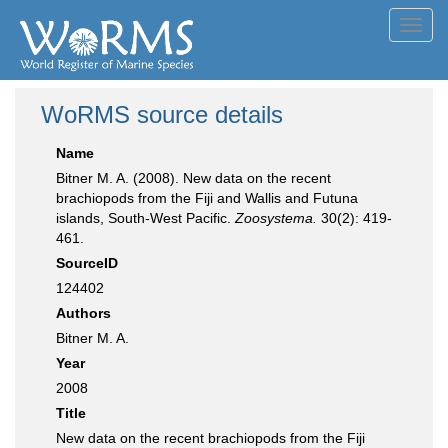
Toggl
navig
WoRMS source details
Name
Bitner M. A. (2008). New data on the recent
brachiopods from the Fiji and Wallis and Futuna
islands, South-West Pacific.
Zoosystema.
30(2): 419-
461.
SourceID
124402
Authors
Bitner M. A.
Year
2008
Title
New data on the recent brachiopods from the Fiji