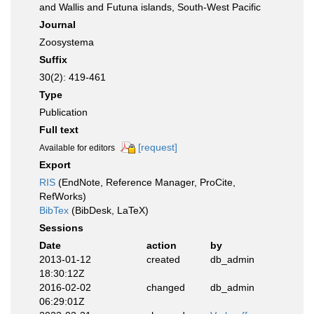
and Wallis and Futuna islands, South-West Pacific
Journal
Zoosystema
Suffix
30(2): 419-461
Type
Publication
Full text
[request]
Available for editors
Export
RIS
(EndNote, Reference Manager, ProCite,
RefWorks)
BibTex
(BibDesk, LaTeX)
Sessions
Date
action
by
2013-01-12
created
db_admin
18:30:12Z
2016-02-02
changed
db_admin
06:29:01Z