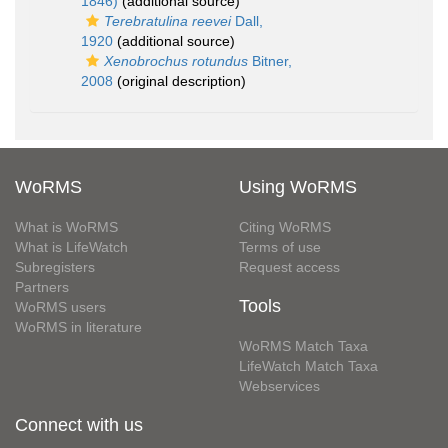
1846)
(additional source)
Terebratulina reevei
Dall,
1920
(additional source)
Xenobrochus rotundus
Bitner,
2008
(original description)
WoRMS
Using WoRMS
What is WoRMS
Citing WoRMS
What is LifeWatch
Terms of use
Subregisters
Request access
Partners
Tools
WoRMS users
WoRMS in literature
WoRMS Match Taxa
LifeWatch Match Taxa
Webservices
Connect with us