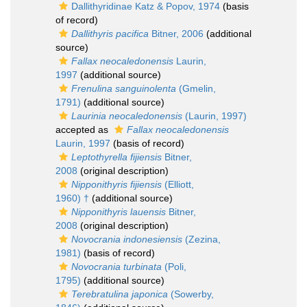
Dallithyridinae Katz & Popov, 1974
(basis
of record)
Dallithyris pacifica
Bitner, 2006
(additional
source)
Fallax neocaledonensis
Laurin,
1997
(additional source)
Frenulina sanguinolenta
(Gmelin,
1791)
(additional source)
Laurinia neocaledonensis
(Laurin, 1997)
accepted as
Fallax neocaledonensis
Laurin, 1997
(basis of record)
Leptothyrella fijiensis
Bitner,
2008
(original description)
Nipponithyris fijiensis
(Elliott,
1960) †
(additional source)
Nipponithyris lauensis
Bitner,
2008
(original description)
Novocrania indonesiensis
(Zezina,
1981)
(basis of record)
Novocrania turbinata
(Poli,
1795)
(additional source)
Terebratulina japonica
(Sowerby,