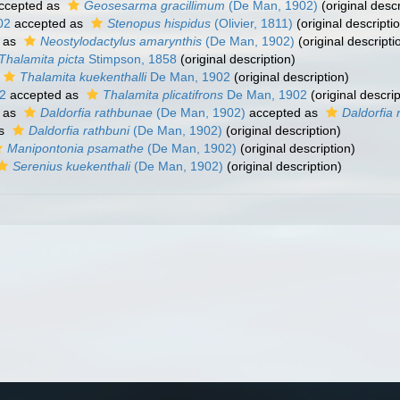
ccepted as
Geosesarma gracillimum
(De Man, 1902)
(original descr
02
accepted as
Stenopus hispidus
(Olivier, 1811)
(original descripti
 as
Neostylodactylus amarynthis
(De Man, 1902)
(original descripti
Thalamita picta
Stimpson, 1858
(original description)
Thalamita kuekenthalli
De Man, 1902
(original description)
2
accepted as
Thalamita plicatifrons
De Man, 1902
(original descrip
 as
Daldorfia rathbunae
(De Man, 1902)
accepted as
Daldorfia 
as
Daldorfia rathbuni
(De Man, 1902)
(original description)
Manipontonia psamathe
(De Man, 1902)
(original description)
Serenius kuekenthali
(De Man, 1902)
(original description)