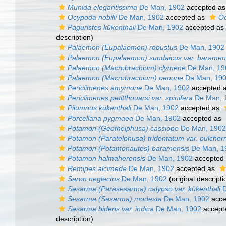
Munida elegantissima
De Man, 1902
accepted a
Ocypoda nobilii
De Man, 1902
accepted as
Oc
Paguristes kükenthali
De Man, 1902
accepted as
description)
Palaemon (Eupalaemon) robustus
De Man, 1902
Palaemon (Eupalaemon) sundaicus var. baramen
Palaemon (Macrobrachium) clymene
De Man, 19
Palaemon (Macrobrachium) oenone
De Man, 19
Periclimenes amymone
De Man, 1902
accepted 
Periclimenes petitthouarsi var. spinifera
De Man, 
Pilumnus kükenthali
De Man, 1902
accepted as
Porcellana pygmaea
De Man, 1902
accepted as
Potamon (Geothelphusa) cassiope
De Man, 1902
Potamon (Paratelphusa) tridentatum var. pulcher
Potamon (Potamonautes) baramensis
De Man, 1
Potamon halmaherensis
De Man, 1902
accepted
Remipes alcimede
De Man, 1902
accepted as
Saron neglectus
De Man, 1902
(original descripti
Sesarma (Parasesarma) calypso var. kükenthali
D
Sesarma (Sesarma) modesta
De Man, 1902
acce
Sesarma bidens var. indica
De Man, 1902
accept
description)