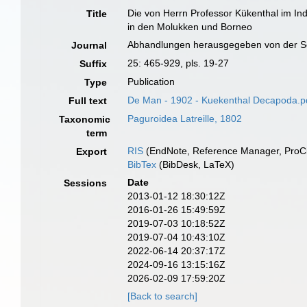
Die von Herrn Professor Kükenthal im I
Title
in den Molukken und Borneo
Abhandlungen herausgegeben von der Se
Journal
25: 465-929, pls. 19-27
Suffix
Publication
Type
De Man - 1902 - Kuekenthal Decapoda.p
Full text
Paguroidea Latreille, 1802
Taxonomic
term
RIS
(EndNote, Reference Manager, ProCi
Export
BibTex
(BibDesk, LaTeX)
Date
Sessions
2013-01-12 18:30:12Z
2016-01-26 15:49:59Z
2019-07-03 10:18:52Z
2019-07-04 10:43:10Z
2022-06-14 20:37:17Z
2024-09-16 13:15:16Z
2026-02-09 17:59:20Z
[Back to search]