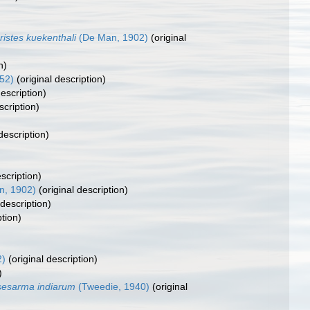
istes kuekenthali
(De Man, 1902)
(original
n)
52)
(original description)
description)
scription)
description)
scription)
, 1902)
(original description)
 description)
ption)
2)
(original description)
)
sesarma indiarum
(Tweedie, 1940)
(original