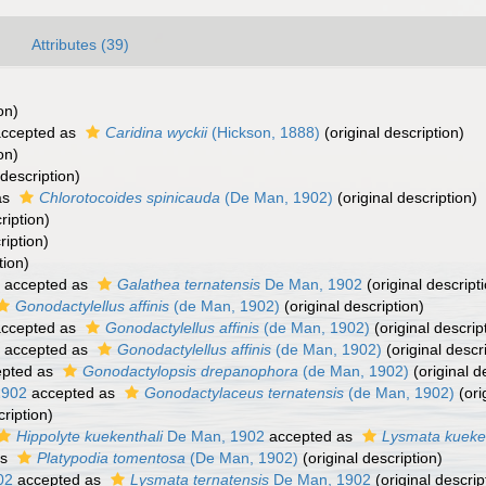
Attributes (39)
on)
ccepted as
Caridina wyckii
(Hickson, 1888)
(original description)
on)
 description)
as
Chlorotocoides spinicauda
(De Man, 1902)
(original description)
ription)
ription)
tion)
accepted as
Galathea ternatensis
De Man, 1902
(original descript
Gonodactylellus affinis
(de Man, 1902)
(original description)
ccepted as
Gonodactylellus affinis
(de Man, 1902)
(original descrip
accepted as
Gonodactylellus affinis
(de Man, 1902)
(original descr
pted as
Gonodactylopsis drepanophora
(de Man, 1902)
(original d
1902
accepted as
Gonodactylaceus ternatensis
(de Man, 1902)
(ori
cription)
Hippolyte kuekenthali
De Man, 1902
accepted as
Lysmata kueken
as
Platypodia tomentosa
(De Man, 1902)
(original description)
02
accepted as
Lysmata ternatensis
De Man, 1902
(original descrip