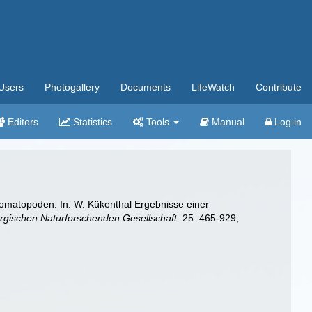
Users
Photogallery
Documents
LifeWatch
Contribute
Editors
Statistics
Tools
Manual
Log in
omatopoden. In: W. Kükenthal Ergebnisse einer
ischen Naturforschenden Gesellschaft.
25: 465-929,