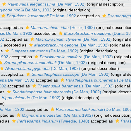
s
Raymunida elegantissima
(De Man, 1902)
(original description)
ypode nobilii
De Man, 1902
(original description)
Paguristes kuekenthali
De Man, 1902
accepted as
Pseudopagur
accepted as
Macrobrachium idae
(Heller, 1862)
(original descriptio
sis
De Man, 1902
accepted as
Macrobrachium equidens
(Dana, 18
02
accepted as
Macrobrachium clymene
(De Man, 1902)
(original 
02
accepted as
Macrobrachium oenone
(De Man, 1902)
(original de
as
Cuapetes amymone
(De Man, 1902)
(original description)
1902
accepted as
Periclimenella spinifera
(De Man, 1902)
(original 
Serenepilumnus kuekenthali
(De Man, 1902)
(original description)
Aliaporcellana pygmaea
(De Man, 1902)
(original description)
accepted as
Sundathelphusa cassiope
(De Man, 1902)
(original de
rima
De Man, 1902
accepted as
Parathelphusa pulcherrima
(De Man
902
accepted as
Thelphusula baramensis
(De Man, 1902)
(original
 as
Sundathelphusa halmaherensis
(De Man, 1902)
(original descri
Hippa alcimede
(De Man, 1902)
(original description)
on)
e Man, 1902
accepted as
Parasesarma kuekenthali
(De Man, 190
pted as
Migmarma modestum
(De Man, 1902)
(original description
ed as
Perisesarma indiarum
(Tweedie, 1940)
accepted as
Para