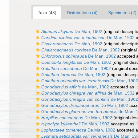
Taxa (48)
Distributions (4)
Specimens (2)
Alpheus alcyone
De Man, 1902
(original descripti
Caridina nilotica var. minahassae
De Man, 1902
a
Chalaroachaeus
De Man, 1902
(original descripti
Chalaroachaeus curvipes
De Man, 1902
(original
Chlorotocus spinicauda
De Man, 1902
accepted 
Coenobita longitarsis
De Man, 1902
(original desc
Galathea consobrina
De Man, 1902
(original desc
Galathea formosa
De Man, 1902
(original descrip
Galathea orientalis var. ternatensis
De Man, 1902
Gonodactylus affinis
de Man, 1902
accepted as
Gonodactylus chiragra var. affinis
de Man, 1902
a
Gonodactylus chiragra var. confinis
de Man, 1902
Gonodactylus drepanophorus
De Man, 1902
acce
Gonodactylus glabrous var. ternatensis
de Man, 
Harpilius consobrinus
De Man, 1902
(original des
Hippolyte kükenthali
De Man, 1902
accepted as
Lophactaea tomentosa
De Man, 1902
accepted 
Lysmata seticaudata var. ternatensis
De Man, 19