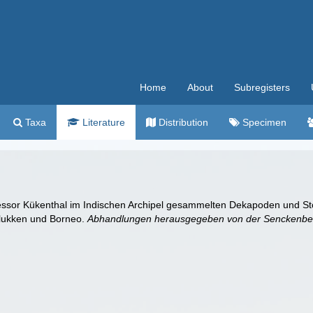
Home
About
Subregisters
Taxa
Literature
Distribution
Specimen
fessor Kükenthal im Indischen Archipel gesammelten Dekapoden und St
olukken und Borneo.
Abhandlungen herausgegeben von der Senckenberg