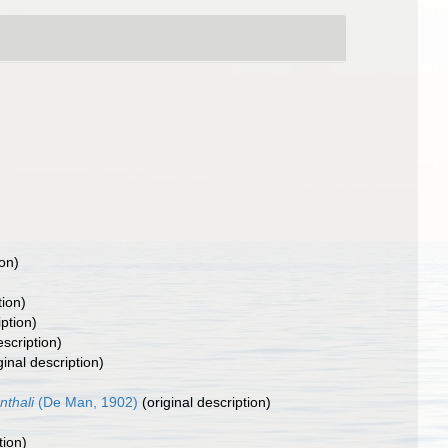
ion)
tion)
iption)
escription)
ginal description)
thali
(De Man, 1902)
(original description)
tion)