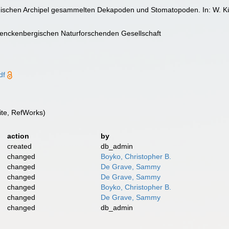
ndischen Archipel gesammelten Dekapoden und Stomatopoden. In: W. K
nckenbergischen Naturforschenden Gesellschaft
df
te, RefWorks)
action
by
created
db_admin
changed
Boyko, Christopher B.
changed
De Grave, Sammy
changed
De Grave, Sammy
changed
Boyko, Christopher B.
changed
De Grave, Sammy
changed
db_admin