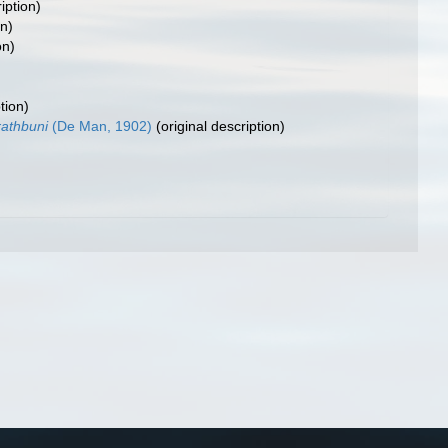
iption)
on)
on)
tion)
rathbuni
(De Man, 1902)
(original description)