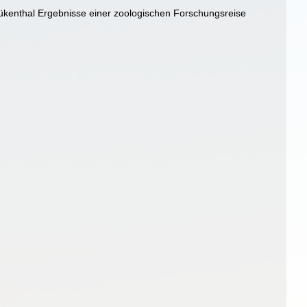
ükenthal Ergebnisse einer zoologischen Forschungsreise