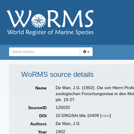
WoRMS source details
De Man, J.G. (1902). Die von Herrn Pro
Name
zoologischen Forschungsreise in den M
pls. 19-27.
125020
SourceID
10.5962/bhl.title.10409 [
view
]
DOI
De Man, J.G.
Authors
1902
Year