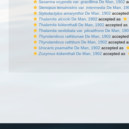
Sesarma ocypoda var. gracillima
De Man, 1902
a
Stenopus tenuirostris var. intermedia
De Man, 19
Stylodactylus amarynthis
De Man, 1902
accepted
Thalamita alcocki
De Man, 1902
accepted as
Thalamita kükenthalli
De Man, 1902
accepted as
Thalamita sexlobata var. plicatifrons
De Man, 190
Thyrolambrus rathbunae
De Man, 1902
accepted
Thyrolambrus rathbuni
De Man, 1902
accepted 
Urocaris psamathe
De Man, 1902
accepted as
Zozymus kükenthali
De Man, 1902
accepted as