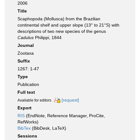
2006
Title
Scaphopoda (Mollusca) from the Brazilian
continental shelf and upper slope (13° to 21°S) with
descriptions of two new species of the genus
Cadulus
Philippi, 1844
Journal
Zootaxa
Suffix
1267: 1-47
Type
Publication
Full text
[request]
Available for editors
Export
RIS
(EndNote, Reference Manager, ProCite,
RefWorks)
BibTex
(BibDesk, LaTeX)
Sessions