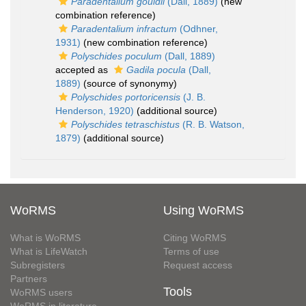
Paradentalium gouldii
(Dall, 1889)
(new
combination reference)
Paradentalium infractum
(Odhner,
1931)
(new combination reference)
Polyschides poculum
(Dall, 1889)
accepted as
Gadila pocula
(Dall,
1889)
(source of synonymy)
Polyschides portoricensis
(J. B.
Henderson, 1920)
(additional source)
Polyschides tetraschistus
(R. B. Watson,
1879)
(additional source)
WoRMS
Using WoRMS
What is WoRMS
Citing WoRMS
What is LifeWatch
Terms of use
Subregisters
Request access
Partners
Tools
WoRMS users