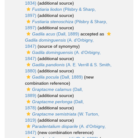
1834)
(additional source)
Fustiaria liodon
(Pilsbry & Sharp,
1897)
(additional source)
Fustiaria stenoschiza
(Pilsbry & Sharp,
1897)
(additional source)
Gadila acus
(Dall, 1889)
accepted as
Gadila dominguensis
(A. d'Orbigny,
1847)
(source of synonymy)
Gadila dominguensis
(A. d'Orbigny,
1847)
(additional source)
Gadila pandionis
(A. E. Verrill & S. Smith,
1880)
(additional source)
Gadila pocula
(Dall, 1889)
(new
combination reference)
Graptacme calamus
(Dall,
1889)
(additional source)
Graptacme perlonga
(Dall,
1878)
(additional source)
Graptacme semistriata
(W. Turton,
1819)
(additional source)
Paradentalium disparile
(A. d'Orbigny,
1847)
(new combination reference)