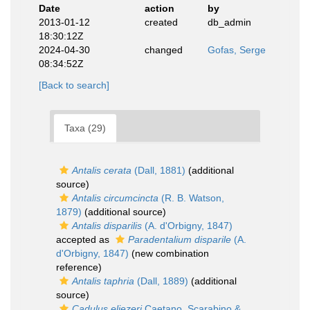
Date
action
by
2013-01-12
created
db_admin
18:30:12Z
2024-04-30
changed
Gofas, Serge
08:34:52Z
[Back to search]
Taxa (29)
Antalis cerata
(Dall, 1881)
(additional
source)
Antalis circumcincta
(R. B. Watson,
1879)
(additional source)
Antalis disparilis
(A. d'Orbigny, 1847)
accepted as
Paradentalium disparile
(A.
d'Orbigny, 1847)
(new combination
reference)
Antalis taphria
(Dall, 1889)
(additional
source)
Cadulus eliezeri
Caetano, Scarabino &