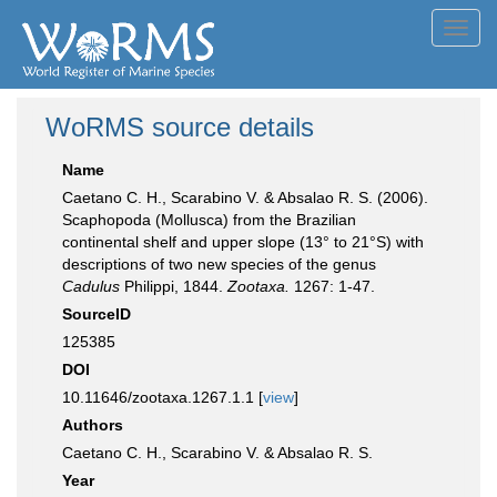
Toggl
navig
WoRMS source details
Name
Caetano C. H., Scarabino V. & Absalao R. S. (2006).
Scaphopoda (Mollusca) from the Brazilian
continental shelf and upper slope (13° to 21°S) with
descriptions of two new species of the genus
Cadulus
Philippi, 1844.
Zootaxa.
1267: 1-47.
SourceID
125385
DOI
10.11646/zootaxa.1267.1.1 [
view
]
Authors
Caetano C. H., Scarabino V. & Absalao R. S.
Year