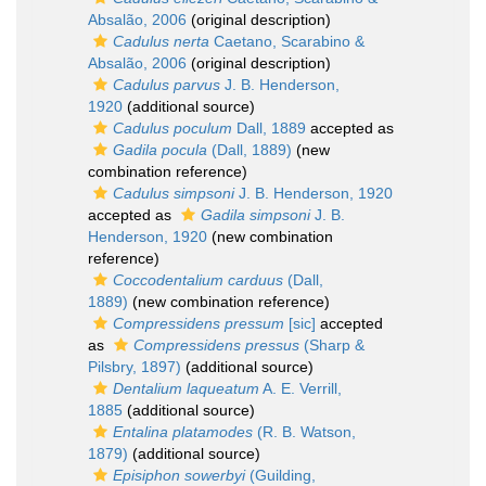
Absalão, 2006
(original description)
Cadulus nerta
Caetano, Scarabino &
Absalão, 2006
(original description)
Cadulus parvus
J. B. Henderson,
1920
(additional source)
Cadulus poculum
Dall, 1889
accepted as
Gadila pocula
(Dall, 1889)
(new
combination reference)
Cadulus simpsoni
J. B. Henderson, 1920
accepted as
Gadila simpsoni
J. B.
Henderson, 1920
(new combination
reference)
Coccodentalium carduus
(Dall,
1889)
(new combination reference)
Compressidens pressum
[sic]
accepted
as
Compressidens pressus
(Sharp &
Pilsbry, 1897)
(additional source)
Dentalium laqueatum
A. E. Verrill,
1885
(additional source)
Entalina platamodes
(R. B. Watson,
1879)
(additional source)
Episiphon sowerbyi
(Guilding,