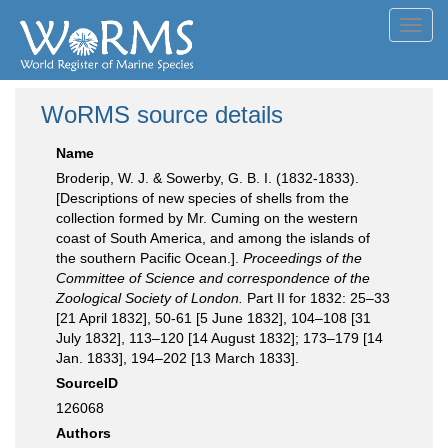
Toggl
navig
WoRMS source details
Name
Broderip, W. J. & Sowerby, G. B. I. (1832-1833).
[Descriptions of new species of shells from the
collection formed by Mr. Cuming on the western
coast of South America, and among the islands of
the southern Pacific Ocean.].
Proceedings of the
Committee of Science and correspondence of the
Zoological Society of London.
Part II for 1832: 25–33
[21 April 1832], 50-61 [5 June 1832], 104–108 [31
July 1832], 113–120 [14 August 1832]; 173–179 [14
Jan. 1833], 194–202 [13 March 1833].
SourceID
126068
Authors