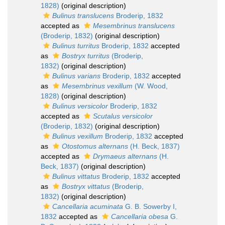
1828)
(original description)
Bulinus translucens
Broderip, 1832
accepted as
Mesembrinus translucens
(Broderip, 1832)
(original description)
Bulinus turritus
Broderip, 1832
accepted
as
Bostryx turritus
(Broderip,
1832)
(original description)
Bulinus varians
Broderip, 1832
accepted
as
Mesembrinus vexillum
(W. Wood,
1828)
(original description)
Bulinus versicolor
Broderip, 1832
accepted as
Scutalus versicolor
(Broderip, 1832)
(original description)
Bulinus vexillum
Broderip, 1832
accepted
as
Otostomus alternans
(H. Beck, 1837)
accepted as
Drymaeus alternans
(H.
Beck, 1837)
(original description)
Bulinus vittatus
Broderip, 1832
accepted
as
Bostryx vittatus
(Broderip,
1832)
(original description)
Cancellaria acuminata
G. B. Sowerby I,
1832
accepted as
Cancellaria obesa
G.