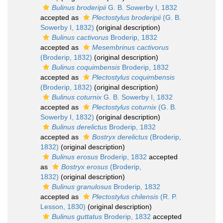
Bulinus broderipii
G. B. Sowerby I, 1832
accepted as
Plectostylus broderipii
(G. B.
Sowerby I, 1832)
(original description)
Bulinus cactivorus
Broderip, 1832
accepted as
Mesembrinus cactivorus
(Broderip, 1832)
(original description)
Bulinus coquimbensis
Broderip, 1832
accepted as
Plectostylus coquimbensis
(Broderip, 1832)
(original description)
Bulinus coturnix
G. B. Sowerby I, 1832
accepted as
Plectostylus coturnix
(G. B.
Sowerby I, 1832)
(original description)
Bulinus derelictus
Broderip, 1832
accepted as
Bostryx derelictus
(Broderip,
1832)
(original description)
Bulinus erosus
Broderip, 1832
accepted
as
Bostryx erosus
(Broderip,
1832)
(original description)
Bulinus granulosus
Broderip, 1832
accepted as
Plectostylus chilensis
(R. P.
Lesson, 1830)
(original description)
Bulinus guttatus
Broderip, 1832
accepted