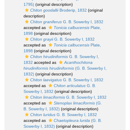
1795)
(original description)
Chiton goodallii
Broderip, 1832
(original
description)
Chiton graniferus
G. B. Sowerby I, 1832
accepted as
Tonicia calbucensis
Plate,
1898
(original description)
Chiton grayii
G. B. Sowerby I, 1832
accepted as
Tonicia calbucensis
Plate,
1898
(original description)
Chiton hirudiniformis
G. B. Sowerby I,
1832
accepted as
Acanthochitona
hirudiniformis hirudiniformis
(G. B. Sowerby I,
1832)
(original description)
Chiton laevigatus
G. B. Sowerby I, 1832
accepted as
Chiton articulatus
G. B.
Sowerby I, 1832
(original description)
Chiton limaciformis
G. B. Sowerby I, 1832
accepted as
Stenoplax limaciformis
(G.
B. Sowerby I, 1832)
(original description)
Chiton luridus
G. B. Sowerby I, 1832
accepted as
Chaetopleura lurida
(G. B.
Sowerby I, 1832)
(original description)