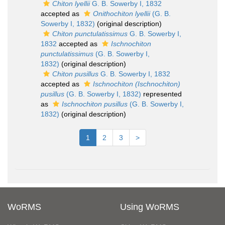
Chiton lyellii
G. B. Sowerby I, 1832
accepted as
Onithochiton lyellii
(G. B.
Sowerby I, 1832)
(original description)
Chiton punctulatissimus
G. B. Sowerby I,
1832
accepted as
Ischnochiton
punctulatissimus
(G. B. Sowerby I,
1832)
(original description)
Chiton pusillus
G. B. Sowerby I, 1832
accepted as
Ischnochiton (Ischnochiton)
pusillus
(G. B. Sowerby I, 1832)
represented
as
Ischnochiton pusillus
(G. B. Sowerby I,
1832)
(original description)
1
2
3
>
WoRMS
Using WoRMS