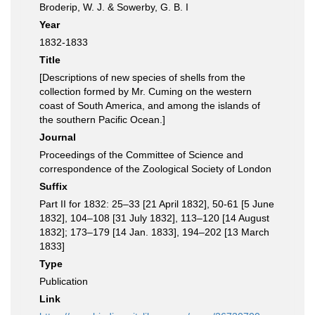
Broderip, W. J. & Sowerby, G. B. I
Year
1832-1833
Title
[Descriptions of new species of shells from the
collection formed by Mr. Cuming on the western
coast of South America, and among the islands of
the southern Pacific Ocean.]
Journal
Proceedings of the Committee of Science and
correspondence of the Zoological Society of London
Suffix
Part II for 1832: 25–33 [21 April 1832], 50-61 [5 June
1832], 104–108 [31 July 1832], 113–120 [14 August
1832]; 173–179 [14 Jan. 1833], 194–202 [13 March
1833]
Type
Publication
Link