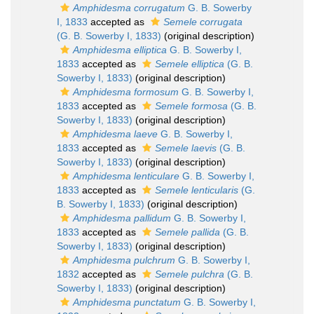
Amphidesma corrugatum
G. B. Sowerby
I, 1833
accepted as
Semele corrugata
(G. B. Sowerby I, 1833)
(original description)
Amphidesma elliptica
G. B. Sowerby I,
1833
accepted as
Semele elliptica
(G. B.
Sowerby I, 1833)
(original description)
Amphidesma formosum
G. B. Sowerby I,
1833
accepted as
Semele formosa
(G. B.
Sowerby I, 1833)
(original description)
Amphidesma laeve
G. B. Sowerby I,
1833
accepted as
Semele laevis
(G. B.
Sowerby I, 1833)
(original description)
Amphidesma lenticulare
G. B. Sowerby I,
1833
accepted as
Semele lenticularis
(G.
B. Sowerby I, 1833)
(original description)
Amphidesma pallidum
G. B. Sowerby I,
1833
accepted as
Semele pallida
(G. B.
Sowerby I, 1833)
(original description)
Amphidesma pulchrum
G. B. Sowerby I,
1832
accepted as
Semele pulchra
(G. B.
Sowerby I, 1833)
(original description)
Amphidesma punctatum
G. B. Sowerby I,