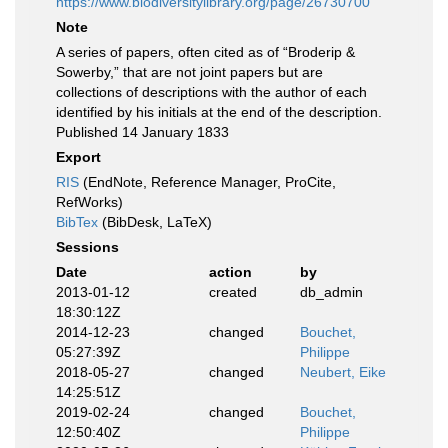
https://www.biodiversitylibrary.org/page/26730700
Note
A series of papers, often cited as of “Broderip &
Sowerby,” that are not joint papers but are
collections of descriptions with the author of each
identified by his initials at the end of the description.
Published 14 January 1833
Export
RIS
(EndNote, Reference Manager, ProCite,
RefWorks)
BibTex
(BibDesk, LaTeX)
Sessions
Date
action
by
2013-01-12
created
db_admin
18:30:12Z
2014-12-23
changed
Bouchet,
05:27:39Z
Philippe
2018-05-27
changed
Neubert, Eike
14:25:51Z
2019-02-24
changed
Bouchet,
12:50:40Z
Philippe