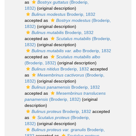
as
Bostryx guttatus
(Broderip,
1832)
(original description)
Bulinus modestus
Broderip, 1832
accepted as
Bostryx modestus
(Broderip,
1832)
(original description)
Bulinus mutabilis
Broderip, 1832
accepted as
Scutalus mutabilis
(Broderip,
1832)
(original description)
Bulinus mutabilis var. albo
Broderip, 1832
accepted as
Scutalus mutabilis albo
(Broderip, 1832)
(original description)
Bulinus nitidus
Broderip, 1832
accepted
as
Mesembrinus cactivorus
(Broderip,
1832)
(original description)
Bulinus panamensis
Broderip, 1832
accepted as
Mesembrinus translucens
panamensis
(Broderip, 1832)
(original
description)
Bulinus proteus
Broderip, 1832
accepted
as
Scutalus proteus
(Broderip,
1832)
(original description)
Bulinus proteus var. granulis
Broderip,
1832
accepted as
Scutalus proteus