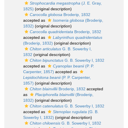
Strophocardia megastropha
(J. E. Gray,
1825)
(original description)
Carocolla globosa
Broderip, 1832
accepted as
Isomeria globosa
(Broderip,
1832)
(original description)
Carocolla quadridentata
Broderip, 1832
accepted as
Labyrinthus quadridentatus
(Broderip, 1832)
(original description)
Chiton articulatus
G. B. Sowerby I,
1832
(original description)
Chiton bipunctatus
G. B. Sowerby I, 1832
accepted as
Cyanoplax beanii
(P. P.
Carpenter, 1857)
accepted as
Lepidochitona beanii
(P. P. Carpenter,
1857)
(original description)
Chiton blainvillii
Broderip, 1832
accepted
as
Placiphorella blainvillii
(Broderip,
1832)
(original description)
Chiton catenulatus
G. B. Sowerby I, 1832
accepted as
Stenoplax rugulata
(G. B.
Sowerby I, 1832)
(original description)
Chiton chiloensis
G. B. Sowerby I, 1832