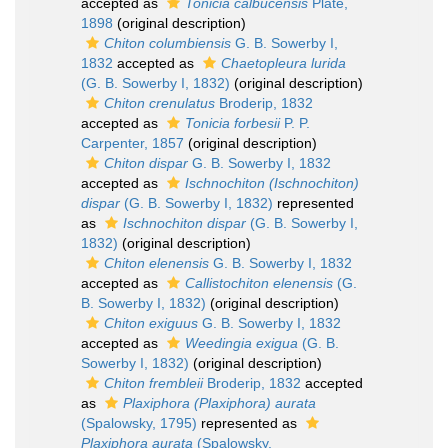
accepted as
Tonicia calbucensis
Plate,
1898
(original description)
Chiton columbiensis
G. B. Sowerby I,
1832
accepted as
Chaetopleura lurida
(G. B. Sowerby I, 1832)
(original description)
Chiton crenulatus
Broderip, 1832
accepted as
Tonicia forbesii
P. P.
Carpenter, 1857
(original description)
Chiton dispar
G. B. Sowerby I, 1832
accepted as
Ischnochiton (Ischnochiton)
dispar
(G. B. Sowerby I, 1832)
represented
as
Ischnochiton dispar
(G. B. Sowerby I,
1832)
(original description)
Chiton elenensis
G. B. Sowerby I, 1832
accepted as
Callistochiton elenensis
(G.
B. Sowerby I, 1832)
(original description)
Chiton exiguus
G. B. Sowerby I, 1832
accepted as
Weedingia exigua
(G. B.
Sowerby I, 1832)
(original description)
Chiton frembleii
Broderip, 1832
accepted
as
Plaxiphora (Plaxiphora) aurata
(Spalowsky, 1795)
represented as
Plaxiphora aurata
(Spalowsky,