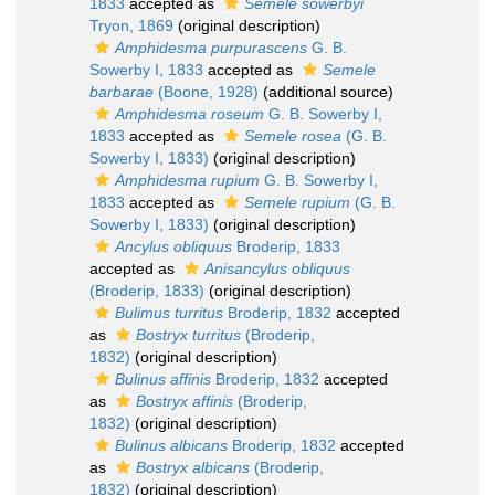
1833
accepted as
Semele sowerbyi
Tryon, 1869
(original description)
Amphidesma purpurascens
G. B.
Sowerby I, 1833
accepted as
Semele
barbarae
(Boone, 1928)
(additional source)
Amphidesma roseum
G. B. Sowerby I,
1833
accepted as
Semele rosea
(G. B.
Sowerby I, 1833)
(original description)
Amphidesma rupium
G. B. Sowerby I,
1833
accepted as
Semele rupium
(G. B.
Sowerby I, 1833)
(original description)
Ancylus obliquus
Broderip, 1833
accepted as
Anisancylus obliquus
(Broderip, 1833)
(original description)
Bulimus turritus
Broderip, 1832
accepted
as
Bostryx turritus
(Broderip,
1832)
(original description)
Bulinus affinis
Broderip, 1832
accepted
as
Bostryx affinis
(Broderip,
1832)
(original description)
Bulinus albicans
Broderip, 1832
accepted
as
Bostryx albicans
(Broderip,
1832)
(original description)