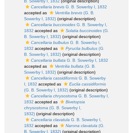
B. Sowerby I, 1832
(original description)
Cancellaria brevis
G. B. Sowerby I, 1832
accepted as
Ventrilia brevis
(G. B.
Sowerby I, 1832)
(original description)
Cancellaria buccinoides
G. B. Sowerby I,
1832
accepted as
Solatia buccinoides
(G.
B. Sowerby I, 1832)
(original description)
Cancellaria bulbulus
G. B. Sowerby I,
1832
accepted as
Pyruclia bulbulus
(G.
B. Sowerby I, 1832)
(original description)
Cancellaria bullata
G. B. Sowerby I, 1832
accepted as
Ventrilia bullata
(G. B.
Sowerby I, 1832)
(original description)
Cancellaria cassidiformis
G. B. Sowerby
I, 1832
accepted as
Euclia cassidiformis
(G. B. Sowerby I, 1832)
(original description)
Cancellaria chrysostoma
G. B. Sowerby I,
1832
accepted as
Bivetopsia
chrysostoma
(G. B. Sowerby I,
1832)
(original description)
Cancellaria clavatula
G. B. Sowerby I,
1832
accepted as
Narona clavatula
(G.
B. Sowerby I, 1832)
(original description)