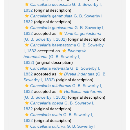
Cancellaria decussata
G. B. Sowerby I,
1832
(original description)
Cancellaria gemmulata
G. B. Sowerby I,
1832
(original description)
Cancellaria goniostoma
G. B. Sowerby I,
1832
accepted as
Ventrilia goniostoma
(G. B. Sowerby I, 1832)
(original description)
Cancellaria haemastoma
G. B. Sowerby
I, 1832
accepted as
Bivetopsia
haemastoma
(G. B. Sowerby I,
1832)
(original description)
Cancellaria indentata
G. B. Sowerby I,
1832
accepted as
Bivetia indentata
(G. B.
Sowerby I, 1832)
(original description)
Cancellaria mitriformis
G. B. Sowerby I,
1832
accepted as
Hertleinia mitriformis
(G. B. Sowerby I, 1832)
(original description)
Cancellaria obesa
G. B. Sowerby I,
1832
(original description)
Cancellaria ovata
G. B. Sowerby I,
1832
(original description)
Cancellaria pulchra
G. B. Sowerby I,