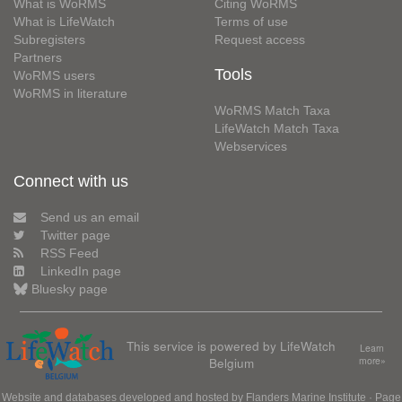
What is WoRMS
Citing WoRMS
What is LifeWatch
Terms of use
Subregisters
Request access
Partners
Tools
WoRMS users
WoRMS in literature
WoRMS Match Taxa
LifeWatch Match Taxa
Webservices
Connect with us
Send us an email
Twitter page
RSS Feed
LinkedIn page
Bluesky page
This service is powered by LifeWatch
Learn
Belgium
more»
Website and databases developed and hosted by
Flanders Marine Institute
· Page