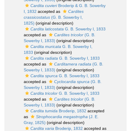
Cardita cuvieri
Broderip & G. B. Sowerby
I, 1832
accepted as
Cardites
crassicostatus
(G. B. Sowerby I,
1825)
(original description)
Cardita laticostata
G. B. Sowerby I, 1833
accepted as
Cardites tricolor
(G. B.
Sowerby I, 1833)
(original description)
Cardita muricata
G. B. Sowerby I,
1833
(original description)
Cardita radiata
G. B. Sowerby I, 1833
accepted as
Carditamera radiata
(G. B.
Sowerby I, 1833)
(original description)
Cardita spurca
G. B. Sowerby I, 1833
accepted as
Cyclocardia spurca
(G. B.
Sowerby I, 1833)
(original description)
Cardita tricolor
G. B. Sowerby I, 1833
accepted as
Cardites tricolor
(G. B.
Sowerby I, 1833)
(original description)
Cardita tumida
Broderip, 1832
accepted
as
Strophocardia megastropha
(J. E.
Gray, 1825)
(original description)
Cardita varia
Broderip, 1832
accepted as