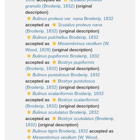
granulis
(Broderip, 1832)
(original
description)
Bulinus proteus var. nana
Broderip, 1832
accepted as
Scutalus proteus nana
(Broderip, 1832)
(original description)
Bulinus pulchellus
Broderip, 1832
accepted as
Mesembrinus vexillum
(W.
Wood, 1828)
(original description)
Bulinus pupiformis
Broderip, 1832
accepted as
Bostryx pupiformis
(Broderip, 1832)
(original description)
Bulinus pustulosus
Broderip, 1832
accepted as
Bostryx pustulosus
(Broderip, 1832)
(original description)
Bulinus scalariformis
Broderip, 1832
accepted as
Bostryx scalariformis
(Broderip, 1832)
(original description)
Bulinus scutulatus
Broderip, 1832
accepted as
Bostryx scutulatus
(Broderip,
1832)
(original description)
Bulinus tigris
Broderip, 1832
accepted as
Mesembrinus vexillum
(W. Wood,