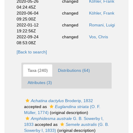
2020-05-26
changed
Köhler, Frank
04:24:45Z
2020-06-04
changed
Köhler, Frank
09:25:00Z
2022-01-12
changed
Romani, Luigi
19:22:56Z
2022-09-24
changed
Vos, Chris
08:53:08Z
[Back to search]
Taxa (240)
Distributions (64)
Attributes (3)
Achatina dactylus
Broderip, 1832
accepted as
Euglandina striata
(O. F.
Müller, 1774)
(original description)
Amphidesma australe
G. B. Sowerby I,
1833
accepted as
Semele australis
(G. B.
Sowerby I, 1833)
(original description)