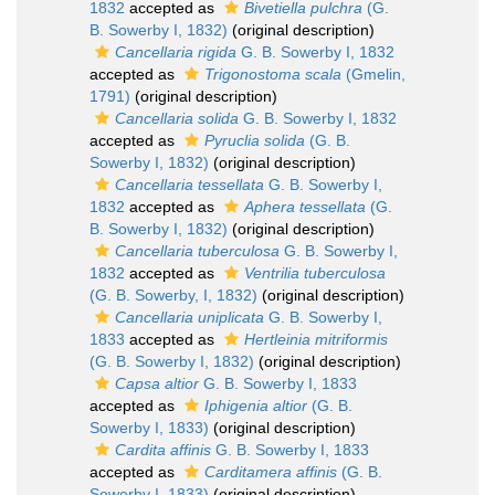
1832
accepted as
Bivetiella pulchra
(G.
B. Sowerby I, 1832)
(original description)
Cancellaria rigida
G. B. Sowerby I, 1832
accepted as
Trigonostoma scala
(Gmelin,
1791)
(original description)
Cancellaria solida
G. B. Sowerby I, 1832
accepted as
Pyruclia solida
(G. B.
Sowerby I, 1832)
(original description)
Cancellaria tessellata
G. B. Sowerby I,
1832
accepted as
Aphera tessellata
(G.
B. Sowerby I, 1832)
(original description)
Cancellaria tuberculosa
G. B. Sowerby I,
1832
accepted as
Ventrilia tuberculosa
(G. B. Sowerby, I, 1832)
(original description)
Cancellaria uniplicata
G. B. Sowerby I,
1833
accepted as
Hertleinia mitriformis
(G. B. Sowerby I, 1832)
(original description)
Capsa altior
G. B. Sowerby I, 1833
accepted as
Iphigenia altior
(G. B.
Sowerby I, 1833)
(original description)
Cardita affinis
G. B. Sowerby I, 1833
accepted as
Carditamera affinis
(G. B.
Sowerby I, 1833)
(original description)