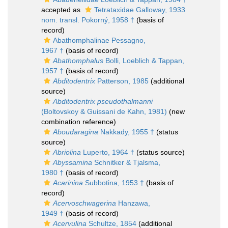
accepted as
Tetrataxidae Galloway, 1933
nom. transl. Pokorný, 1958 †
(basis of
record)
Abathomphalinae Pessagno,
1967 †
(basis of record)
Abathomphalus
Bolli, Loeblich & Tappan,
1957 †
(basis of record)
Abditodentrix
Patterson, 1985
(additional
source)
Abditodentrix pseudothalmanni
(Boltovskoy & Guissani de Kahn, 1981)
(new
combination reference)
Aboudaragina
Nakkady, 1955 †
(status
source)
Abriolina
Luperto, 1964 †
(status source)
Abyssamina
Schnitker & Tjalsma,
1980 †
(basis of record)
Acarinina
Subbotina, 1953 †
(basis of
record)
Acervoschwagerina
Hanzawa,
1949 †
(basis of record)
Acervulina
Schultze, 1854
(additional