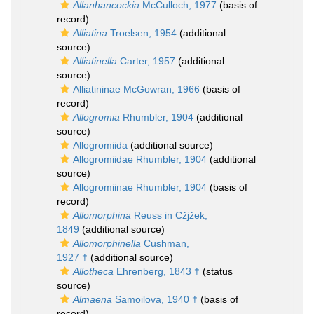
Allanhancockia
McCulloch, 1977
(basis of
record)
Alliatina
Troelsen, 1954
(additional
source)
Alliatinella
Carter, 1957
(additional
source)
Alliatininae McGowran, 1966
(basis of
record)
Allogromia
Rhumbler, 1904
(additional
source)
Allogromiida
(additional source)
Allogromiidae Rhumbler, 1904
(additional
source)
Allogromiinae Rhumbler, 1904
(basis of
record)
Allomorphina
Reuss in Cžjžek,
1849
(additional source)
Allomorphinella
Cushman,
1927 †
(additional source)
Allotheca
Ehrenberg, 1843 †
(status
source)
Almaena
Samoilova, 1940 †
(basis of
record)