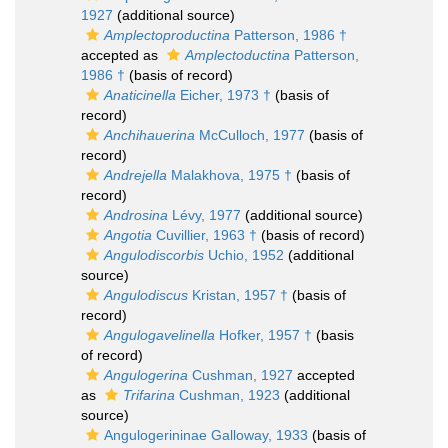
1927
(additional source)
Amplectoproductina
Patterson, 1986 †
accepted as
Amplectoductina
Patterson,
1986 †
(basis of record)
Anaticinella
Eicher, 1973 †
(basis of
record)
Anchihauerina
McCulloch, 1977
(basis of
record)
Andrejella
Malakhova, 1975 †
(basis of
record)
Androsina
Lévy, 1977
(additional source)
Angotia
Cuvillier, 1963 †
(basis of record)
Angulodiscorbis
Uchio, 1952
(additional
source)
Angulodiscus
Kristan, 1957 †
(basis of
record)
Angulogavelinella
Hofker, 1957 †
(basis
of record)
Angulogerina
Cushman, 1927
accepted
as
Trifarina
Cushman, 1923
(additional
source)
Angulogerininae Galloway, 1933
(basis of