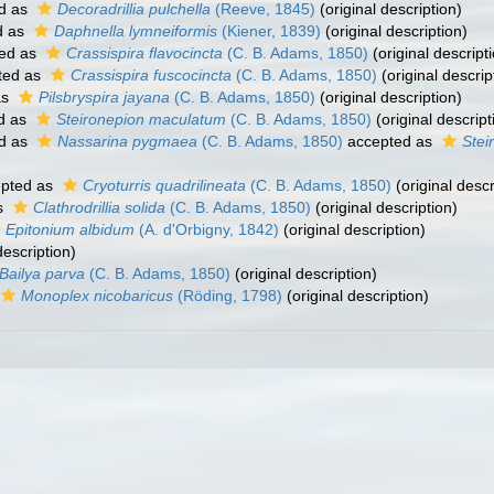
d as
Decoradrillia pulchella
(Reeve, 1845)
(original description)
d as
Daphnella lymneiformis
(Kiener, 1839)
(original description)
ed as
Crassispira flavocincta
(C. B. Adams, 1850)
(original descript
ted as
Crassispira fuscocincta
(C. B. Adams, 1850)
(original descrip
as
Pilsbryspira jayana
(C. B. Adams, 1850)
(original description)
d as
Steironepion maculatum
(C. B. Adams, 1850)
(original descript
d as
Nassarina pygmaea
(C. B. Adams, 1850)
accepted as
Ste
pted as
Cryoturris quadrilineata
(C. B. Adams, 1850)
(original descr
s
Clathrodrillia solida
(C. B. Adams, 1850)
(original description)
Epitonium albidum
(A. d'Orbigny, 1842)
(original description)
description)
Bailya parva
(C. B. Adams, 1850)
(original description)
Monoplex nicobaricus
(Röding, 1798)
(original description)