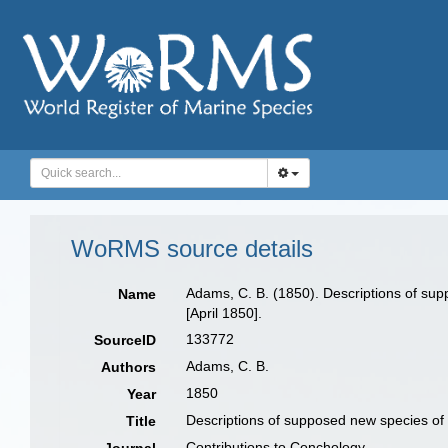
WoRMS source details
Adams, C. B. (1850). Descriptions of sup
Name
[April 1850].
133772
SourceID
Adams, C. B.
Authors
1850
Year
Descriptions of supposed new species of 
Title
Contributions to Conchology