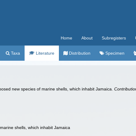
Home
About
Subregisters
Taxa
Literature
Distribution
Specimen
posed new species of marine shells, which inhabit Jamaica.
Contributio
marine shells, which inhabit Jamaica