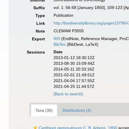
Journal
vol. 1: 56-68 [January 1850], 109-123 [Ap
Suffix
Publication
Type
http://biodiversitylibrary.org/page/137964
Link
CLEMAM P3555
Note
RIS
(EndNote, Reference Manager, ProCi
Export
BibTex
(BibDesk, LaTeX)
Date
Sessions
2013-01-12 18:30:12Z
2013-08-30 15:09:44Z
2014-05-11 20:33:16Z
2021-02-01 21:49:51Z
2021-04-04 17:57:55Z
2021-04-25 11:44:57Z
[Back to search]
Taxa (36)
Distributions (4)
Cerithium gemmulosum
C. B. Adams, 1850
accep