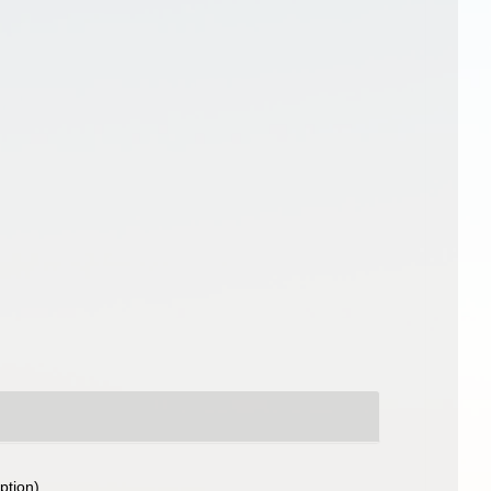
ption)