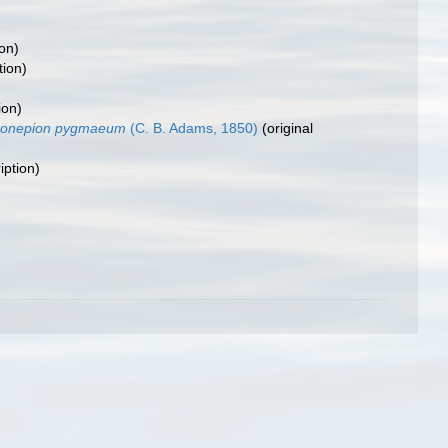
ion)
tion)
ion)
ironepion pygmaeum
(C. B. Adams, 1850)
(original
iption)