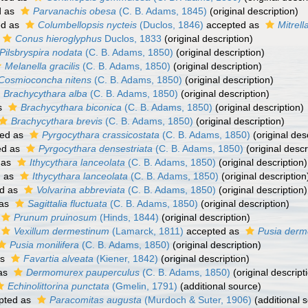
d as
Parvanachis obesa
(C. B. Adams, 1845)
(original description)
ed as
Columbellopsis nycteis
(Duclos, 1846)
accepted as
Mitrell
Conus hieroglyphus
Duclos, 1833
(original description)
Pilsbryspira nodata
(C. B. Adams, 1850)
(original description)
Melanella gracilis
(C. B. Adams, 1850)
(original description)
Cosmioconcha nitens
(C. B. Adams, 1850)
(original description)
Brachycythara alba
(C. B. Adams, 1850)
(original description)
s
Brachycythara biconica
(C. B. Adams, 1850)
(original description)
Brachycythara brevis
(C. B. Adams, 1850)
(original description)
ed as
Pyrgocythara crassicostata
(C. B. Adams, 1850)
(original des
ed as
Pyrgocythara densestriata
(C. B. Adams, 1850)
(original descr
 as
Ithycythara lanceolata
(C. B. Adams, 1850)
(original description)
d as
Ithycythara lanceolata
(C. B. Adams, 1850)
(original description
d as
Volvarina abbreviata
(C. B. Adams, 1850)
(original description)
 as
Sagittalia fluctuata
(C. B. Adams, 1850)
(original description)
Prunum pruinosum
(Hinds, 1844)
(original description)
Vexillum dermestinum
(Lamarck, 1811)
accepted as
Pusia derm
Pusia monilifera
(C. B. Adams, 1850)
(original description)
as
Favartia alveata
(Kiener, 1842)
(original description)
as
Dermomurex pauperculus
(C. B. Adams, 1850)
(original descript
Echinolittorina punctata
(Gmelin, 1791)
(additional source)
pted as
Paracomitas augusta
(Murdoch & Suter, 1906)
(additional 