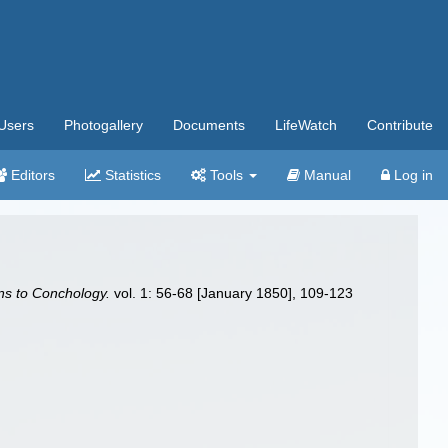
Users
Photogallery
Documents
LifeWatch
Contribute
Editors
Statistics
Tools
Manual
Log in
ns to Conchology.
vol. 1: 56-68 [January 1850], 109-123