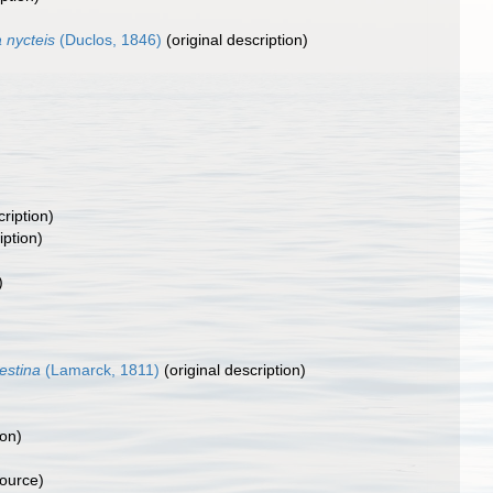
a nycteis
(Duclos, 1846)
(original description)
cription)
iption)
)
estina
(Lamarck, 1811)
(original description)
ion)
source)