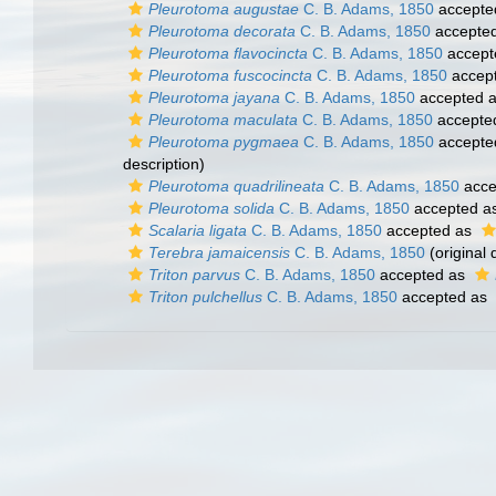
Pleurotoma augustae
C. B. Adams, 1850
accepte
Pleurotoma decorata
C. B. Adams, 1850
accepte
Pleurotoma flavocincta
C. B. Adams, 1850
accept
Pleurotoma fuscocincta
C. B. Adams, 1850
accep
Pleurotoma jayana
C. B. Adams, 1850
accepted 
Pleurotoma maculata
C. B. Adams, 1850
accepte
Pleurotoma pygmaea
C. B. Adams, 1850
accepte
description)
Pleurotoma quadrilineata
C. B. Adams, 1850
acce
Pleurotoma solida
C. B. Adams, 1850
accepted a
Scalaria ligata
C. B. Adams, 1850
accepted as
Terebra jamaicensis
C. B. Adams, 1850
(original 
Triton parvus
C. B. Adams, 1850
accepted as
Triton pulchellus
C. B. Adams, 1850
accepted as