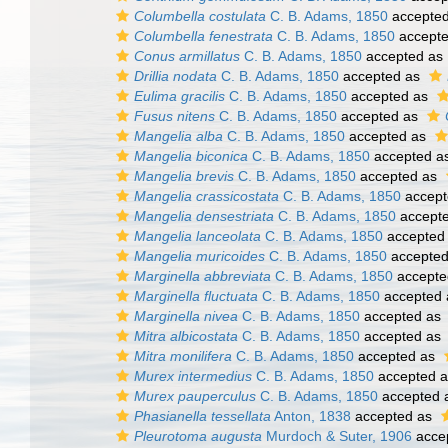
Columbella costulata
C. B. Adams, 1850
accepte
Columbella fenestrata
C. B. Adams, 1850
accept
Conus armillatus
C. B. Adams, 1850
accepted as
Drillia nodata
C. B. Adams, 1850
accepted as
Eulima gracilis
C. B. Adams, 1850
accepted as
Fusus nitens
C. B. Adams, 1850
accepted as
Mangelia alba
C. B. Adams, 1850
accepted as
Mangelia biconica
C. B. Adams, 1850
accepted a
Mangelia brevis
C. B. Adams, 1850
accepted as
Mangelia crassicostata
C. B. Adams, 1850
accept
Mangelia densestriata
C. B. Adams, 1850
accept
Mangelia lanceolata
C. B. Adams, 1850
accepted
Mangelia muricoides
C. B. Adams, 1850
accepte
Marginella abbreviata
C. B. Adams, 1850
accepte
Marginella fluctuata
C. B. Adams, 1850
accepted
Marginella nivea
C. B. Adams, 1850
accepted as
Mitra albicostata
C. B. Adams, 1850
accepted as
Mitra monilifera
C. B. Adams, 1850
accepted as
Murex intermedius
C. B. Adams, 1850
accepted 
Murex pauperculus
C. B. Adams, 1850
accepted 
Phasianella tessellata
Anton, 1838
accepted as
Pleurotoma augusta
Murdoch & Suter, 1906
acce