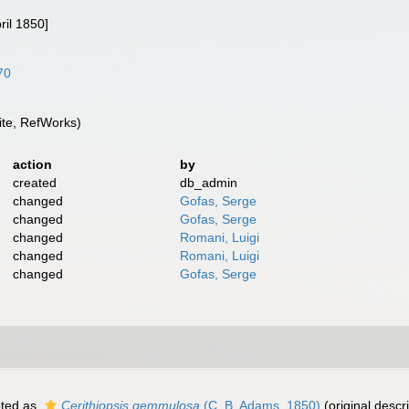
ril 1850]
70
te, RefWorks)
action
by
created
db_admin
changed
Gofas, Serge
changed
Gofas, Serge
changed
Romani, Luigi
changed
Romani, Luigi
changed
Gofas, Serge
ted as
Cerithiopsis gemmulosa
(C. B. Adams, 1850)
(original descri