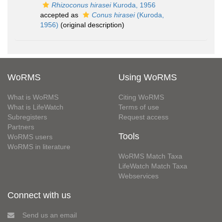
Rhizoconus hirasei
Kuroda, 1956
accepted as
Conus hirasei
(Kuroda,
1956)
(original description)
WoRMS
Using WoRMS
What is WoRMS
Citing WoRMS
What is LifeWatch
Terms of use
Subregisters
Request access
Partners
Tools
WoRMS users
WoRMS in literature
WoRMS Match Taxa
LifeWatch Match Taxa
Webservices
Connect with us
Send us an email