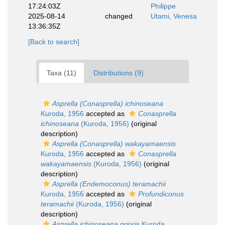
17:24:03Z
Philippe
2025-08-14
changed
Utami, Venesa
13:36:35Z
[Back to search]
Taxa (11)
Distributions (9)
Asprella (Conasprella) ichinoseana
Kuroda, 1956
accepted as
Conasprella
ichinoseana
(Kuroda, 1956)
(original
description)
Asprella (Conasprella) wakayamaensis
Kuroda, 1956
accepted as
Conasprella
wakayamaensis
(Kuroda, 1956)
(original
description)
Asprella (Endemoconus) teramachii
Kuroda, 1956
accepted as
Profundiconus
teramachii
(Kuroda, 1956)
(original
description)
Asprella ichinoseana prioris
Kuroda,