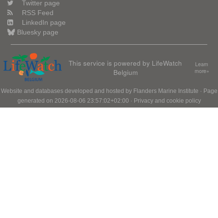
Twitter page
RSS Feed
LinkedIn page
Bluesky page
This service is powered by LifeWatch
Learn
Belgium
more»
Website and databases developed and hosted by
Flanders Marine Institute
· Page
generated on 2026-08-06 23:57:02+02:00 ·
Privacy and cookie policy