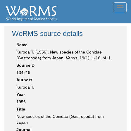
Toggl
navig
WoRMS source details
Name
Kuroda T. (1956). New species of the Conidae
(Gastropoda) from Japan.
Venus.
19(1): 1-16, pl. 1.
SourceID
134219
Authors
Kuroda T.
Year
1956
Title
New species of the Conidae (Gastropoda) from
Japan
Journal