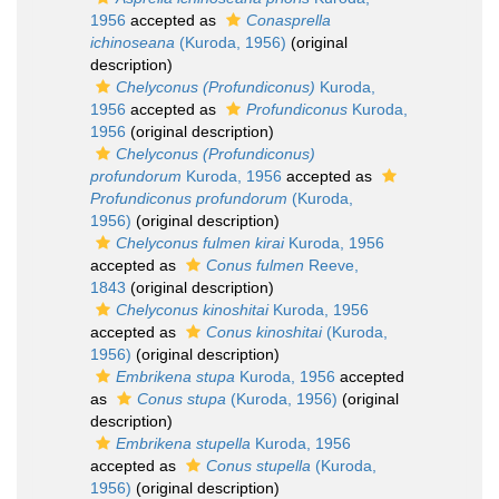
1956
accepted as
Conasprella
ichinoseana
(Kuroda, 1956)
(original
description)
Chelyconus (Profundiconus)
Kuroda,
1956
accepted as
Profundiconus
Kuroda,
1956
(original description)
Chelyconus (Profundiconus)
profundorum
Kuroda, 1956
accepted as
Profundiconus profundorum
(Kuroda,
1956)
(original description)
Chelyconus fulmen kirai
Kuroda, 1956
accepted as
Conus fulmen
Reeve,
1843
(original description)
Chelyconus kinoshitai
Kuroda, 1956
accepted as
Conus kinoshitai
(Kuroda,
1956)
(original description)
Embrikena stupa
Kuroda, 1956
accepted
as
Conus stupa
(Kuroda, 1956)
(original
description)
Embrikena stupella
Kuroda, 1956
accepted as
Conus stupella
(Kuroda,
1956)
(original description)