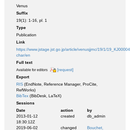
Venus
Suffix
19(1): 1-16, pl. 1
Type
Publication
Link
https://www.jstage.jst.go.jp/article/venusjjmc/19/1/19_KJ0000
char/en
Full text
[request]
Available for editors
Export
RIS
(EndNote, Reference Manager, ProCite,
RefWorks)
BibTex
(BibDesk, LaTeX)
Sessions
Date
action
by
2013-01-12
created
db_admin
18:30:12Z
2019-06-02
changed
Bouchet,