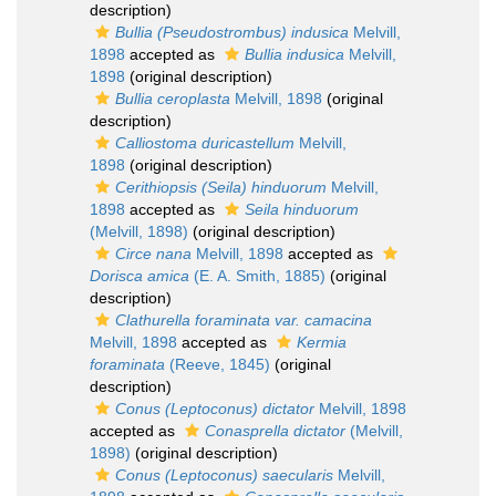
description)
Bullia (Pseudostrombus) indusica
Melvill,
1898
accepted as
Bullia indusica
Melvill,
1898
(original description)
Bullia ceroplasta
Melvill, 1898
(original
description)
Calliostoma duricastellum
Melvill,
1898
(original description)
Cerithiopsis (Seila) hinduorum
Melvill,
1898
accepted as
Seila hinduorum
(Melvill, 1898)
(original description)
Circe nana
Melvill, 1898
accepted as
Dorisca amica
(E. A. Smith, 1885)
(original
description)
Clathurella foraminata var. camacina
Melvill, 1898
accepted as
Kermia
foraminata
(Reeve, 1845)
(original
description)
Conus (Leptoconus) dictator
Melvill, 1898
accepted as
Conasprella dictator
(Melvill,
1898)
(original description)
Conus (Leptoconus) saecularis
Melvill,