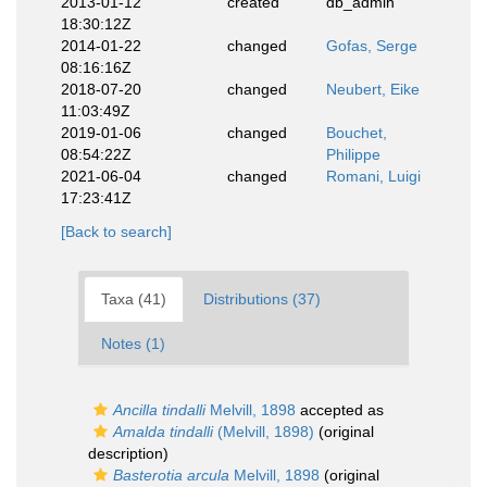
2013-01-12
created
db_admin
18:30:12Z
2014-01-22
changed
Gofas, Serge
08:16:16Z
2018-07-20
changed
Neubert, Eike
11:03:49Z
2019-01-06
changed
Bouchet,
08:54:22Z
Philippe
2021-06-04
changed
Romani, Luigi
17:23:41Z
[Back to search]
Taxa (41)
Distributions (37)
Notes (1)
Ancilla tindalli
Melvill, 1898
accepted as
Amalda tindalli
(Melvill, 1898)
(original
description)
Basterotia arcula
Melvill, 1898
(original