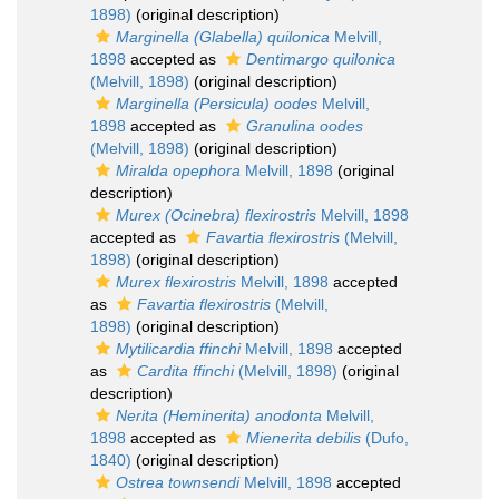
1898)
(original description)
Marginella (Glabella) quilonica
Melvill,
1898
accepted as
Dentimargo quilonica
(Melvill, 1898)
(original description)
Marginella (Persicula) oodes
Melvill,
1898
accepted as
Granulina oodes
(Melvill, 1898)
(original description)
Miralda opephora
Melvill, 1898
(original
description)
Murex (Ocinebra) flexirostris
Melvill, 1898
accepted as
Favartia flexirostris
(Melvill,
1898)
(original description)
Murex flexirostris
Melvill, 1898
accepted
as
Favartia flexirostris
(Melvill,
1898)
(original description)
Mytilicardia ffinchi
Melvill, 1898
accepted
as
Cardita ffinchi
(Melvill, 1898)
(original
description)
Nerita (Heminerita) anodonta
Melvill,
1898
accepted as
Mienerita debilis
(Dufo,
1840)
(original description)
Ostrea townsendi
Melvill, 1898
accepted