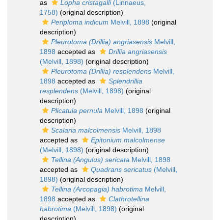
as
Lopha cristagalli
(Linnaeus,
1758)
(original description)
Periploma indicum
Melvill, 1898
(original
description)
Pleurotoma (Drillia) angriasensis
Melvill,
1898
accepted as
Drillia angriasensis
(Melvill, 1898)
(original description)
Pleurotoma (Drillia) resplendens
Melvill,
1898
accepted as
Splendrillia
resplendens
(Melvill, 1898)
(original
description)
Plicatula pernula
Melvill, 1898
(original
description)
Scalaria malcolmensis
Melvill, 1898
accepted as
Epitonium malcolmense
(Melvill, 1898)
(original description)
Tellina (Angulus) sericata
Melvill, 1898
accepted as
Quadrans sericatus
(Melvill,
1898)
(original description)
Tellina (Arcopagia) habrotima
Melvill,
1898
accepted as
Clathrotellina
habrotima
(Melvill, 1898)
(original
description)