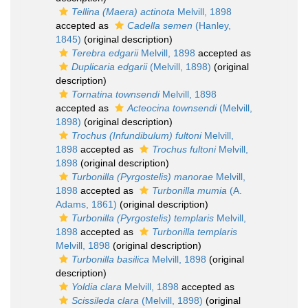
Tellina (Maera) actinota
Melvill, 1898
accepted as
Cadella semen
(Hanley,
1845)
(original description)
Terebra edgarii
Melvill, 1898
accepted as
Duplicaria edgarii
(Melvill, 1898)
(original
description)
Tornatina townsendi
Melvill, 1898
accepted as
Acteocina townsendi
(Melvill,
1898)
(original description)
Trochus (Infundibulum) fultoni
Melvill,
1898
accepted as
Trochus fultoni
Melvill,
1898
(original description)
Turbonilla (Pyrgostelis) manorae
Melvill,
1898
accepted as
Turbonilla mumia
(A.
Adams, 1861)
(original description)
Turbonilla (Pyrgostelis) templaris
Melvill,
1898
accepted as
Turbonilla templaris
Melvill, 1898
(original description)
Turbonilla basilica
Melvill, 1898
(original
description)
Yoldia clara
Melvill, 1898
accepted as
Scissileda clara
(Melvill, 1898)
(original