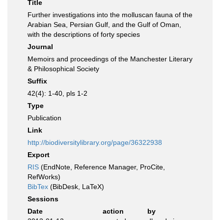
Title
Further investigations into the molluscan fauna of the
Arabian Sea, Persian Gulf, and the Gulf of Oman,
with the descriptions of forty species
Journal
Memoirs and proceedings of the Manchester Literary
& Philosophical Society
Suffix
42(4): 1-40, pls 1-2
Type
Publication
Link
http://biodiversitylibrary.org/page/36322938
Export
RIS
(EndNote, Reference Manager, ProCite,
RefWorks)
BibTex
(BibDesk, LaTeX)
Sessions
Date
action
by