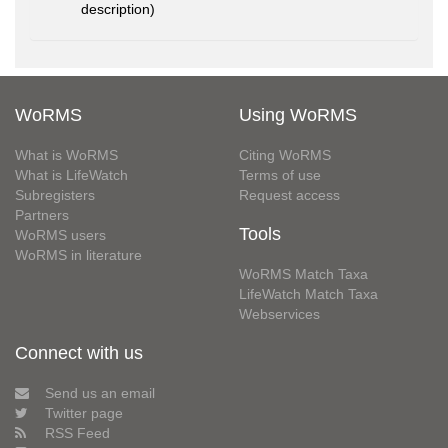
description)
WoRMS
Using WoRMS
What is WoRMS
Citing WoRMS
What is LifeWatch
Terms of use
Subregisters
Request access
Partners
Tools
WoRMS users
WoRMS in literature
WoRMS Match Taxa
LifeWatch Match Taxa
Webservices
Connect with us
Send us an email
Twitter page
RSS Feed