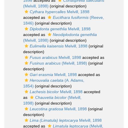
1898
accepted as
Conasprella saecularis
(Melvill, 1898)
(original description)
Cythara hypercalles
Melvill, 1898
accepted as
Eucithara fusiformis
(Reeve,
1846)
(original description)
Diplodonta genethlia
Melvill, 1898
accepted as
Neodiplodonta genethlia
(Melvill, 1898)
(original description)
Eulimella kaisensis
Melvill, 1898
(original
description)
Fusus arabicus
Melvill, 1898
accepted as
Fusinus arabicus
(Melvill, 1898)
(original
description)
Gari erasmia
Melvill, 1898
accepted as
Herouvalia caelata
(A. Adams,
1854)
(original description)
Lachesis bicolor
Melvill, 1898
accepted
as
Chauvetia bicolor
(Melvill,
1898)
(original description)
Leucotina gratiosa
Melvill, 1898
(original
description)
Lima (Limatula) leptocarya
Melvill, 1898
accepted as
Limatula leptocarya
(Melvill,