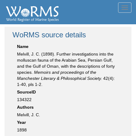
Toggl
navig
WoRMS source details
Name
Melvill, J. C. (1898). Further investigations into the
molluscan fauna of the Arabian Sea, Persian Gulf,
and the Gulf of Oman, with the descriptions of forty
species.
Memoirs and proceedings of the
Manchester Literary & Philosophical Society.
42(4):
1-40, pls 1-2.
SourceID
134322
Authors
Melvill, J. C.
Year
1898