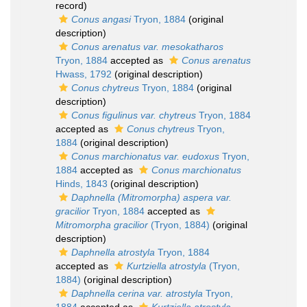
record)
Conus angasi
Tryon, 1884
(original
description)
Conus arenatus var. mesokatharos
Tryon, 1884
accepted as
Conus arenatus
Hwass, 1792
(original description)
Conus chytreus
Tryon, 1884
(original
description)
Conus figulinus var. chytreus
Tryon, 1884
accepted as
Conus chytreus
Tryon,
1884
(original description)
Conus marchionatus var. eudoxus
Tryon,
1884
accepted as
Conus marchionatus
Hinds, 1843
(original description)
Daphnella (Mitromorpha) aspera var.
gracilior
Tryon, 1884
accepted as
Mitromorpha gracilior
(Tryon, 1884)
(original
description)
Daphnella atrostyla
Tryon, 1884
accepted as
Kurtziella atrostyla
(Tryon,
1884)
(original description)
Daphnella cerina var. atrostyla
Tryon,