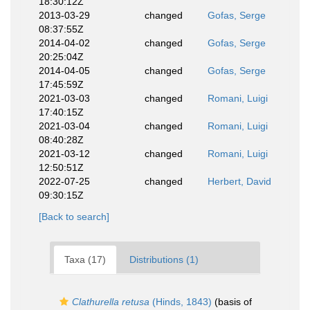
18:30:12Z
2013-03-29
changed
Gofas, Serge
08:37:55Z
2014-04-02
changed
Gofas, Serge
20:25:04Z
2014-04-05
changed
Gofas, Serge
17:45:59Z
2021-03-03
changed
Romani, Luigi
17:40:15Z
2021-03-04
changed
Romani, Luigi
08:40:28Z
2021-03-12
changed
Romani, Luigi
12:50:51Z
2022-07-25
changed
Herbert, David
09:30:15Z
[Back to search]
Taxa (17)
Distributions (1)
Clathurella retusa
(Hinds, 1843)
(basis of