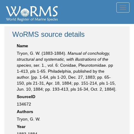
Toggl
navig
WoRMS source details
Name
Tryon, G. W. (1883-1884).
Manual of conchology,
structural and systematic, with illustrations of the
species
, ser. 1., vol. 6: Conidae, Pleurotomidae. pp
1-413, pls 1-65. Philadelphia, published by the
author. [pp. 1-64, pls 1-20, Dec. 27, 1883; pp. 65-
150, pls 21-31, Apr. 18, 1884; pp. 151-214, pls 1-15,
Jun. 10, 1884; pp. 193-413, pls 16-34, Oct. 2, 1884].
SourceID
134672
Authors
Tryon, G. W.
Year