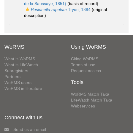
de la Saussaye, 1851)
(basis of record)
Pusionella rapulum
Tryon, 1884
(original
description)
WoRMS
Using WoRMS
What is WoRMS
Citing WoRMS
What is LifeWatch
Terms of use
Subregisters
Request access
Partners
Tools
WoRMS users
WoRMS in literature
WoRMS Match Taxa
LifeWatch Match Taxa
Webservices
Connect with us
Send us an email