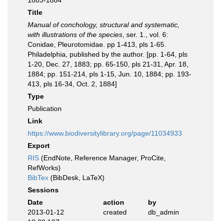
1883-1884
Title
Manual of conchology, structural and systematic,
with illustrations of the species
, ser. 1., vol. 6:
Conidae, Pleurotomidae. pp 1-413, pls 1-65.
Philadelphia, published by the author. [pp. 1-64, pls
1-20, Dec. 27, 1883; pp. 65-150, pls 21-31, Apr. 18,
1884; pp. 151-214, pls 1-15, Jun. 10, 1884; pp. 193-
413, pls 16-34, Oct. 2, 1884]
Type
Publication
Link
https://www.biodiversitylibrary.org/page/11034933
Export
RIS
(EndNote, Reference Manager, ProCite,
RefWorks)
BibTex
(BibDesk, LaTeX)
Sessions
Date
action
by
2013-01-12
created
db_admin