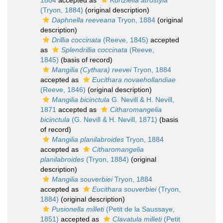
1884
accepted as
Kurtziella atrostyla
(Tryon, 1884)
(original description)
Daphnella reeveana
Tryon, 1884
(original
description)
Drillia coccinata
(Reeve, 1845)
accepted
as
Splendrillia coccinata
(Reeve,
1845)
(basis of record)
Mangilia (Cythara) reevei
Tryon, 1884
accepted as
Eucithara novaehollandiae
(Reeve, 1846)
(original description)
Mangilia bicinctula
G. Nevill & H. Nevill,
1871
accepted as
Citharomangelia
bicinctula
(G. Nevill & H. Nevill, 1871)
(basis
of record)
Mangilia planilabroides
Tryon, 1884
accepted as
Citharomangelia
planilabroides
(Tryon, 1884)
(original
description)
Mangilia souverbiei
Tryon, 1884
accepted as
Eucithara souverbiei
(Tryon,
1884)
(original description)
Pusionella milleti
(Petit de la Saussaye,
1851)
accepted as
Clavatula milleti
(Petit