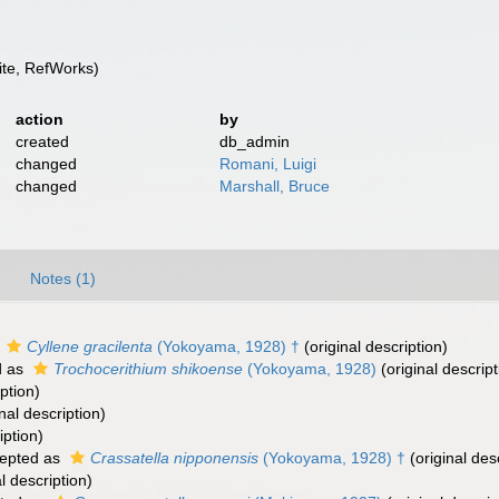
te, RefWorks)
action
by
created
db_admin
changed
Romani, Luigi
changed
Marshall, Bruce
Notes (1)
s
Cyllene gracilenta
(Yokoyama, 1928) †
(original description)
d as
Trochocerithium shikoense
(Yokoyama, 1928)
(original descript
ption)
nal description)
iption)
epted as
Crassatella nipponensis
(Yokoyama, 1928) †
(original des
l description)