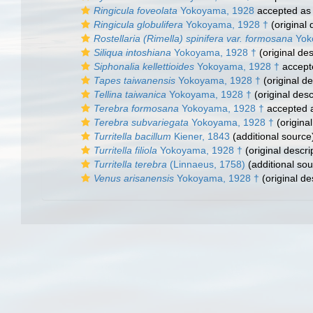
Ringicula foveolata
Yokoyama, 1928
accepted a
Ringicula globulifera
Yokoyama, 1928 †
(original 
Rostellaria (Rimella) spinifera var. formosana
Yok
Siliqua intoshiana
Yokoyama, 1928 †
(original des
Siphonalia kellettioides
Yokoyama, 1928 †
accept
Tapes taiwanensis
Yokoyama, 1928 †
(original de
Tellina taiwanica
Yokoyama, 1928 †
(original desc
Terebra formosana
Yokoyama, 1928 †
accepted 
Terebra subvariegata
Yokoyama, 1928 †
(original
Turritella bacillum
Kiener, 1843
(additional source
Turritella filiola
Yokoyama, 1928 †
(original descri
Turritella terebra
(Linnaeus, 1758)
(additional sou
Venus arisanensis
Yokoyama, 1928 †
(original de