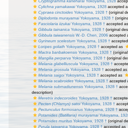
Cryptogramma kaneharai
Yokoyama, 1928
accep
Cylichna yamakawai
Yokoyama, 1928
accepted 
Cypraea cinctoides
Yokoyama, 1928 †
(original d
Diplodonta murayamai
Yokoyama, 1928 †
(origina
Fasciolaria iizukai
Yokoyama, 1928 †
accepted a
Gibbula tainanica
Yokoyama, 1928 †
(original des
Gibbula taiwanensis
W.-D. Chen, 2006
accepted 
Gyrineum scelestum
Yokoyama, 1928 †
accepted
Loripes goliath
Yokoyama, 1928 †
accepted as
Mactra banbakoensis
Yokoyama, 1928 †
(original
Mangilia perparva
Yokoyama, 1928 †
(original de
Melania glabelliuscula
Yokoyama, 1928 †
accept
Melania grossula
Yokoyama, 1928 †
accepted a
Melania saigoi
Yokoyama, 1928 †
accepted as
Melania scabroides
Yokoyama, 1928 †
accepted
Melania submadiunensis
Yokoyama, 1928 †
acce
description)
Meretrix indecoroides
Yokoyama, 1928 †
accepte
Pecten (Chlamys) satoi
Yokoyama, 1928 †
accep
Pectunculus formosanus
Yokoyama, 1928 †
acce
Potamides (Batillaria) murayamai
Yokoyama, 192
Potamides muritus
Yokoyama, 1928 †
(original de
Pyrula taiwanica
Yokoyama, 1928 †
accepted as