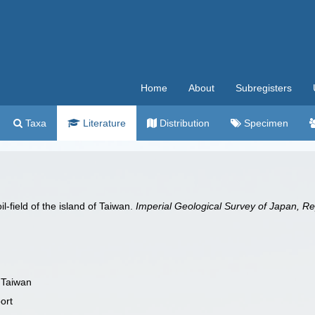
Home
About
Subregisters
Taxa
Literature
Distribution
Specimen
-field of the island of Taiwan.
Imperial Geological Survey of Japan, Re
f Taiwan
ort