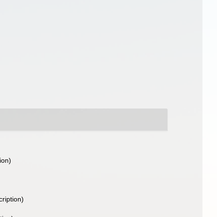
ion)
cription)