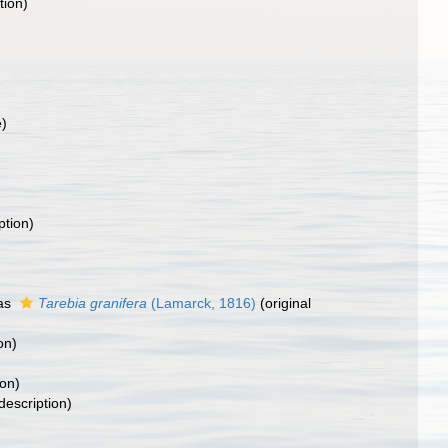
tion)
e)
ption)
as
Tarebia granifera
(Lamarck, 1816)
(original
on)
)
ion)
description)