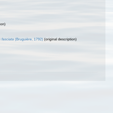
ion)
 fasciata
(Bruguière, 1792)
(original description)