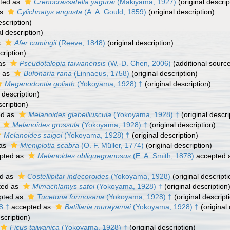
ted as
Crenocrassatella yagurai
(Makiyama, 1927)
(original descrip
as
Cylichnatys angusta
(A. A. Gould, 1859)
(original description)
escription)
l description)
s
Afer cumingii
(Reeve, 1848)
(original description)
cription)
as
Pseudotalopia taiwanensis
(W.-D. Chen, 2006)
(additional sourc
 as
Bufonaria rana
(Linnaeus, 1758)
(original description)
Meganodontia goliath
(Yokoyama, 1928) †
(original description)
 description)
scription)
ed as
Melanoides glabelliuscula
(Yokoyama, 1928) †
(original descri
s
Melanoides grossula
(Yokoyama, 1928) †
(original description)
Melanoides saigoi
(Yokoyama, 1928) †
(original description)
 as
Mieniplotia scabra
(O. F. Müller, 1774)
(original description)
pted as
Melanoides obliquegranosus
(E. A. Smith, 1878)
accepted 
d as
Costellipitar indecoroides
(Yokoyama, 1928)
(original descripti
ted as
Mimachlamys satoi
(Yokoyama, 1928) †
(original description
pted as
Tucetona formosana
(Yokoyama, 1928) †
(original descript
8 †
accepted as
Batillaria murayamai
(Yokoyama, 1928) †
(original 
scription)
Ficus taiwanica
(Yokoyama, 1928) †
(original description)