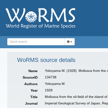
WoRMS source details
Yokoyama M. (1928). Mollusca from the oil
Name
134738
SourceID
Yokoyama M.
Authors
1928
Year
Mollusca from the oil-field of the island o
Title
Imperial Geological Survey of Japan, Rep
Journal