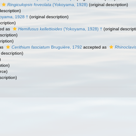
s
Ringiculopsis foveolata
(Yokoyama, 1928)
(original description)
description)
oyama, 1928 †
(original description)
cription)
ed as
Hemifusus kellettioides
(Yokoyama, 1928) †
(original descript
scription)
ription)
as
Cerithium fasciatum
Bruguière, 1792
accepted as
Rhinoclavis
 description)
)
ption)
rce)
scription)