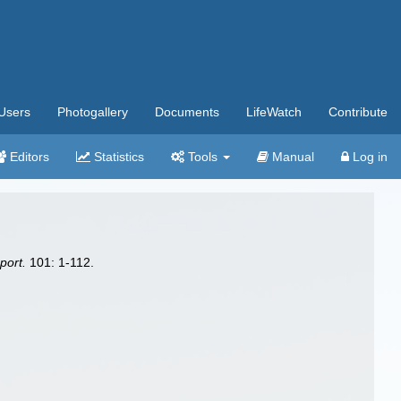
Users
Photogallery
Documents
LifeWatch
Contribute
Editors
Statistics
Tools
Manual
Log in
port.
101: 1-112.