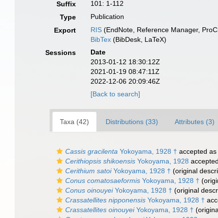
101: 1-112
Suffix
Publication
Type
RIS
(EndNote, Reference Manager, ProCi
Export
BibTex
(BibDesk, LaTeX)
Date
Sessions
2013-01-12 18:30:12Z
2021-01-19 08:47:11Z
2022-12-06 20:09:46Z
[Back to search]
Taxa (42)
Distributions (33)
Attributes (3)
Cassis gracilenta
Yokoyama, 1928 †
accepted a
Cerithiopsis shikoensis
Yokoyama, 1928
accepte
Cerithium satoi
Yokoyama, 1928 †
(original descri
Conus comatosaeformis
Yokoyama, 1928 †
(origi
Conus oinouyei
Yokoyama, 1928 †
(original descr
Crassatellites nipponensis
Yokoyama, 1928 †
acc
Crassatellites oinouyei
Yokoyama, 1928 †
(origina