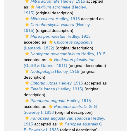
Mitra acromialis
Hedley, 1915
accepted
as
Vexillum acromiale
(Hedley,
1915)
(original description)
Mitra volucra
Hedley, 1915
accepted as
Cernohorskyola volucra
(Hedley,
1915)
(original description)
Murex permaestus
Hedley, 1915
accepted as
Chicoreus capucinus
(Lamarck, 1822)
(original description)
Neolepton novacambricum
Hedley, 1915
accepted as
Neolepton planiliratum
(Gatliff & Gabriel, 1911)
(original description)
Nodopelagia
Hedley, 1915
(original
description)
Obtortio lutosa
Hedley, 1915
accepted as
Finella lutosa
(Hedley, 1915)
(original
description)
Panopaea angusta
Hedley, 1915
accepted as
Panopea australis
G. B.
Sowerby I, 1833
(original description)
Panopaea angusta var. spatiosa
Hedley,
1915
accepted as
Panopea australis
G.
B. Sowerby I, 1833
(original description)