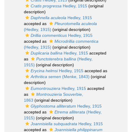
Cratis
Hedley, 1915
(original description)
Cratis progressa
Hedley, 1915
(original
description)
Daphnella aculeola
Hedley, 1915
accepted as
Pleurotomella aculeola
(Hedley, 1915)
(original description)
Drillia commenticus
Hedley, 1915
accepted as
Microdrillia commentica
(Hedley, 1915)
(original description)
Duplicaria ballina
Hedley, 1915
accepted
as
Punctoterebra ballina
(Hedley,
1915)
(original description)
Erycina helmsi
Hedley, 1915
accepted as
Arthritica semen
(Menke, 1843)
(original
description)
Eumontrouziera
Hedley, 1915
accepted
as
Montrouzieria
Souverbie,
1863
(original description)
Glyphostoma alliteratum
Hedley, 1915
accepted as
Etrema alliterata
(Hedley,
1915)
(original description)
Joannisiella subquadrata
Hedley, 1915
accepted as
Joannisiella philippinarum