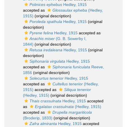
Polinices ephebus
Hedley, 1915
accepted as
Glossaulax epheba
(Hedley,
1915)
(original description)
Poroleda spathula
Hedley, 1915
(original
description)
Pyrene felina
Hedley, 1915
accepted as
Anachis miser
(G. B. Sowerby I,
1844)
(original description)
Retusa iredaleana
Hedley, 1915
(original
description)
Siphonaria virgulata
Hedley, 1915
accepted as
Siphonaria funiculata
Reeve,
1856
(original description)
Solecurtus tenerior
Hedley, 1915
accepted as
Cultellus tenerior
(Hedley,
1915)
accepted as
Siliqua tenerior
(Hedley, 1915)
(original description)
Thais crassulnata
Hedley, 1915
accepted
as
Ergalatax crassulnata
(Hedley, 1915)
accepted as
Drupella margariticola
(Broderip, 1833)
(original description)
Zafra almiranta
Hedley, 1915
accepted