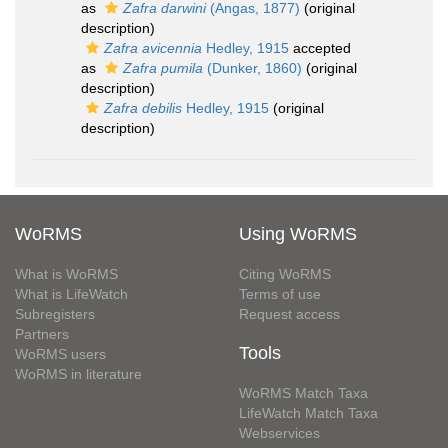
as
Zafra darwini
(Angas, 1877)
(original
description)
Zafra avicennia
Hedley, 1915
accepted
as
Zafra pumila
(Dunker, 1860)
(original
description)
Zafra debilis
Hedley, 1915
(original
description)
WoRMS
Using WoRMS
What is WoRMS
Citing WoRMS
What is LifeWatch
Terms of use
Subregisters
Request access
Partners
Tools
WoRMS users
WoRMS in literature
WoRMS Match Taxa
LifeWatch Match Taxa
Webservices