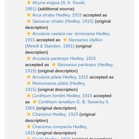
Alcyna exigua
(A. A. Gould,
1861)
(additional source)
Arca strabo
Hedley, 1915
accepted as
Samacar strabo
(Hedley, 1915)
(original
description)
Arcularia caelata var. torresiana
Hedley,
1915
accepted as
Nassarius idyllius
(Melvill & Standen, 1901)
(original
description)
Arcularia particeps
Hedley, 1915
accepted as
Nassarius particeps
(Hedley,
1915)
(original description)
Arcularia pilata
Hedley, 1915
accepted as
Reticunassa pilata
(Hedley,
1915)
(original description)
Cerithium tomlini
Hedley, 1915
accepted
as
Cerithium tenellum
G. B. Sowerby II,
1855
(original description)
Charisma
Hedley, 1915
(original
description)
Charisma compacta
Hedley,
1915
(original description)