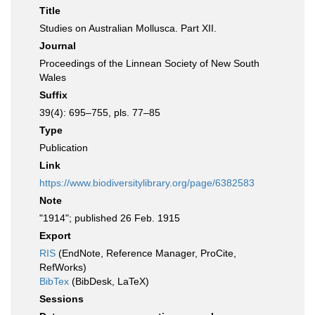
Title
Studies on Australian Mollusca. Part XII.
Journal
Proceedings of the Linnean Society of New South
Wales
Suffix
39(4): 695–755, pls. 77–85
Type
Publication
Link
https://www.biodiversitylibrary.org/page/6382583
Note
"1914"; published 26 Feb. 1915
Export
RIS
(EndNote, Reference Manager, ProCite,
RefWorks)
BibTex
(BibDesk, LaTeX)
Sessions