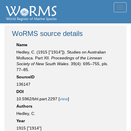
Toggl
navig
WoRMS source details
Name
Hedley, C. (1915 ["1914"]). Studies on Australian
Mollusca. Part XII.
Proceedings of the Linnean
Society of New South Wales.
39(4): 695–755, pls.
77–85.
SourceID
136147
DOI
10.5962/bhl.part.2297 [
view
]
Authors
Hedley, C.
Year
1915 ["1914"]