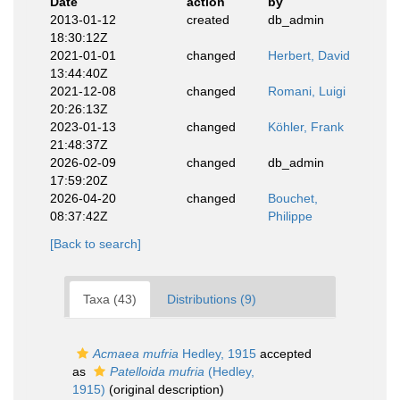
Date
action
by
2013-01-12
created
db_admin
18:30:12Z
2021-01-01
changed
Herbert, David
13:44:40Z
2021-12-08
changed
Romani, Luigi
20:26:13Z
2023-01-13
changed
Köhler, Frank
21:48:37Z
2026-02-09
changed
db_admin
17:59:20Z
2026-04-20
changed
Bouchet,
08:37:42Z
Philippe
[Back to search]
Taxa (43)
Distributions (9)
Acmaea mufria
Hedley, 1915
accepted
as
Patelloida mufria
(Hedley,
1915)
(original description)