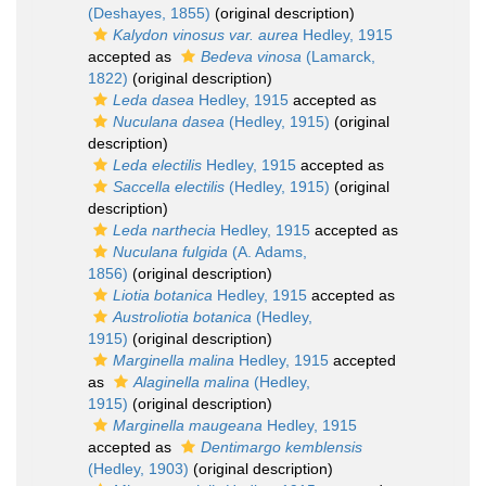
(Deshayes, 1855)
(original description)
Kalydon vinosus var. aurea
Hedley, 1915
accepted as
Bedeva vinosa
(Lamarck,
1822)
(original description)
Leda dasea
Hedley, 1915
accepted as
Nuculana dasea
(Hedley, 1915)
(original
description)
Leda electilis
Hedley, 1915
accepted as
Saccella electilis
(Hedley, 1915)
(original
description)
Leda narthecia
Hedley, 1915
accepted as
Nuculana fulgida
(A. Adams,
1856)
(original description)
Liotia botanica
Hedley, 1915
accepted as
Austroliotia botanica
(Hedley,
1915)
(original description)
Marginella malina
Hedley, 1915
accepted
as
Alaginella malina
(Hedley,
1915)
(original description)
Marginella maugeana
Hedley, 1915
accepted as
Dentimargo kemblensis
(Hedley, 1903)
(original description)