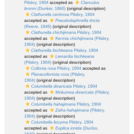
Pilsbry, 1904
accepted as
Clanculus
bronni
(Dunker, 1860)
(original description)
Clathurella centrosa
Pilsbry, 1904
accepted as
Pseudodaphnella tincta
(Reeve, 1846)
(original description)
Clathurella chichijimana
Pilsbry, 1904
accepted as
Kermia chichijimana
(Pilsbry,
1904)
(original description)
Clathurella lischkeana
Pilsbry, 1904
accepted as
Lienardia lischkeana
(Pilsbry, 1904)
(original description)
Collonia rosa
Pilsbry, 1904
accepted as
Planacollonista rosa
(Pilsbry,
1904)
(original description)
Columbella divaricata
Pilsbry, 1904
accepted as
Mokumea divaricata
(Pilsbry,
1904)
(original description)
Columbella hahajimana
Pilsbry, 1904
accepted as
Zafra hahajimana
(Pilsbry,
1904)
(original description)
Columbella liocyma
Pilsbry, 1904
accepted as
Euplica ionida
(Duclos,