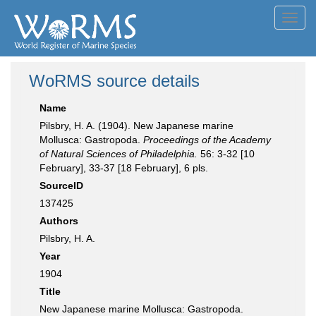
Toggl
navig
WoRMS source details
Name
Pilsbry, H. A. (1904). New Japanese marine
Mollusca: Gastropoda.
Proceedings of the Academy
of Natural Sciences of Philadelphia.
56: 3-32 [10
February], 33-37 [18 February], 6 pls.
SourceID
137425
Authors
Pilsbry, H. A.
Year
1904
Title
New Japanese marine Mollusca: Gastropoda.