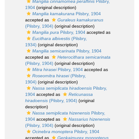
Mangilia cinnamomea peraffinis
Pilsbry,
1904
(original description)
Mangilia kamakurana
Pilsbry, 1904
accepted as
Guraleus kamakuranus
(Pilsbry, 1904)
(original description)
Mangilia pura
Pilsbry, 1904
accepted as
Eucithara albivestis
(Pilsbry,
1934)
(original description)
Mangilia semicarinata
Pilsbry, 1904
accepted as
Heterocithara semicarinata
(Pilsbry, 1904)
(original description)
Mitra hirasei
Pilsbry, 1904
accepted as
Roseomitra hirasei
(Pilsbry,
1904)
(original description)
Nassa semiplicata hiradoensis
Pilsbry,
1904
accepted as
Reticunassa
hiradoensis
(Pilsbry, 1904)
(original
description)
Nassa semiplicata hizenensis
Pilsbry,
1904
accepted as
Nassarius hizenensis
(Pilsbry, 1904)
(original description)
Ocinebra monoptera
Pilsbry, 1904
accepted as
Genkaimurex monopterus