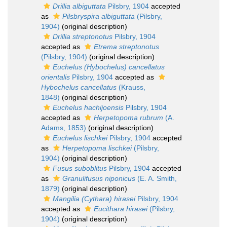
Drillia albiguttata
Pilsbry, 1904
accepted
as
Pilsbryspira albiguttata
(Pilsbry,
1904)
(original description)
Drillia streptonotus
Pilsbry, 1904
accepted as
Etrema streptonotus
(Pilsbry, 1904)
(original description)
Euchelus (Hybochelus) cancellatus
orientalis
Pilsbry, 1904
accepted as
Hybochelus cancellatus
(Krauss,
1848)
(original description)
Euchelus hachijoensis
Pilsbry, 1904
accepted as
Herpetopoma rubrum
(A.
Adams, 1853)
(original description)
Euchelus lischkei
Pilsbry, 1904
accepted
as
Herpetopoma lischkei
(Pilsbry,
1904)
(original description)
Fusus suboblitus
Pilsbry, 1904
accepted
as
Granulifusus niponicus
(E. A. Smith,
1879)
(original description)
Mangilia (Cythara) hirasei
Pilsbry, 1904
accepted as
Eucithara hirasei
(Pilsbry,
1904)
(original description)