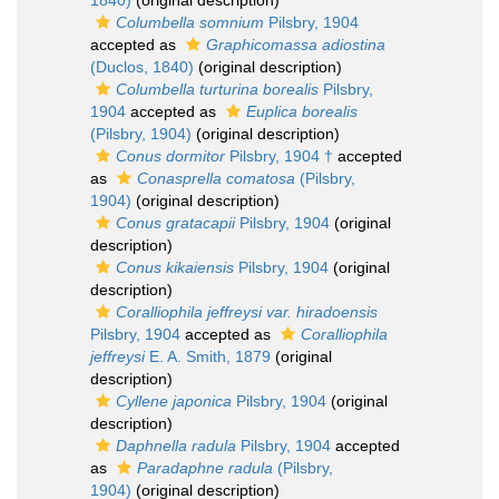
1840)
(original description)
Columbella somnium
Pilsbry, 1904
accepted as
Graphicomassa adiostina
(Duclos, 1840)
(original description)
Columbella turturina borealis
Pilsbry,
1904
accepted as
Euplica borealis
(Pilsbry, 1904)
(original description)
Conus dormitor
Pilsbry, 1904 †
accepted
as
Conasprella comatosa
(Pilsbry,
1904)
(original description)
Conus gratacapii
Pilsbry, 1904
(original
description)
Conus kikaiensis
Pilsbry, 1904
(original
description)
Coralliophila jeffreysi var. hiradoensis
Pilsbry, 1904
accepted as
Coralliophila
jeffreysi
E. A. Smith, 1879
(original
description)
Cyllene japonica
Pilsbry, 1904
(original
description)
Daphnella radula
Pilsbry, 1904
accepted
as
Paradaphne radula
(Pilsbry,
1904)
(original description)