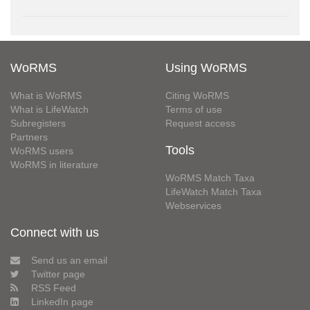
WoRMS
Using WoRMS
What is WoRMS
Citing WoRMS
What is LifeWatch
Terms of use
Subregisters
Request access
Partners
Tools
WoRMS users
WoRMS in literature
WoRMS Match Taxa
LifeWatch Match Taxa
Webservices
Connect with us
Send us an email
Twitter page
RSS Feed
LinkedIn page