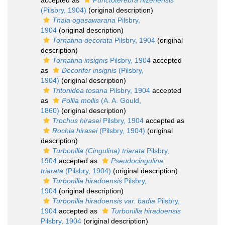
accepted as
Punctoterebra hizenensis
(Pilsbry, 1904)
(original description)
Thala ogasawarana
Pilsbry,
1904
(original description)
Tornatina decorata
Pilsbry, 1904
(original
description)
Tornatina insignis
Pilsbry, 1904
accepted
as
Decorifer insignis
(Pilsbry,
1904)
(original description)
Tritonidea tosana
Pilsbry, 1904
accepted
as
Pollia mollis
(A. A. Gould,
1860)
(original description)
Trochus hirasei
Pilsbry, 1904
accepted as
Rochia hirasei
(Pilsbry, 1904)
(original
description)
Turbonilla (Cingulina) triarata
Pilsbry,
1904
accepted as
Pseudocingulina
triarata
(Pilsbry, 1904)
(original description)
Turbonilla hiradoensis
Pilsbry,
1904
(original description)
Turbonilla hiradoensis var. badia
Pilsbry,
1904
accepted as
Turbonilla hiradoensis
Pilsbry, 1904
(original description)