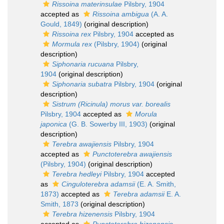
Rissoina materinsulae
Pilsbry, 1904
accepted as
Rissoina ambigua
(A. A.
Gould, 1849)
(original description)
Rissoina rex
Pilsbry, 1904
accepted as
Mormula rex
(Pilsbry, 1904)
(original
description)
Siphonaria rucuana
Pilsbry,
1904
(original description)
Siphonaria subatra
Pilsbry, 1904
(original
description)
Sistrum (Ricinula) morus var. borealis
Pilsbry, 1904
accepted as
Morula
japonica
(G. B. Sowerby III, 1903)
(original
description)
Terebra awajiensis
Pilsbry, 1904
accepted as
Punctoterebra awajiensis
(Pilsbry, 1904)
(original description)
Terebra hedleyi
Pilsbry, 1904
accepted
as
Cinguloterebra adamsii
(E. A. Smith,
1873)
accepted as
Terebra adamsii
E. A.
Smith, 1873
(original description)
Terebra hizenensis
Pilsbry, 1904