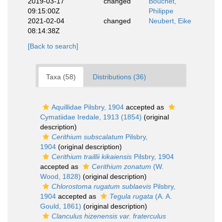
2019-03-17
changed
Bouchet,
09:15:00Z
Philippe
2021-02-04
changed
Neubert, Eike
08:14:38Z
[Back to search]
Taxa (58)
Distributions (36)
Aquillidae Pilsbry, 1904
accepted as
Cymatiidae Iredale, 1913 (1854)
(original
description)
Cerithium subscalatum
Pilsbry,
1904
(original description)
Cerithium traillii kikaiensis
Pilsbry, 1904
accepted as
Cerithium zonatum
(W.
Wood, 1828)
(original description)
Chlorostoma rugatum sublaevis
Pilsbry,
1904
accepted as
Tegula rugata
(A. A.
Gould, 1861)
(original description)
Clanculus hizenensis var. fraterculus