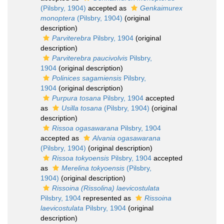
(Pilsbry, 1904)
accepted as
Genkaimurex
monoptera
(Pilsbry, 1904)
(original
description)
Parviterebra
Pilsbry, 1904
(original
description)
Parviterebra paucivolvis
Pilsbry,
1904
(original description)
Polinices sagamiensis
Pilsbry,
1904
(original description)
Purpura tosana
Pilsbry, 1904
accepted
as
Usilla tosana
(Pilsbry, 1904)
(original
description)
Rissoa ogasawarana
Pilsbry, 1904
accepted as
Alvania ogasawarana
(Pilsbry, 1904)
(original description)
Rissoa tokyoensis
Pilsbry, 1904
accepted
as
Merelina tokyoensis
(Pilsbry,
1904)
(original description)
Rissoina (Rissolina) laevicostulata
Pilsbry, 1904
represented as
Rissoina
laevicostulata
Pilsbry, 1904
(original
description)