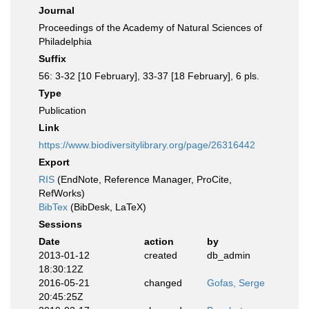
Journal
Proceedings of the Academy of Natural Sciences of
Philadelphia
Suffix
56: 3-32 [10 February], 33-37 [18 February], 6 pls.
Type
Publication
Link
https://www.biodiversitylibrary.org/page/26316442
Export
RIS
(EndNote, Reference Manager, ProCite,
RefWorks)
BibTex
(BibDesk, LaTeX)
Sessions
Date
action
by
2013-01-12
created
db_admin
18:30:12Z
2016-05-21
changed
Gofas, Serge
20:45:25Z