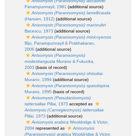
Anisomysis (Paranisomysis) laccadivei
Panampunnayil, 1981
(additional source)
Anisomysis (Paranisomysis) lamellicauda
(Hansen, 1912)
(additional source)
Anisomysis (Paranisomysis) marisrubri
Bacescu, 1973
(additional source)
Anisomysis (Paranisomysis) minicoyensis
Biju, Panampunnayil & Prabhakaran,
2006
(additional source)
Anisomysis (Paranisomysis)
modestiangusta
Murano & Fukuoka,
2003
(basis of record)
Anisomysis (Paranisomysis) ohtsukai
Murano, 1994
(additional source)
Anisomysis (Paranisomysis) spatulispina
Murano, 1995
(basis of record)
Anisomysis (Pseudanisomysis)
tattersallae
Pillai, 1973
accepted as
Anisomysis (Carnegieomysis) tattersallae
Pillai, 1973
(additional source)
Anisomysis arabica
Wooldridge & Victor,
2004
represented as
Anisomysis
(Paranisomysis) arabica
Wooldridge & Victor,