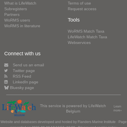
What is LifeWatch
Terms of use
Subregisters
Request access
Partners
Tools
WoRMS users
WoRMS in literature
WoRMS Match Taxa
LifeWatch Match Taxa
Webservices
Connect with us
Send us an email
Twitter page
RSS Feed
LinkedIn page
Bluesky page
This service is powered by LifeWatch
Learn
Belgium
more»
Website and databases developed and hosted by
Flanders Marine Institute
· Page