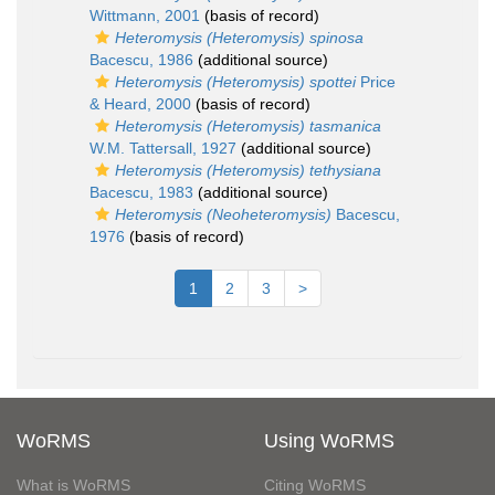
Wittmann, 2001
(basis of record)
Heteromysis (Heteromysis) spinosa
Bacescu, 1986
(additional source)
Heteromysis (Heteromysis) spottei
Price
& Heard, 2000
(basis of record)
Heteromysis (Heteromysis) tasmanica
W.M. Tattersall, 1927
(additional source)
Heteromysis (Heteromysis) tethysiana
Bacescu, 1983
(additional source)
Heteromysis (Neoheteromysis)
Bacescu,
1976
(basis of record)
1
2
3
>
WoRMS
Using WoRMS
What is WoRMS
Citing WoRMS