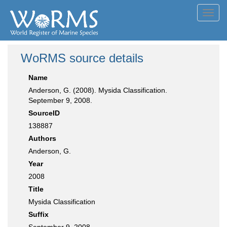
Toggl
navig
WoRMS source details
Name
Anderson, G. (2008). Mysida Classification.
September 9, 2008.
SourceID
138887
Authors
Anderson, G.
Year
2008
Title
Mysida Classification
Suffix