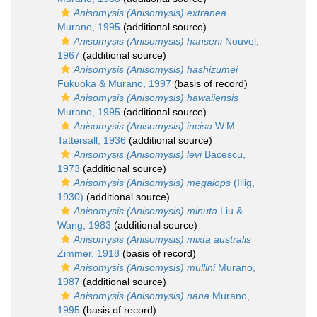
Anisomysis (Anisomysis) extranea
Murano, 1995
(additional source)
Anisomysis (Anisomysis) hanseni
Nouvel,
1967
(additional source)
Anisomysis (Anisomysis) hashizumei
Fukuoka & Murano, 1997
(basis of record)
Anisomysis (Anisomysis) hawaiiensis
Murano, 1995
(additional source)
Anisomysis (Anisomysis) incisa
W.M.
Tattersall, 1936
(additional source)
Anisomysis (Anisomysis) levi
Bacescu,
1973
(additional source)
Anisomysis (Anisomysis) megalops
(Illig,
1930)
(additional source)
Anisomysis (Anisomysis) minuta
Liu &
Wang, 1983
(additional source)
Anisomysis (Anisomysis) mixta australis
Zimmer, 1918
(basis of record)
Anisomysis (Anisomysis) mullini
Murano,
1987
(additional source)
Anisomysis (Anisomysis) nana
Murano,
1995
(basis of record)