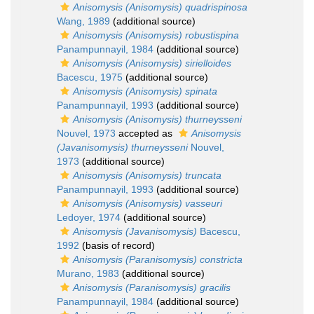
Anisomysis (Anisomysis) quadrispinosa
Wang, 1989
(additional source)
Anisomysis (Anisomysis) robustispina
Panampunnayil, 1984
(additional source)
Anisomysis (Anisomysis) sirielloides
Bacescu, 1975
(additional source)
Anisomysis (Anisomysis) spinata
Panampunnayil, 1993
(additional source)
Anisomysis (Anisomysis) thurneysseni
Nouvel, 1973
accepted as
Anisomysis
(Javanisomysis) thurneysseni
Nouvel,
1973
(additional source)
Anisomysis (Anisomysis) truncata
Panampunnayil, 1993
(additional source)
Anisomysis (Anisomysis) vasseuri
Ledoyer, 1974
(additional source)
Anisomysis (Javanisomysis)
Bacescu,
1992
(basis of record)
Anisomysis (Paranisomysis) constricta
Murano, 1983
(additional source)
Anisomysis (Paranisomysis) gracilis
Panampunnayil, 1984
(additional source)