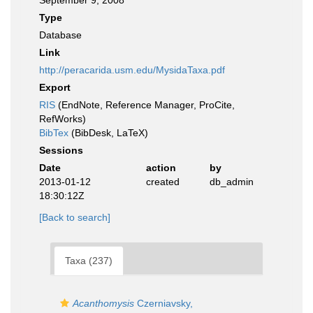
September 9, 2008
Type
Database
Link
http://peracarida.usm.edu/MysidaTaxa.pdf
Export
RIS
(EndNote, Reference Manager, ProCite,
RefWorks)
BibTex
(BibDesk, LaTeX)
Sessions
Date
action
by
2013-01-12
created
db_admin
18:30:12Z
[Back to search]
Taxa (237)
Acanthomysis
Czerniavsky,