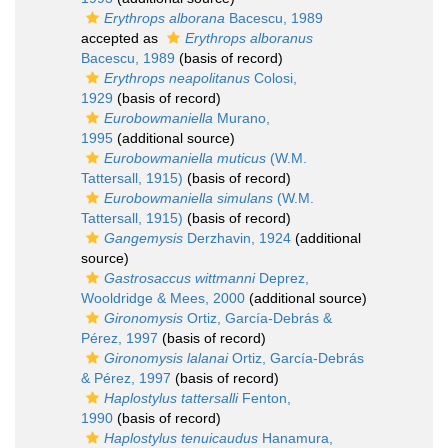
Erythrops alborana
Bacescu, 1989
accepted as
Erythrops alboranus
Bacescu, 1989
(basis of record)
Erythrops neapolitanus
Colosi,
1929
(basis of record)
Eurobowmaniella
Murano,
1995
(additional source)
Eurobowmaniella muticus
(W.M.
Tattersall, 1915)
(basis of record)
Eurobowmaniella simulans
(W.M.
Tattersall, 1915)
(basis of record)
Gangemysis
Derzhavin, 1924
(additional
source)
Gastrosaccus wittmanni
Deprez,
Wooldridge & Mees, 2000
(additional source)
Gironomysis
Ortiz, García-Debrás &
Pérez, 1997
(basis of record)
Gironomysis lalanai
Ortiz, García-Debrás
& Pérez, 1997
(basis of record)
Haplostylus tattersalli
Fenton,
1990
(basis of record)
Haplostylus tenuicaudus
Hanamura,