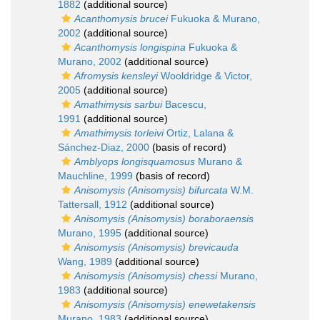
1882
(additional source)
Acanthomysis brucei
Fukuoka & Murano,
2002
(additional source)
Acanthomysis longispina
Fukuoka &
Murano, 2002
(additional source)
Afromysis kensleyi
Wooldridge & Victor,
2005
(additional source)
Amathimysis sarbui
Bacescu,
1991
(additional source)
Amathimysis torleivi
Ortiz, Lalana &
Sánchez-Diaz, 2000
(basis of record)
Amblyops longisquamosus
Murano &
Mauchline, 1999
(basis of record)
Anisomysis (Anisomysis) bifurcata
W.M.
Tattersall, 1912
(additional source)
Anisomysis (Anisomysis) boraboraensis
Murano, 1995
(additional source)
Anisomysis (Anisomysis) brevicauda
Wang, 1989
(additional source)
Anisomysis (Anisomysis) chessi
Murano,
1983
(additional source)
Anisomysis (Anisomysis) enewetakensis
Murano, 1983
(additional source)