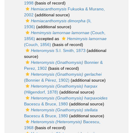
1998
(basis of record)
Hemiacanthomysis
Fukuoka & Murano,
2002
(additional source)
Hemiacanthomysis dimorpha
(Ii,
1936)
(additional source)
Hemimysis lamornae lamornae
(Couch,
1856)
accepted as
Hemimysis lamornae
(Couch, 1856)
(basis of record)
Heteromysis
S.I. Smith, 1873
(additional
source)
Heteromysis (Gnathomysis)
Bonnier &
Perez, 1902
(basis of record)
Heteromysis (Gnathomysis) gerlachei
(Bonnier & Pérez, 1902)
(additional source)
Heteromysis (Gnathomysis) harpax
(Hilgendorf, 1878)
(additional source)
Heteromysis (Gnathomysis) harpaxoides
Bacescu & Bruce, 1980
(additional source)
Heteromysis (Gnathomysis) stellata
Bacescu & Bruce, 1980
(additional source)
Heteromysis (Heteromysis)
Bacescu,
1968
(basis of record)