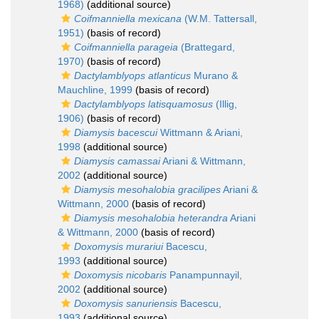
1968)
(additional source)
Coifmanniella mexicana
(W.M. Tattersall,
1951)
(basis of record)
Coifmanniella parageia
(Brattegard,
1970)
(basis of record)
Dactylamblyops atlanticus
Murano &
Mauchline, 1999
(basis of record)
Dactylamblyops latisquamosus
(Illig,
1906)
(basis of record)
Diamysis bacescui
Wittmann & Ariani,
1998
(additional source)
Diamysis camassai
Ariani & Wittmann,
2002
(additional source)
Diamysis mesohalobia gracilipes
Ariani &
Wittmann, 2000
(basis of record)
Diamysis mesohalobia heterandra
Ariani
& Wittmann, 2000
(basis of record)
Doxomysis murariui
Bacescu,
1993
(additional source)
Doxomysis nicobaris
Panampunnayil,
2002
(additional source)
Doxomysis sanuriensis
Bacescu,
1993
(additional source)