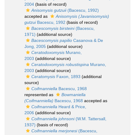
2004
(basis of record)
Anisomysis gutzuii
(Bacescu, 1992)
accepted as
Anisomysis (Javanisomysis)
gutzui
Bacescu, 1992
(basis of record)
Bacescomysis birsteini
(Bacescu,
1971)
(additional source)
Bacescomysis papilio
Casanova & De
Jong, 2005
(additional source)
Ceratodoxomysis
Murano,
2003
(additional source)
Ceratodoxomysis robustispina
Murano,
2003
(additional source)
Ceratomysis
Faxon, 1893
(additional
source)
Coifmanniella
Bacescu, 1968
represented as
Bowmaniella
(Coifmanniella)
Bacescu, 1968
accepted as
Coifmanniella
Heard & Price,
2006
(additional source)
Coifmanniella johnsoni
(W.M. Tattersall,
1937)
(basis of record)
Coifmanniella merjonesi
(Bacescu,