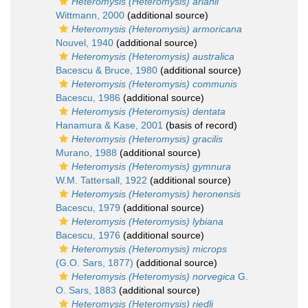
Heteromysis (Heteromysis) arianii
Wittmann, 2000
(additional source)
Heteromysis (Heteromysis) armoricana
Nouvel, 1940
(additional source)
Heteromysis (Heteromysis) australica
Bacescu & Bruce, 1980
(additional source)
Heteromysis (Heteromysis) communis
Bacescu, 1986
(additional source)
Heteromysis (Heteromysis) dentata
Hanamura & Kase, 2001
(basis of record)
Heteromysis (Heteromysis) gracilis
Murano, 1988
(additional source)
Heteromysis (Heteromysis) gymnura
W.M. Tattersall, 1922
(additional source)
Heteromysis (Heteromysis) heronensis
Bacescu, 1979
(additional source)
Heteromysis (Heteromysis) lybiana
Bacescu, 1976
(additional source)
Heteromysis (Heteromysis) microps
(G.O. Sars, 1877)
(additional source)
Heteromysis (Heteromysis) norvegica
G.
O. Sars, 1883
(additional source)
Heteromysis (Heteromysis) riedli