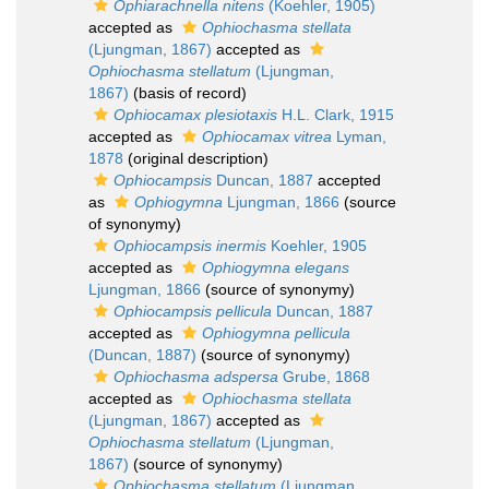
Ophiarachnella nitens
(Koehler, 1905)
accepted as
Ophiochasma stellata
(Ljungman, 1867)
accepted as
Ophiochasma stellatum
(Ljungman,
1867)
(basis of record)
Ophiocamax plesiotaxis
H.L. Clark, 1915
accepted as
Ophiocamax vitrea
Lyman,
1878
(original description)
Ophiocampsis
Duncan, 1887
accepted
as
Ophiogymna
Ljungman, 1866
(source
of synonymy)
Ophiocampsis inermis
Koehler, 1905
accepted as
Ophiogymna elegans
Ljungman, 1866
(source of synonymy)
Ophiocampsis pellicula
Duncan, 1887
accepted as
Ophiogymna pellicula
(Duncan, 1887)
(source of synonymy)
Ophiochasma adspersa
Grube, 1868
accepted as
Ophiochasma stellata
(Ljungman, 1867)
accepted as
Ophiochasma stellatum
(Ljungman,
1867)
(source of synonymy)
Ophiochasma stellatum
(Ljungman,