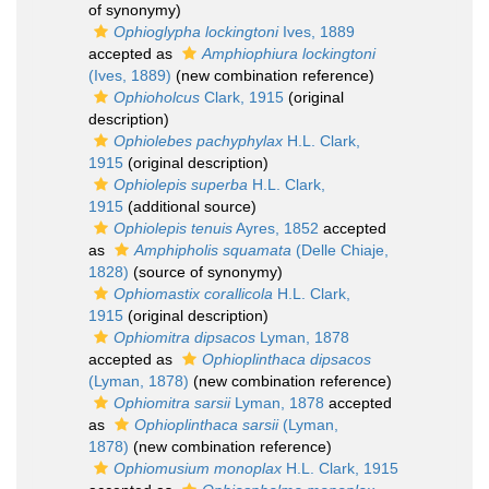
of synonymy)
Ophioglypha lockingtoni
Ives, 1889
accepted as
Amphiophiura lockingtoni
(Ives, 1889)
(new combination reference)
Ophioholcus
Clark, 1915
(original
description)
Ophiolebes pachyphylax
H.L. Clark,
1915
(original description)
Ophiolepis superba
H.L. Clark,
1915
(additional source)
Ophiolepis tenuis
Ayres, 1852
accepted
as
Amphipholis squamata
(Delle Chiaje,
1828)
(source of synonymy)
Ophiomastix corallicola
H.L. Clark,
1915
(original description)
Ophiomitra dipsacos
Lyman, 1878
accepted as
Ophioplinthaca dipsacos
(Lyman, 1878)
(new combination reference)
Ophiomitra sarsii
Lyman, 1878
accepted
as
Ophioplinthaca sarsii
(Lyman,
1878)
(new combination reference)
Ophiomusium monoplax
H.L. Clark, 1915