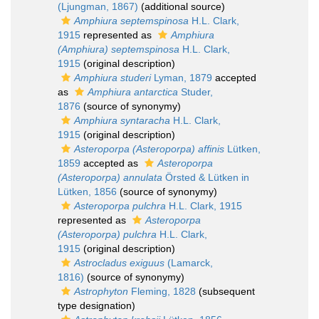
(Ljungman, 1867)
(additional source)
Amphiura septemspinosa
H.L. Clark,
1915
represented as
Amphiura
(Amphiura) septemspinosa
H.L. Clark,
1915
(original description)
Amphiura studeri
Lyman, 1879
accepted
as
Amphiura antarctica
Studer,
1876
(source of synonymy)
Amphiura syntaracha
H.L. Clark,
1915
(original description)
Asteroporpa (Asteroporpa) affinis
Lütken,
1859
accepted as
Asteroporpa
(Asteroporpa) annulata
Örsted & Lütken in
Lütken, 1856
(source of synonymy)
Asteroporpa pulchra
H.L. Clark, 1915
represented as
Asteroporpa
(Asteroporpa) pulchra
H.L. Clark,
1915
(original description)
Astrocladus exiguus
(Lamarck,
1816)
(source of synonymy)
Astrophyton
Fleming, 1828
(subsequent
type designation)