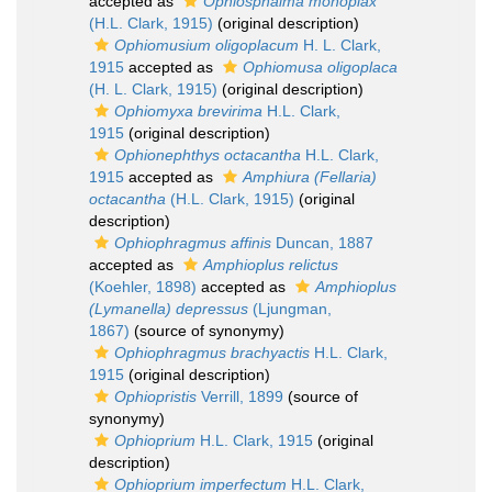
accepted as
Ophiosphalma monoplax
(H.L. Clark, 1915)
(original description)
Ophiomusium oligoplacum
H. L. Clark,
1915
accepted as
Ophiomusa oligoplaca
(H. L. Clark, 1915)
(original description)
Ophiomyxa brevirima
H.L. Clark,
1915
(original description)
Ophionephthys octacantha
H.L. Clark,
1915
accepted as
Amphiura (Fellaria)
octacantha
(H.L. Clark, 1915)
(original
description)
Ophiophragmus affinis
Duncan, 1887
accepted as
Amphioplus relictus
(Koehler, 1898)
accepted as
Amphioplus
(Lymanella) depressus
(Ljungman,
1867)
(source of synonymy)
Ophiophragmus brachyactis
H.L. Clark,
1915
(original description)
Ophiopristis
Verrill, 1899
(source of
synonymy)
Ophioprium
H.L. Clark, 1915
(original
description)
Ophioprium imperfectum
H.L. Clark,