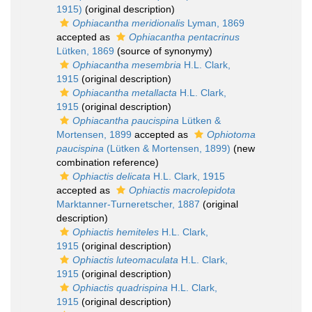
1915)
(original description)
Ophiacantha meridionalis
Lyman, 1869
accepted as
Ophiacantha pentacrinus
Lütken, 1869
(source of synonymy)
Ophiacantha mesembria
H.L. Clark,
1915
(original description)
Ophiacantha metallacta
H.L. Clark,
1915
(original description)
Ophiacantha paucispina
Lütken &
Mortensen, 1899
accepted as
Ophiotoma
paucispina
(Lütken & Mortensen, 1899)
(new
combination reference)
Ophiactis delicata
H.L. Clark, 1915
accepted as
Ophiactis macrolepidota
Marktanner-Turneretscher, 1887
(original
description)
Ophiactis hemiteles
H.L. Clark,
1915
(original description)
Ophiactis luteomaculata
H.L. Clark,
1915
(original description)
Ophiactis quadrispina
H.L. Clark,
1915
(original description)