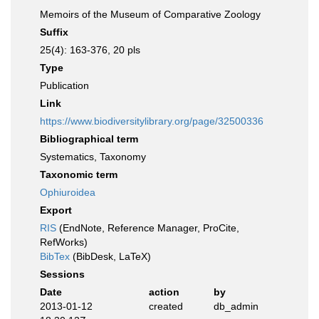
Memoirs of the Museum of Comparative Zoology
Suffix
25(4): 163-376, 20 pls
Type
Publication
Link
https://www.biodiversitylibrary.org/page/32500336
Bibliographical term
Systematics, Taxonomy
Taxonomic term
Ophiuroidea
Export
RIS
(EndNote, Reference Manager, ProCite,
RefWorks)
BibTex
(BibDesk, LaTeX)
Sessions
Date
action
by
2013-01-12
created
db_admin