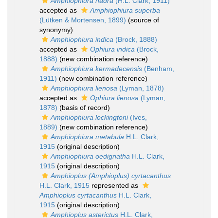
Amphiophiura hadra
(H.L. Clark, 1911)
accepted as
Amphiophiura superba
(Lütken & Mortensen, 1899)
(source of
synonymy)
Amphiophiura indica
(Brock, 1888)
accepted as
Ophiura indica
(Brock,
1888)
(new combination reference)
Amphiophiura kermadecensis
(Benham,
1911)
(new combination reference)
Amphiophiura lienosa
(Lyman, 1878)
accepted as
Ophiura lienosa
(Lyman,
1878)
(basis of record)
Amphiophiura lockingtoni
(Ives,
1889)
(new combination reference)
Amphiophiura metabula
H.L. Clark,
1915
(original description)
Amphiophiura oedignatha
H.L. Clark,
1915
(original description)
Amphioplus (Amphioplus) cyrtacanthus
H.L. Clark, 1915
represented as
Amphioplus cyrtacanthus
H.L. Clark,
1915
(original description)
Amphioplus asterictus
H.L. Clark,