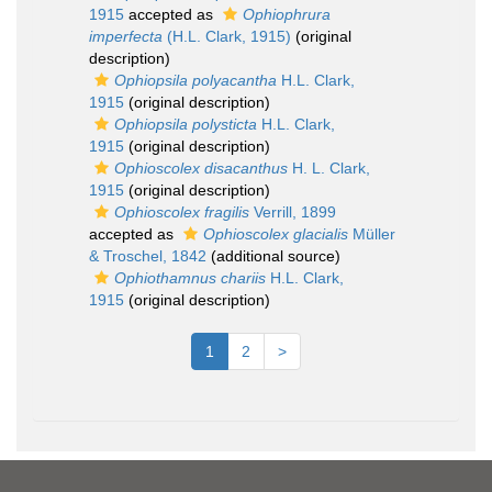
1915
accepted as
Ophiophrura
imperfecta
(H.L. Clark, 1915)
(original
description)
Ophiopsila polyacantha
H.L. Clark,
1915
(original description)
Ophiopsila polysticta
H.L. Clark,
1915
(original description)
Ophioscolex disacanthus
H. L. Clark,
1915
(original description)
Ophioscolex fragilis
Verrill, 1899
accepted as
Ophioscolex glacialis
Müller
& Troschel, 1842
(additional source)
Ophiothamnus chariis
H.L. Clark,
1915
(original description)
1
2
>