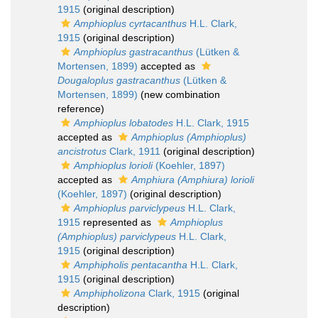
1915
(original description)
Amphioplus cyrtacanthus
H.L. Clark,
1915
(original description)
Amphioplus gastracanthus
(Lütken &
Mortensen, 1899)
accepted as
Dougaloplus gastracanthus
(Lütken &
Mortensen, 1899)
(new combination
reference)
Amphioplus lobatodes
H.L. Clark, 1915
accepted as
Amphioplus (Amphioplus)
ancistrotus
Clark, 1911
(original description)
Amphioplus lorioli
(Koehler, 1897)
accepted as
Amphiura (Amphiura) lorioli
(Koehler, 1897)
(original description)
Amphioplus parviclypeus
H.L. Clark,
1915
represented as
Amphioplus
(Amphioplus) parviclypeus
H.L. Clark,
1915
(original description)
Amphipholis pentacantha
H.L. Clark,
1915
(original description)
Amphipholizona
Clark, 1915
(original
description)