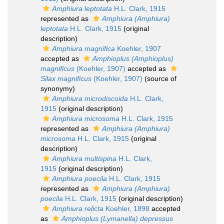
Amphiura leptotata
H.L. Clark, 1915
represented as
Amphiura (Amphiura)
leptotata
H.L. Clark, 1915
(original
description)
Amphiura magnifica
Koehler, 1907
accepted as
Amphioplus (Amphioplus)
magnificus
(Koehler, 1907)
accepted as
Silax magnificus
(Koehler, 1907)
(source of
synonymy)
Amphiura microdiscoida
H.L. Clark,
1915
(original description)
Amphiura microsoma
H.L. Clark, 1915
represented as
Amphiura (Amphiura)
microsoma
H.L. Clark, 1915
(original
description)
Amphiura multispina
H.L. Clark,
1915
(original description)
Amphiura poecila
H.L. Clark, 1915
represented as
Amphiura (Amphiura)
poecila
H.L. Clark, 1915
(original description)
Amphiura relicta
Koehler, 1898
accepted
as
Amphioplus (Lymanella) depressus