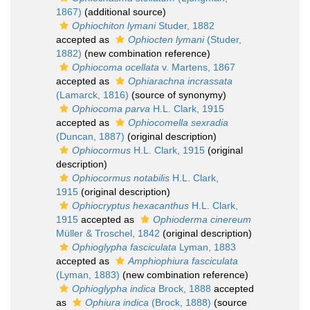
1867)
(additional source)
Ophiochiton lymani
Studer, 1882
accepted as
Ophiocten lymani
(Studer,
1882)
(new combination reference)
Ophiocoma ocellata
v. Martens, 1867
accepted as
Ophiarachna incrassata
(Lamarck, 1816)
(source of synonymy)
Ophiocoma parva
H.L. Clark, 1915
accepted as
Ophiocomella sexradia
(Duncan, 1887)
(original description)
Ophiocormus
H.L. Clark, 1915
(original
description)
Ophiocormus notabilis
H.L. Clark,
1915
(original description)
Ophiocryptus hexacanthus
H.L. Clark,
1915
accepted as
Ophioderma cinereum
Müller & Troschel, 1842
(original description)
Ophioglypha fasciculata
Lyman, 1883
accepted as
Amphiophiura fasciculata
(Lyman, 1883)
(new combination reference)
Ophioglypha indica
Brock, 1888
accepted
as
Ophiura indica
(Brock, 1888)
(source