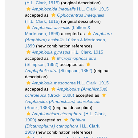
(H.L. Clark, 1915)
(original description)
Amphiocnida inequalis
H.L. Clark, 1915
accepted as
Ophiocentrus inaequalis
(H.L. Clark, 1915)
(original description)
Amphiodia assimilis
(Lütken &
Mortensen, 1899)
accepted as
Amphiura
(Amphiura) assimilis
Lütken & Mortensen,
1899
(new combination reference)
Amphiodia gyraspis
H.L. Clark, 1915
accepted as
Microphiopholis atra
(Stimpson, 1852)
accepted as
Amphipholis atra
(Stimpson, 1852)
(original
description)
Amphiodia mesopoma
H.L. Clark, 1915
accepted as
Amphioplus (Amphichilus)
ochroleuca
(Brock, 1888)
accepted as
Amphioplus (Amphichilus) ochroleucus
(Brock, 1888)
(original description)
Amphiophiura ctenophora
(H.L. Clark,
1909)
accepted as
Ophiura
(Dictenophiura) ctenophora
H.L. Clark,
1909
(new combination reference)