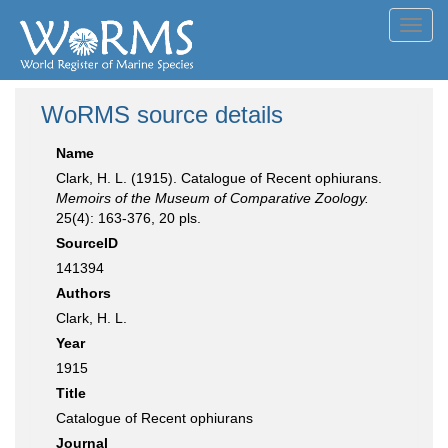
Toggl
navig
WoRMS source details
Name
Clark, H. L. (1915). Catalogue of Recent ophiurans.
Memoirs of the Museum of Comparative Zoology.
25(4): 163-376, 20 pls.
SourceID
141394
Authors
Clark, H. L.
Year
1915
Title
Catalogue of Recent ophiurans
Journal