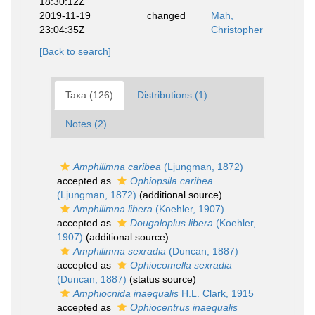
18:30:12Z
2019-11-19
changed
Mah,
23:04:35Z
Christopher
[Back to search]
Taxa (126)
Distributions (1)
Notes (2)
Amphilimna caribea
(Ljungman, 1872)
accepted as
Ophiopsila caribea
(Ljungman, 1872)
(additional source)
Amphilimna libera
(Koehler, 1907)
accepted as
Dougaloplus libera
(Koehler,
1907)
(additional source)
Amphilimna sexradia
(Duncan, 1887)
accepted as
Ophiocomella sexradia
(Duncan, 1887)
(status source)
Amphiocnida inaequalis
H.L. Clark, 1915
accepted as
Ophiocentrus inaequalis