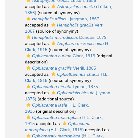
Astrophyton krebsii
Lütken, 1856
accepted as
Astrocyclus caecilia
(Lütken,
1856)
(source of synonymy)
Hemipholis affinis
Ljungman, 1867
accepted as
Hemipholis gracilis
Verrill,
1867
(source of synonymy)
Hemipholis microdiscus
Duncan, 1879
accepted as
Amphiura microdiscoida
H.L.
Clark, 1915
(source of synonymy)
Ophiacantha curima
Clark, 1915
(original
description)
Ophiacantha gracilis
Verrill, 1885
accepted as
Ophiothamnus chariis
H.L.
Clark, 1915
(source of synonymy)
Ophiacantha hirsuta
Lyman, 1875
accepted as
Ophiopristis hirsuta
(Lyman,
1875)
(additional source)
Ophiacantha lasia
H.L. Clark,
1915
(original description)
Ophiacantha macroplaca
H.L. Clark,
1915
accepted as
Ophiocoma
macroplaca
(H.L. Clark, 1915)
accepted as
Ophiomastix macroplaca
(H.L. Clark,