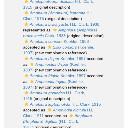
Amphipholizona delicata
H.L. Clark,
1915
(original description)
Amphiura (Amphiura) leptotata
H.L.
Clark, 1915
(original description)
Amphiura brachyactis
H.L. Clark, 1938
represented as
Amphiura (Amphiura)
brachyactis
Clark, 1938
(original description)
Amphiura consors
Koehler, 1908
accepted as
Silax consors
(Koehler,
1907)
(new combination reference)
Amphiura dispar
Koehler, 1897
accepted
as
Amphioplus dispar
(Koehler,
1897)
(new combination reference)
Amphiura frigida
Koehler, 1897
accepted
as
Amphiodia frigida
(Koehler,
1897)
(new combination reference)
Amphiura goniodes
H.L. Clark,
1915
(original description)
Amphiura leptopholida
H.L. Clark, 1915
accepted as
Amphiodia digitula
H.L.
Clark, 1911
accepted as
Amphiura
(Amphiura) digitula
(H.L. Clark,
1911)
(original description)