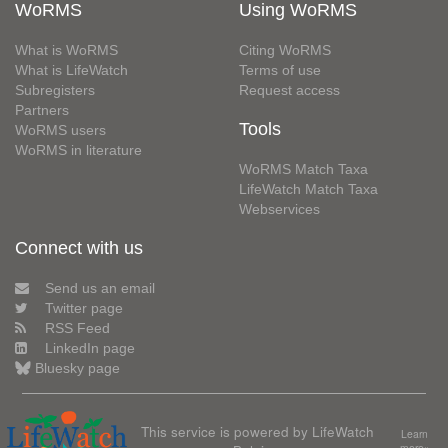
WoRMS
Using WoRMS
What is WoRMS
Citing WoRMS
What is LifeWatch
Terms of use
Subregisters
Request access
Partners
Tools
WoRMS users
WoRMS in literature
WoRMS Match Taxa
LifeWatch Match Taxa
Webservices
Connect with us
Send us an email
Twitter page
RSS Feed
LinkedIn page
Bluesky page
This service is powered by LifeWatch
Learn
more»