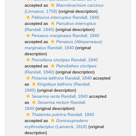
accepted as
Macrobrachium carcinus
(Linnaeus, 1758)
(original description)
Palinurus interruptus
Randall, 1840
accepted as
Panulirus interruptus
(Randall, 1840)
(original description)
Penaeus marginatus
Randall, 1840
accepted as
Penaeus (Altiopeneaus)
marginatus
Randall, 1840
(original
description)
Porcellana cinctipes
Randall, 1840
accepted as
Petrolisthes cinctipes
(Randall, 1840)
(original description)
Potamia latifrons
Randall, 1840
accepted
as
Kingsleya latifrons
(Randall,
1840)
(original description)
Sesarma recta
Randall, 1840
accepted
as
Sesarma rectum
Randall,
1840
(original description)
Thalamita pulchra
Randall, 1840
accepted as
Goniosupradens
erythrodactylus
(Lamarck, 1818)
(original
description)