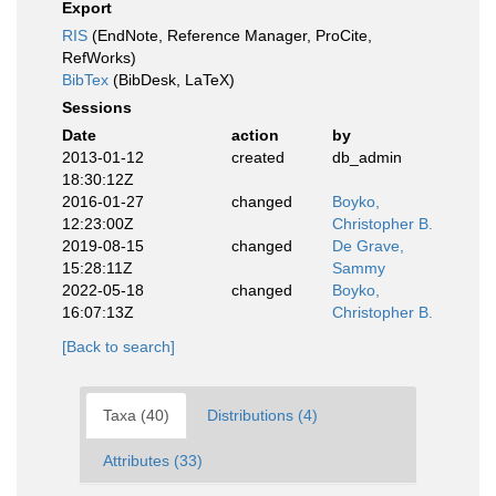
Export
RIS
(EndNote, Reference Manager, ProCite,
RefWorks)
BibTex
(BibDesk, LaTeX)
Sessions
Date
action
by
2013-01-12
created
db_admin
18:30:12Z
2016-01-27
changed
Boyko,
12:23:00Z
Christopher B.
2019-08-15
changed
De Grave,
15:28:11Z
Sammy
2022-05-18
changed
Boyko,
16:07:13Z
Christopher B.
[Back to search]
Taxa (40)
Distributions (4)
Attributes (33)