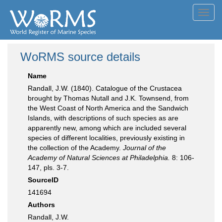
Toggl
navig
WoRMS source details
Name
Randall, J.W. (1840). Catalogue of the Crustacea
brought by Thomas Nutall and J.K. Townsend, from
the West Coast of North America and the Sandwich
Islands, with descriptions of such species as are
apparently new, among which are included several
species of different localities, previously existing in
the collection of the Academy.
Journal of the
Academy of Natural Sciences at Philadelphia.
8: 106-
147, pls. 3-7.
SourceID
141694
Authors
Randall, J.W.