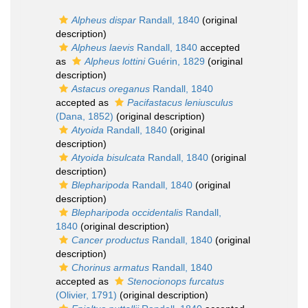
Alpheus dispar
Randall, 1840
(original
description)
Alpheus laevis
Randall, 1840
accepted
as
Alpheus lottini
Guérin, 1829
(original
description)
Astacus oreganus
Randall, 1840
accepted as
Pacifastacus leniusculus
(Dana, 1852)
(original description)
Atyoida
Randall, 1840
(original
description)
Atyoida bisulcata
Randall, 1840
(original
description)
Blepharipoda
Randall, 1840
(original
description)
Blepharipoda occidentalis
Randall,
1840
(original description)
Cancer productus
Randall, 1840
(original
description)
Chorinus armatus
Randall, 1840
accepted as
Stenocionops furcatus
(Olivier, 1791)
(original description)