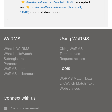
Xantho intonsus
Randall, 1840
accepted
as
Juxtaxanthias intonsus
(Randall,
1840)
(original description)
WoRMS
Using WoRMS
What is WoRMS
Citing WoRMS
What is LifeWatch
Terms of use
Subregisters
Request access
Partners
Tools
WoRMS users
WoRMS in literature
WoRMS Match Taxa
LifeWatch Match Taxa
Webservices
Connect with us
Send us an email