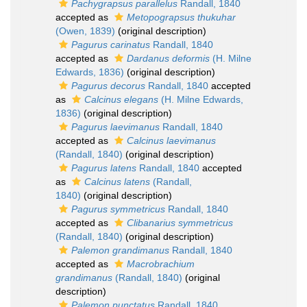
Pachygrapsus parallelus
Randall, 1840
accepted as
Metopograpsus thukuhar
(Owen, 1839)
(original description)
Pagurus carinatus
Randall, 1840
accepted as
Dardanus deformis
(H. Milne
Edwards, 1836)
(original description)
Pagurus decorus
Randall, 1840
accepted
as
Calcinus elegans
(H. Milne Edwards,
1836)
(original description)
Pagurus laevimanus
Randall, 1840
accepted as
Calcinus laevimanus
(Randall, 1840)
(original description)
Pagurus latens
Randall, 1840
accepted
as
Calcinus latens
(Randall,
1840)
(original description)
Pagurus symmetricus
Randall, 1840
accepted as
Clibanarius symmetricus
(Randall, 1840)
(original description)
Palemon grandimanus
Randall, 1840
accepted as
Macrobrachium
grandimanus
(Randall, 1840)
(original
description)
Palemon punctatus
Randall, 1840