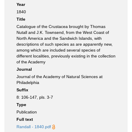
Year
1840
Title
Catalogue of the Crustacea brought by Thomas
Nutall and J.K. Townsend, from the West Coast of
North America and the Sandwich Islands, with
descriptions of such species as are apparently new,
among which are included several species of
different localities, previously existing in the collection
of the Academy
Journal
Journal of the Academy of Natural Sciences at
Philadelphia
Suffix
8: 106-147, pls. 3-7
Type
Publication
Full text
Randall - 1840.pdf