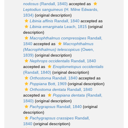
nodosus
(Randall, 1840)
accepted as
Leptodius sanguineus
(H. Milne Edwards,
1834)
(original description)
Libinia affinis
Randall, 1840
accepted as
Libinia emarginata
Leach, 1815
(original
description)
Macrophthalmus compressipes
Randall,
1840
accepted as
Macrophthalmus
(Macrophthalmus) telescopicus
(Owen,
1839)
(original description)
Nephrops occidentalis
Randall, 1840
accepted as
Enoplometopus occidentalis
(Randall, 1840)
(original description)
Orthostoma
Randall, 1840
accepted as
Poppiana
Bott, 1969
(original description)
Orthostoma dentata
Randall, 1840
accepted as
Poppiana dentata
(Randall,
1840)
(original description)
Pachygrapsus
Randall, 1840
(original
description)
Pachygrapsus crassipes
Randall,
1840
(original description)