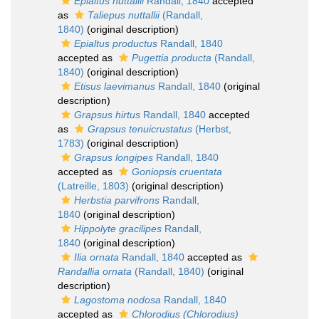
Epialtus nuttallii
Randall, 1840
accepted
as
Taliepus nuttallii
(Randall,
1840)
(original description)
Epialtus productus
Randall, 1840
accepted as
Pugettia producta
(Randall,
1840)
(original description)
Etisus laevimanus
Randall, 1840
(original
description)
Grapsus hirtus
Randall, 1840
accepted
as
Grapsus tenuicrustatus
(Herbst,
1783)
(original description)
Grapsus longipes
Randall, 1840
accepted as
Goniopsis cruentata
(Latreille, 1803)
(original description)
Herbstia parvifrons
Randall,
1840
(original description)
Hippolyte gracilipes
Randall,
1840
(original description)
Ilia ornata
Randall, 1840
accepted as
Randallia ornata
(Randall, 1840)
(original
description)
Lagostoma nodosa
Randall, 1840
accepted as
Chlorodius (Chlorodius)