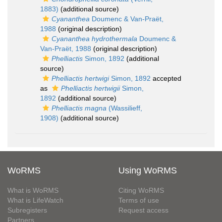
1883)
(additional source)
Cyananthea
Doumenc & Van-Praët,
1988
(original description)
Cyananthea hydrothermala
Doumenc &
Van-Praët, 1988
(original description)
Phelliactis
Simon, 1892
(additional
source)
Phelliactis hertwigi
Simon, 1892
accepted
as
Phelliactis hertwigii
Simon,
1892
(additional source)
Phelliactis magna
(Wassilieff,
1908)
(additional source)
WoRMS
Using WoRMS
What is WoRMS
Citing WoRMS
What is LifeWatch
Terms of use
Subregisters
Request access
Partners