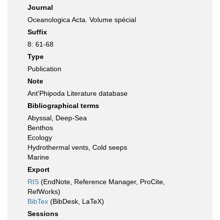
Journal
Oceanologica Acta. Volume spécial
Suffix
8: 61-68
Type
Publication
Note
Ant'Phipoda Literature database
Bibliographical terms
Abyssal, Deep-Sea
Benthos
Ecology
Hydrothermal vents, Cold seeps
Marine
Export
RIS
(EndNote, Reference Manager, ProCite,
RefWorks)
BibTex
(BibDesk, LaTeX)
Sessions