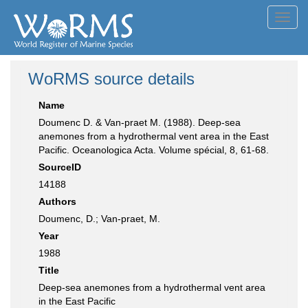
Toggl
navig
WoRMS source details
Name
Doumenc D. & Van-praet M. (1988). Deep-sea
anemones from a hydrothermal vent area in the East
Pacific. Oceanologica Acta. Volume spécial, 8, 61-68.
SourceID
14188
Authors
Doumenc, D.; Van-praet, M.
Year
1988
Title
Deep-sea anemones from a hydrothermal vent area
in the East Pacific