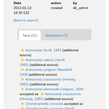
Date
action
by
2013-01-12
created
db_admin
18:30:12Z
[Back to search]
Taxa (11)
Specimens (1)
Actinostola
Verrill, 1883
(additional
source)
Actinostola callosa
(Verrill,
1882)
(additional source)
Actinostola carlgreni
Wassilieff,
1908
(additional source)
Actinostola crassicornis
(Hertwig,
1882)
(additional source)
Actinostola intermedia
Carlgren, 1899
accepted as
Actinostola crassicornis
(Hertwig, 1882)
(additional source)
Chondrophellia coronota
accepted as
Chondrophellia coronata
(Verrill,