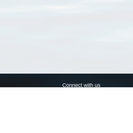
Connect with us
a
Send us an email
xa
Twitter page
RSS Feed
LinkedIn page
Bluesky page