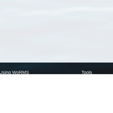
Using WoRMS
Tools
Citing WoRMS
WoRMS Match Tax
Terms of use
LifeWatch Match Ta
Request access
Webservices