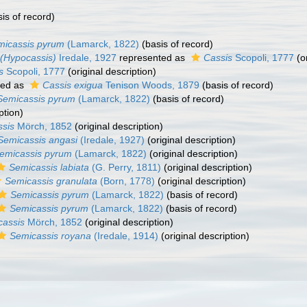
is of record)
micassis pyrum
(Lamarck, 1822)
(basis of record)
 (Hypocassis)
Iredale, 1927
represented as
Cassis
Scopoli, 1777
(or
s
Scopoli, 1777
(original description)
ted as
Cassis exigua
Tenison Woods, 1879
(basis of record)
Semicassis pyrum
(Lamarck, 1822)
(basis of record)
ption)
sis
Mörch, 1852
(original description)
Semicassis angasi
(Iredale, 1927)
(original description)
emicassis pyrum
(Lamarck, 1822)
(original description)
Semicassis labiata
(G. Perry, 1811)
(original description)
Semicassis granulata
(Born, 1778)
(original description)
Semicassis pyrum
(Lamarck, 1822)
(basis of record)
Semicassis pyrum
(Lamarck, 1822)
(basis of record)
cassis
Mörch, 1852
(original description)
Semicassis royana
(Iredale, 1914)
(original description)