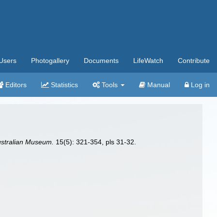
Users
Photogallery
Documents
LifeWatch
Contribute
Editors
Statistics
Tools
Manual
Log in
ustralian Museum.
15(5): 321-354, pls 31-32.