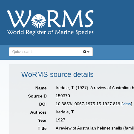
WoRMS source details
Iredale, T. (1927). A review of Australia
Name
150370
SourceID
10.3853/j.0067-1975.15.1927.819 [
view
]
DOI
Iredale, T.
Authors
1927
Year
A review of Australian helmet shells (fa
Title