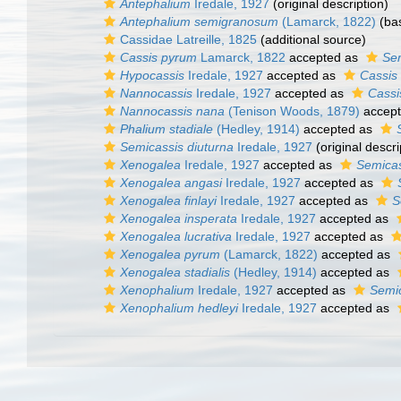
Antephalium
Iredale, 1927
(original description)
Antephalium semigranosum
(Lamarck, 1822)
(bas
Cassidae Latreille, 1825
(additional source)
Cassis pyrum
Lamarck, 1822
accepted as
Se
Hypocassis
Iredale, 1927
accepted as
Cassis
Nannocassis
Iredale, 1927
accepted as
Cassi
Nannocassis nana
(Tenison Woods, 1879)
accep
Phalium stadiale
(Hedley, 1914)
accepted as
Semicassis diuturna
Iredale, 1927
(original descri
Xenogalea
Iredale, 1927
accepted as
Semicas
Xenogalea angasi
Iredale, 1927
accepted as
Xenogalea finlayi
Iredale, 1927
accepted as
S
Xenogalea insperata
Iredale, 1927
accepted as
Xenogalea lucrativa
Iredale, 1927
accepted as
Xenogalea pyrum
(Lamarck, 1822)
accepted as
Xenogalea stadialis
(Hedley, 1914)
accepted as
Xenophalium
Iredale, 1927
accepted as
Semi
Xenophalium hedleyi
Iredale, 1927
accepted as