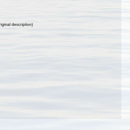
iginal description)