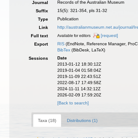
Records of the Australian Museum
Journal
15(5): 321-354, pls 31-32
Suffix
Publication
Type
http://australianmuseum.net.au/journal
Link
[request]
Full text
Available for editors
RIS
(EndNote, Reference Manager, ProCi
Export
BibTex
(BibDesk, LaTeX)
Date
Sessions
2013-01-12 18:30:12Z
2019-01-04 01:58:04Z
2019-11-09 22:43:51Z
2022-08-17 17:49:58Z
2024-11-11 14:32:12Z
2026-02-09 17:59:20Z
[Back to search]
Taxa (18)
Distributions (1)