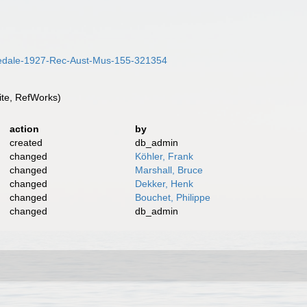
/Iredale-1927-Rec-Aust-Mus-155-321354
te, RefWorks)
action
by
created
db_admin
changed
Köhler, Frank
changed
Marshall, Bruce
changed
Dekker, Henk
changed
Bouchet, Philippe
changed
db_admin