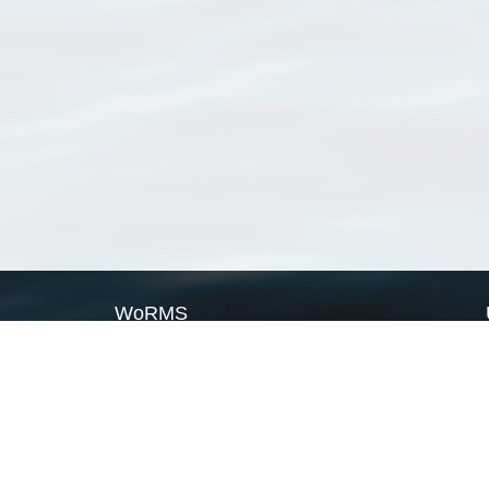
WoRMS
What is WoRMS
What is LifeWatch
Subregisters
Partners
WoRMS users
WoRMS in literature