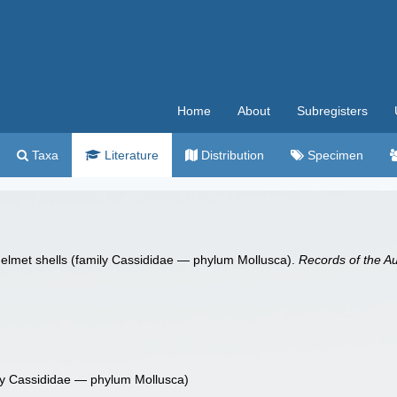
Home
About
Subregisters
Taxa
Literature
Distribution
Specimen
n helmet shells (family Cassididae — phylum Mollusca).
Records of the A
mily Cassididae — phylum Mollusca)