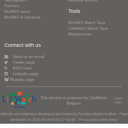
Subregisters
Request access
Partners
Tools
WoRMS users
WoRMS in literature
WoRMS Match Taxa
LifeWatch Match Taxa
Webservices
Connect with us
Send us an email
Twitter page
RSS Feed
LinkedIn page
Bluesky page
This service is powered by LifeWatch
Learn
Belgium
more»
Website and databases developed and hosted by
Flanders Marine Institute
· Page
generated on 2026-08-09 04:02:07+02:00 ·
Privacy and cookie policy