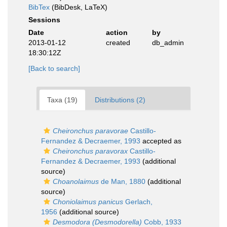
BibTex
(BibDesk, LaTeX)
Sessions
Date
action
by
2013-01-12
created
db_admin
18:30:12Z
[Back to search]
Taxa (19)
Distributions (2)
Cheironchus paravorae
Castillo-
Fernandez & Decraemer, 1993
accepted as
Cheironchus paravorax
Castillo-
Fernandez & Decraemer, 1993
(additional
source)
Choanolaimus
de Man, 1880
(additional
source)
Choniolaimus panicus
Gerlach,
1956
(additional source)
Desmodora (Desmodorella)
Cobb, 1933