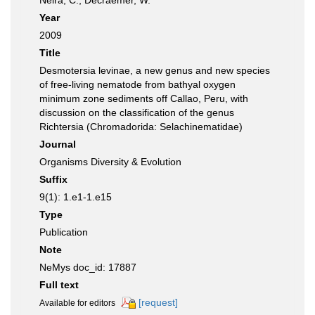
Neira, C.; Decraemer, W.
Year
2009
Title
Desmotersia levinae, a new genus and new species
of free-living nematode from bathyal oxygen
minimum zone sediments off Callao, Peru, with
discussion on the classification of the genus
Richtersia (Chromadorida: Selachinematidae)
Journal
Organisms Diversity & Evolution
Suffix
9(1): 1.e1-1.e15
Type
Publication
Note
NeMys doc_id: 17887
Full text
[request]
Available for editors