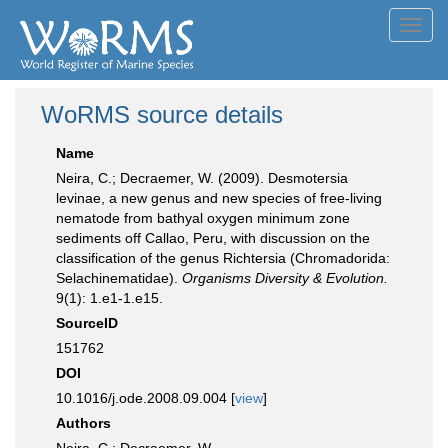
Toggl
navig
WoRMS source details
Name
Neira, C.; Decraemer, W. (2009). Desmotersia
levinae, a new genus and new species of free-living
nematode from bathyal oxygen minimum zone
sediments off Callao, Peru, with discussion on the
classification of the genus Richtersia (Chromadorida:
Selachinematidae).
Organisms Diversity & Evolution.
9(1): 1.e1-1.e15.
SourceID
151762
DOI
10.1016/j.ode.2008.09.004 [
view
]
Authors