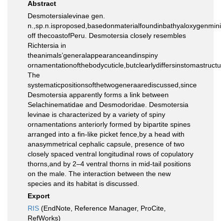
Abstract
Desmotersialevinae gen.
n.,sp.n.isproposed,basedonmaterialfoundinbathyaloxygenm
off thecoastofPeru. Desmotersia closely resembles
Richtersia in
theanimals’generalappearanceandinspiny
ornamentationofthebodycuticle,butclearlydiffersinstomastruc
The
systematicpositionsofthetwogeneraarediscussed,since
Desmotersia apparently forms a link between
Selachinematidae and Desmodoridae. Desmotersia
levinae is characterized by a variety of spiny
ornamentations anteriorly formed by bipartite spines
arranged into a fin-like picket fence,by a head with
anasymmetrical cephalic capsule, presence of two
closely spaced ventral longitudinal rows of copulatory
thorns,and by 2–4 ventral thorns in mid-tail positions
on the male. The interaction between the new
species and its habitat is discussed.
Export
RIS
(EndNote, Reference Manager, ProCite,
RefWorks)