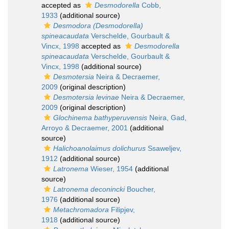
accepted as
Desmodorella
Cobb,
1933
(additional source)
Desmodora (Desmodorella)
spineacaudata
Verschelde, Gourbault &
Vincx, 1998
accepted as
Desmodorella
spineacaudata
Verschelde, Gourbault &
Vincx, 1998
(additional source)
Desmotersia
Neira & Decraemer,
2009
(original description)
Desmotersia levinae
Neira & Decraemer,
2009
(original description)
Glochinema bathyperuvensis
Neira, Gad,
Arroyo & Decraemer, 2001
(additional
source)
Halichoanolaimus dolichurus
Ssaweljev,
1912
(additional source)
Latronema
Wieser, 1954
(additional
source)
Latronema deconincki
Boucher,
1976
(additional source)
Metachromadora
Filipjev,
1918
(additional source)