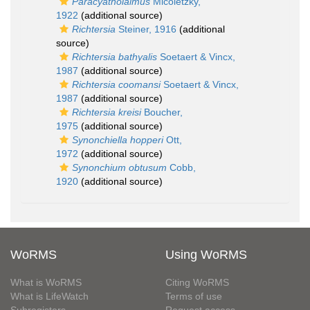
Paracyatholaimus
Micoletzky,
1922
(additional source)
Richtersia
Steiner, 1916
(additional
source)
Richtersia bathyalis
Soetaert & Vincx,
1987
(additional source)
Richtersia coomansi
Soetaert & Vincx,
1987
(additional source)
Richtersia kreisi
Boucher,
1975
(additional source)
Synonchiella hopperi
Ott,
1972
(additional source)
Synonchium obtusum
Cobb,
1920
(additional source)
WoRMS
Using WoRMS
What is WoRMS
Citing WoRMS
What is LifeWatch
Terms of use