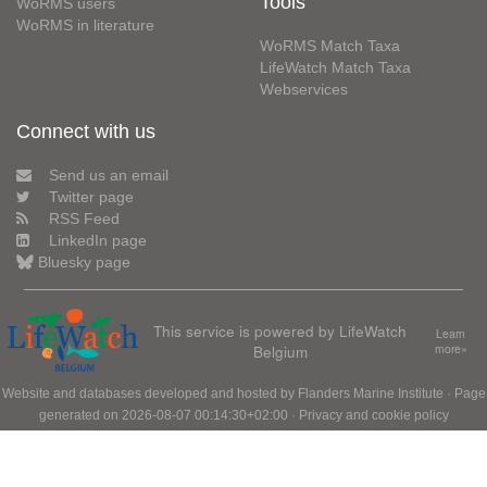
Tools
WoRMS users
WoRMS in literature
WoRMS Match Taxa
LifeWatch Match Taxa
Webservices
Connect with us
Send us an email
Twitter page
RSS Feed
LinkedIn page
Bluesky page
This service is powered by LifeWatch
Learn
Belgium
more»
Website and databases developed and hosted by
Flanders Marine Institute
· Page
generated on 2026-08-07 00:14:30+02:00 ·
Privacy and cookie policy