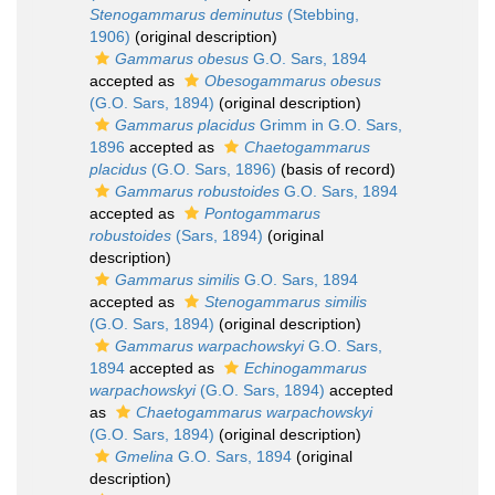
Stenogammarus deminutus
(Stebbing,
1906)
(original description)
Gammarus obesus
G.O. Sars, 1894
accepted as
Obesogammarus obesus
(G.O. Sars, 1894)
(original description)
Gammarus placidus
Grimm in G.O. Sars,
1896
accepted as
Chaetogammarus
placidus
(G.O. Sars, 1896)
(basis of record)
Gammarus robustoides
G.O. Sars, 1894
accepted as
Pontogammarus
robustoides
(Sars, 1894)
(original
description)
Gammarus similis
G.O. Sars, 1894
accepted as
Stenogammarus similis
(G.O. Sars, 1894)
(original description)
Gammarus warpachowskyi
G.O. Sars,
1894
accepted as
Echinogammarus
warpachowskyi
(G.O. Sars, 1894)
accepted
as
Chaetogammarus warpachowskyi
(G.O. Sars, 1894)
(original description)
Gmelina
G.O. Sars, 1894
(original
description)