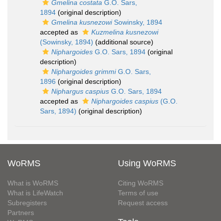
Gmelina costata
G.O. Sars,
1894
(original description)
Gmelina kusnezowi
Sowinsky, 1894
accepted as
Kuzmelina kusnezowi
(Sowinsky, 1894)
(additional source)
Niphargoides
G.O. Sars, 1894
(original
description)
Niphargoides grimmi
G.O. Sars,
1896
(original description)
Niphargus caspius
G.O. Sars, 1894
accepted as
Niphargoides caspius
(G.O.
Sars, 1894)
(original description)
WoRMS
Using WoRMS
What is WoRMS
Citing WoRMS
What is LifeWatch
Terms of use
Subregisters
Request access
Partners