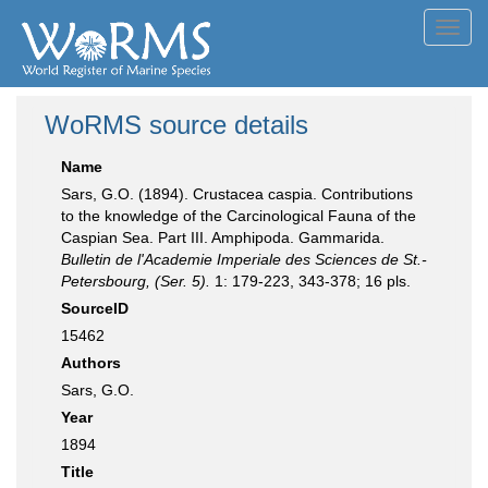
Toggl
navig
WoRMS source details
Name
Sars, G.O. (1894). Crustacea caspia. Contributions
to the knowledge of the Carcinological Fauna of the
Caspian Sea. Part III. Amphipoda. Gammarida.
Bulletin de l'Academie Imperiale des Sciences de St.-
Petersbourg, (Ser. 5).
1: 179-223, 343-378; 16 pls.
SourceID
15462
Authors
Sars, G.O.
Year
1894
Title