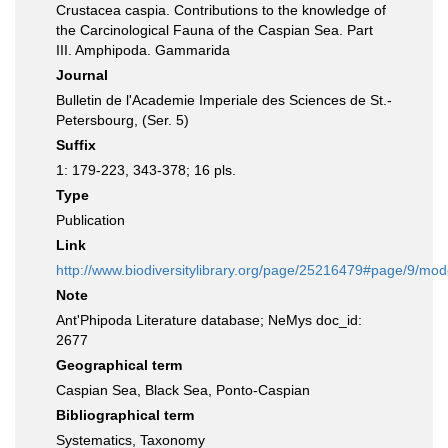
Crustacea caspia. Contributions to the knowledge of
the Carcinological Fauna of the Caspian Sea. Part
III. Amphipoda. Gammarida
Journal
Bulletin de l'Academie Imperiale des Sciences de St.-
Petersbourg, (Ser. 5)
Suffix
1: 179-223, 343-378; 16 pls.
Type
Publication
Link
http://www.biodiversitylibrary.org/page/25216479#page/9/mo
Note
Ant'Phipoda Literature database; NeMys doc_id:
2677
Geographical term
Caspian Sea, Black Sea, Ponto-Caspian
Bibliographical term
Systematics, Taxonomy