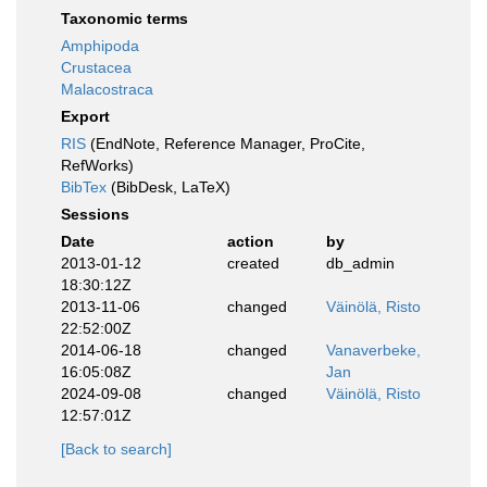
Taxonomic terms
Amphipoda
Crustacea
Malacostraca
Export
RIS
(EndNote, Reference Manager, ProCite,
RefWorks)
BibTex
(BibDesk, LaTeX)
Sessions
Date
action
by
2013-01-12
created
db_admin
18:30:12Z
2013-11-06
changed
Väinölä, Risto
22:52:00Z
2014-06-18
changed
Vanaverbeke,
16:05:08Z
Jan
2024-09-08
changed
Väinölä, Risto
12:57:01Z
[Back to search]