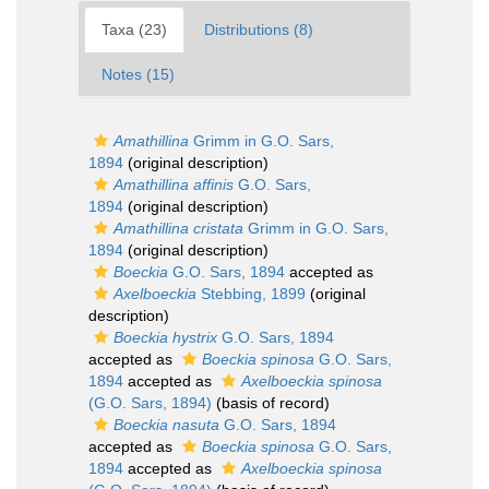
Taxa (23)
Distributions (8)
Notes (15)
Amathillina
Grimm in G.O. Sars,
1894
(original description)
Amathillina affinis
G.O. Sars,
1894
(original description)
Amathillina cristata
Grimm in G.O. Sars,
1894
(original description)
Boeckia
G.O. Sars, 1894
accepted as
Axelboeckia
Stebbing, 1899
(original
description)
Boeckia hystrix
G.O. Sars, 1894
accepted as
Boeckia spinosa
G.O. Sars,
1894
accepted as
Axelboeckia spinosa
(G.O. Sars, 1894)
(basis of record)
Boeckia nasuta
G.O. Sars, 1894
accepted as
Boeckia spinosa
G.O. Sars,
1894
accepted as
Axelboeckia spinosa