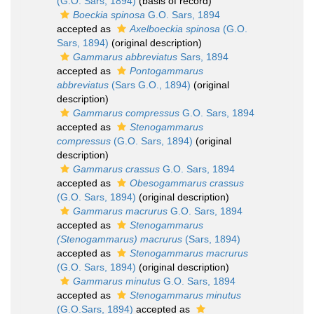
(G.O. Sars, 1894)
(basis of record)
Boeckia spinosa
G.O. Sars, 1894
accepted as
Axelboeckia spinosa
(G.O.
Sars, 1894)
(original description)
Gammarus abbreviatus
Sars, 1894
accepted as
Pontogammarus
abbreviatus
(Sars G.O., 1894)
(original
description)
Gammarus compressus
G.O. Sars, 1894
accepted as
Stenogammarus
compressus
(G.O. Sars, 1894)
(original
description)
Gammarus crassus
G.O. Sars, 1894
accepted as
Obesogammarus crassus
(G.O. Sars, 1894)
(original description)
Gammarus macrurus
G.O. Sars, 1894
accepted as
Stenogammarus
(Stenogammarus) macrurus
(Sars, 1894)
accepted as
Stenogammarus macrurus
(G.O. Sars, 1894)
(original description)
Gammarus minutus
G.O. Sars, 1894
accepted as
Stenogammarus minutus
(G.O.Sars, 1894)
accepted as