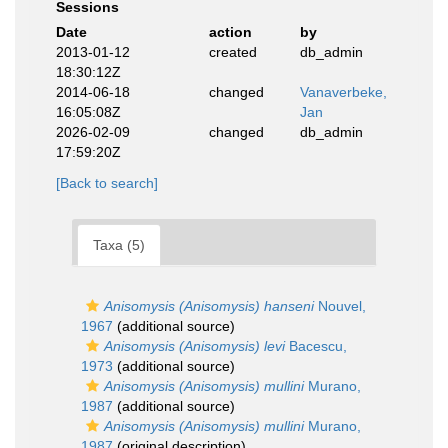
Sessions
Date
action
by
2013-01-12
created
db_admin
18:30:12Z
2014-06-18
changed
Vanaverbeke,
16:05:08Z
Jan
2026-02-09
changed
db_admin
17:59:20Z
[Back to search]
Taxa (5)
Anisomysis (Anisomysis) hanseni
Nouvel,
1967
(additional source)
Anisomysis (Anisomysis) levi
Bacescu,
1973
(additional source)
Anisomysis (Anisomysis) mullini
Murano,
1987
(additional source)
Anisomysis (Anisomysis) mullini
Murano,
1987
(original description)