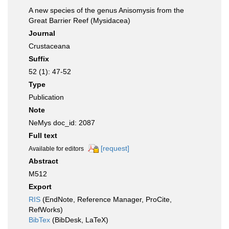
A new species of the genus Anisomysis from the
Great Barrier Reef (Mysidacea)
Journal
Crustaceana
Suffix
52 (1): 47-52
Type
Publication
Note
NeMys doc_id: 2087
Full text
[request]
Available for editors
Abstract
M512
Export
RIS
(EndNote, Reference Manager, ProCite,
RefWorks)
BibTex
(BibDesk, LaTeX)