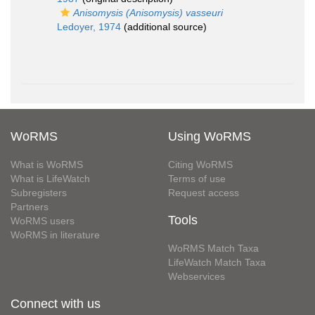
Anisomysis (Anisomysis) vasseuri
Ledoyer, 1974
(additional source)
WoRMS
Using WoRMS
What is WoRMS
Citing WoRMS
What is LifeWatch
Terms of use
Subregisters
Request access
Partners
Tools
WoRMS users
WoRMS in literature
WoRMS Match Taxa
LifeWatch Match Taxa
Webservices
Connect with us