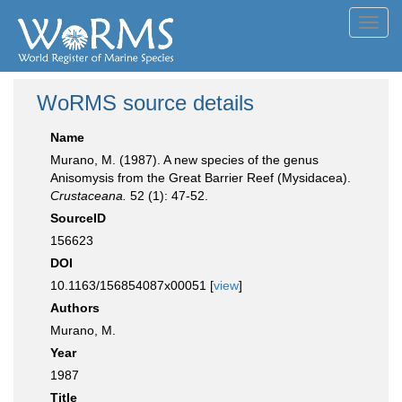
Toggl
navig
WoRMS source details
Name
Murano, M. (1987). A new species of the genus
Anisomysis from the Great Barrier Reef (Mysidacea).
Crustaceana.
52 (1): 47-52.
SourceID
156623
DOI
10.1163/156854087x00051 [
view
]
Authors
Murano, M.
Year
1987
Title