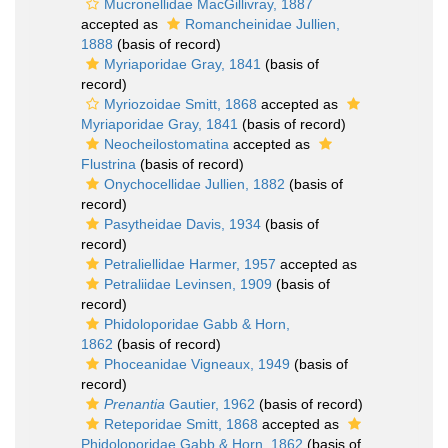
Mucronellidae MacGillivray, 1887
accepted as
Romancheinidae Jullien,
1888
(basis of record)
Myriaporidae Gray, 1841
(basis of
record)
Myriozoidae Smitt, 1868
accepted as
Myriaporidae Gray, 1841
(basis of record)
Neocheilostomatina
accepted as
Flustrina
(basis of record)
Onychocellidae Jullien, 1882
(basis of
record)
Pasytheidae Davis, 1934
(basis of
record)
Petraliellidae Harmer, 1957
accepted as
Petraliidae Levinsen, 1909
(basis of
record)
Phidoloporidae Gabb & Horn,
1862
(basis of record)
Phoceanidae Vigneaux, 1949
(basis of
record)
Prenantia
Gautier, 1962
(basis of record)
Reteporidae Smitt, 1868
accepted as
Phidoloporidae Gabb & Horn, 1862
(basis of