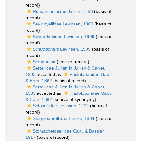
record)
Romancheinidae Jullien, 1888
(basis of
record)
Savignyellidae Levinsen, 1909
(basis of
record)
Sclerodomidae Levinsen, 1909
(basis of
record)
Sclerodomus
Levinsen, 1909
(basis of
record)
Scrupariina
(basis of record)
Sertellidae Jullien in Jullien & Calvet,
1903
accepted as
Phidoloporidae Gabb
& Horn, 1862
(basis of record)
Sertellidae Jullien in Jullien & Calvet,
1903
accepted as
Phidoloporidae Gabb
& Horn, 1862
(source of synonymy)
Setosellidae Levinsen, 1909
(basis of
record)
Steginoporellidae Hincks, 1884
(basis of
record)
Stomachetosellidae Canu & Bassler,
1917
(basis of record)