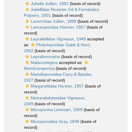
Jubella
Jullien, 1882
(basis of record)
Jubellidae Reverter-Gil & Fernández-
Pulpeiro, 2001
(basis of record)
Lacernidae Jullien, 1888
(basis of record)
Lanceoporidae Harmer, 1957
(basis of
record)
Lepraliellidae Vigneaux, 1949
accepted
as
Phidoloporidae Gabb & Horn,
1862
(basis of record)
Lepraliomorpha
(basis of record)
Malacostegina
accepted as
Membraniporina
(basis of record)
Mamilloporoidea Canu & Bassler,
1927
(basis of record)
Margarettidae Harmer, 1957
(basis of
record)
Metrarabdotosidae Vigneaux,
1949
(basis of record)
Microporina
Levinsen, 1909
(basis of
record)
Microporoidea Gray, 1848
(basis of
record)