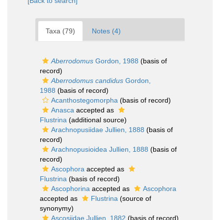
[Back to search]
Taxa (79)
Notes (4)
Aberrodomus
Gordon, 1988
(basis of
record)
Aberrodomus candidus
Gordon,
1988
(basis of record)
Acanthostegomorpha
(basis of record)
Anasca
accepted as
Flustrina
(additional source)
Arachnopusiidae Jullien, 1888
(basis of
record)
Arachnopusioidea Jullien, 1888
(basis of
record)
Ascophora
accepted as
Flustrina
(basis of record)
Ascophorina
accepted as
Ascophora
accepted as
Flustrina
(source of
synonymy)
Ascosiidae Jullien, 1882
(basis of record)