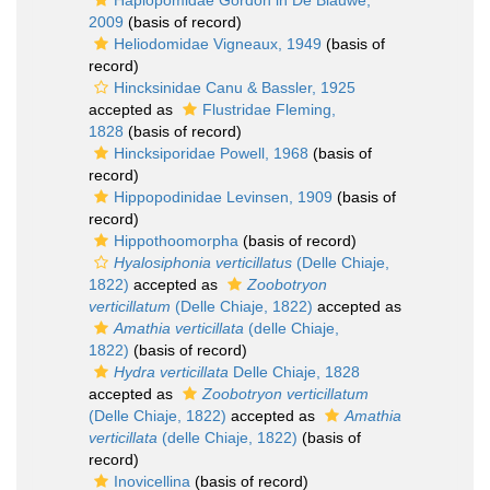
Haplopomidae Gordon in De Blauwe,
2009
(basis of record)
Heliodomidae Vigneaux, 1949
(basis of
record)
Hincksinidae Canu & Bassler, 1925
accepted as
Flustridae Fleming,
1828
(basis of record)
Hincksiporidae Powell, 1968
(basis of
record)
Hippopodinidae Levinsen, 1909
(basis of
record)
Hippothoomorpha
(basis of record)
Hyalosiphonia verticillatus
(Delle Chiaje,
1822)
accepted as
Zoobotryon
verticillatum
(Delle Chiaje, 1822)
accepted as
Amathia verticillata
(delle Chiaje,
1822)
(basis of record)
Hydra verticillata
Delle Chiaje, 1828
accepted as
Zoobotryon verticillatum
(Delle Chiaje, 1822)
accepted as
Amathia
verticillata
(delle Chiaje, 1822)
(basis of
record)
Inovicellina
(basis of record)