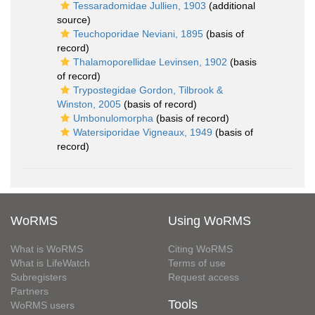
Tessaradomidae Jullien, 1903
(additional
source)
Teuchoporidae Neviani, 1895
(basis of
record)
Thalamoporellidae Levinsen, 1902
(basis
of record)
Trypostegidae Gordon, Tilbrook &
Winston, 2005
(basis of record)
Umbonulomorpha
(basis of record)
Watersiporidae Vigneaux, 1949
(basis of
record)
WoRMS
Using WoRMS
What is WoRMS
Citing WoRMS
What is LifeWatch
Terms of use
Subregisters
Request access
Partners
Tools
WoRMS users