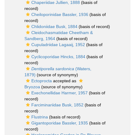
Chaperiidae Jullien, 1888
(basis of
record)
Cheiloporinidae Bassler, 1936
(basis of
record)
Chlidoniidae Busk, 1884
(basis of record)
Cleidochasmatidae Cheetham &
Sandberg, 1964
(basis of record)
Cupuladriidae Lagaaij, 1952
(basis of
record)
Cyclicoporidae Hincks, 1884
(basis of
record)
Dentiporella sardonica
(Waters,
1879)
(source of synonymy)
Ectoprocta
accepted as
Bryozoa
(source of synonymy)
Exechonellidae Harmer, 1957
(basis of
record)
Farciminariidae Busk, 1852
(basis of
record)
Flustrina
(basis of record)
Gigantoporidae Bassler, 1935
(basis of
record)