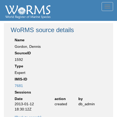
Toggl
navig
WoRMS source details
Name
Gordon, Dennis
SourceID
1592
Type
Expert
IMIS-ID
7681
Sessions
Date
action
by
2013-01-12
created
db_admin
18:30:12Z