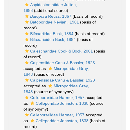
Aspidostomatidae Jullien,
1888
(additional source)
Batopora
Reuss, 1867
(basis of record)
Batoporidae Neviani, 1901
(basis of
record)
Bifaxariidae Busk, 1884
(basis of record)
Bifaxarioidea Busk, 1884
(basis of
record)
Calescharidae Cook & Bock, 2001
(basis
of record)
Calpensiidae Canu & Bassler, 1923
accepted as
Microporidae Gray,
1848
(basis of record)
Calpensiidae Canu & Bassler, 1923
accepted as
Microporidae Gray,
1848
(source of synonymy)
Celleporariidae Harmer, 1957
accepted
as
Celleporidae Johnston, 1838
(source
of synonymy)
Celleporariidae Harmer, 1957
accepted
as
Celleporidae Johnston, 1838
(basis of
record)