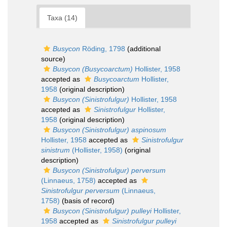
Taxa (14)
Busycon
Röding, 1798
(additional
source)
Busycon (Busycoarctum)
Hollister, 1958
accepted as
Busycoarctum
Hollister,
1958
(original description)
Busycon (Sinistrofulgur)
Hollister, 1958
accepted as
Sinistrofulgur
Hollister,
1958
(original description)
Busycon (Sinistrofulgur) aspinosum
Hollister, 1958
accepted as
Sinistrofulgur
sinistrum
(Hollister, 1958)
(original
description)
Busycon (Sinistrofulgur) perversum
(Linnaeus, 1758)
accepted as
Sinistrofulgur perversum
(Linnaeus,
1758)
(basis of record)
Busycon (Sinistrofulgur) pulleyi
Hollister,
1958
accepted as
Sinistrofulgur pulleyi