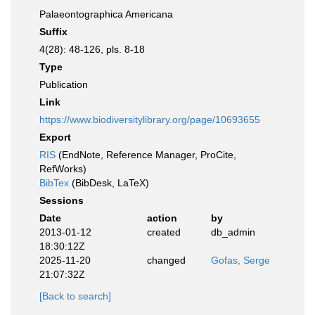
Palaeontographica Americana
Suffix
4(28): 48-126, pls. 8-18
Type
Publication
Link
https://www.biodiversitylibrary.org/page/10693655
Export
RIS
(EndNote, Reference Manager, ProCite,
RefWorks)
BibTex
(BibDesk, LaTeX)
Sessions
Date
action
by
2013-01-12
created
db_admin
18:30:12Z
2025-11-20
changed
Gofas, Serge
21:07:32Z
[Back to search]