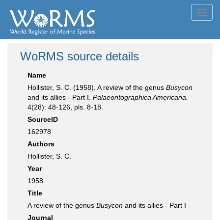
Toggl
navig
WoRMS source details
Name
Hollister, S. C. (1958). A review of the genus
Busycon
and its allies - Part I.
Palaeontographica Americana.
4(28): 48-126, pls. 8-18.
SourceID
162978
Authors
Hollister, S. C.
Year
1958
Title
A review of the genus
Busycon
and its allies - Part I
Journal