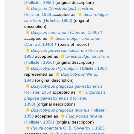
(Hollister, 1958)
(original description)
Busycon (Sinistrofulgur) sinistrum
Hollister, 1958
accepted as
Sinistrofulgur
sinistrum
(Hollister, 1958)
(original
description)
Busycon contrarium
(Conrad, 1840) †
accepted as
Sinistrofulgur contrarium
(Conrad, 1840) †
(basis of record)
Busycon perversum sinistrum
Hollister,
1958
accepted as
Sinistrofulgur sinistrum
(Hollister, 1958)
(original description)
Busycotypus (Pyrofulgur)
Hollister, 1958
represented as
Busycotypus
Wenz,
1943
(original description)
Busycotypus plagosus galvestonensis
Hollister, 1958
accepted as
Fulguropsis
plagosa galvestonensis
(Hollister,
1958)
(original description)
Busycotypus plagosus texanus
Hollister,
1958
accepted as
Fulguropsis texana
(Hollister, 1958)
(original description)
Pyrula coarctata
G. B. Sowerby I, 1825