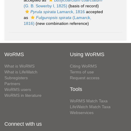
accepted as
Busycoarctum coarctatum
(G. B. Sowerby I, 1825)
(basis of record)
Pyrula spirata
Lamarck, 1816
accepted
as
Fulguropsis spirata
(Lamarck,
1816)
(new combination reference)
WoRMS
Using WoRMS
What is WoRMS
Citing WoRMS
What is LifeWatch
Terms of use
Subregisters
Request access
Partners
Tools
WoRMS users
WoRMS in literature
WoRMS Match Taxa
LifeWatch Match Taxa
Webservices
Connect with us